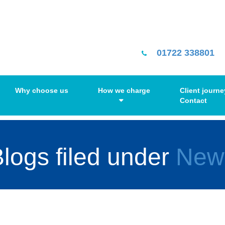
01722 338801
Why choose us
How we charge
Client journe
Contact
logs filed under
New