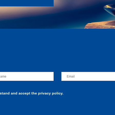
rstand and accept the privacy policy.