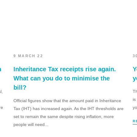
9 MARCH 22
3
h
Inheritance Tax receipts rise again.
Y
What can you do to minimise the
y
bill?
l,
Th
is
Official figures show that the amount paid in Inheritance
re
yo
Tax (IHT) has increased again. As the IHT thresholds are
set to remain the same despite rising inflation, more
R
people will need...