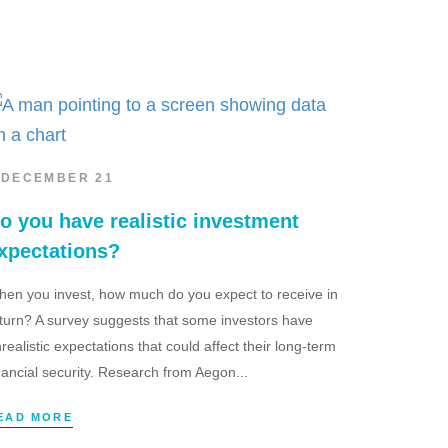
 DECEMBER 21
o you have realistic investment
xpectations?
en you invest, how much do you expect to receive in
turn? A survey suggests that some investors have
realistic expectations that could affect their long-term
nancial security. Research from Aegon...
EAD MORE