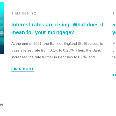
9 MARCH 22
9
Interest rates are rising. What does it
5
mean for your mortgage?
y
At the end of 2021, the Bank of England (BoE) raised its
Mo
base interest rate from 0.1% to 0.25%. Then, the Bank
pr
increased the rate further in February to 0.5%, and...
fi
un
READ MORE
y
R
ld