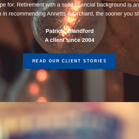
Dean, Marnhul
A client since 2013
READ OUR CLIENT STORIES