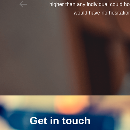
Get in touch