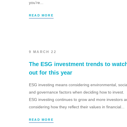
you’re...
READ MORE
9 MARCH 22
The ESG investment trends to watc
out for this year
ESG investing means considering environmental, socia
and governance factors when deciding how to invest.
ESG investing continues to grow and more investors a
considering how they reflect their values in financial...
READ MORE