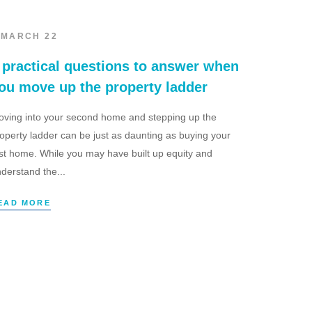
 MARCH 22
 practical questions to answer when
ou move up the property ladder
ving into your second home and stepping up the
operty ladder can be just as daunting as buying your
rst home. While you may have built up equity and
derstand the...
EAD MORE