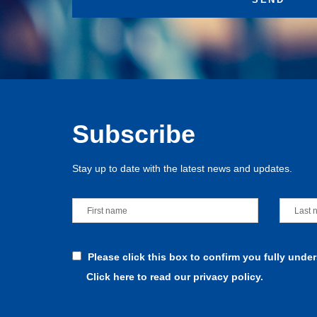
Subscribe
Stay up to date with the latest news and updates.
Please click this box to confirm you fully unde
Click here to read our privacy policy.