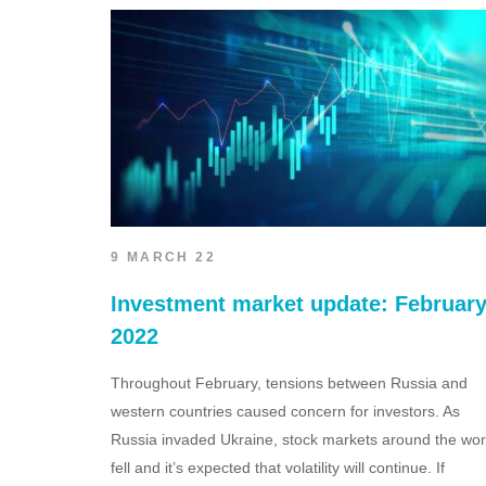
9 MARCH 22
Investment market update: Februar
2022
Throughout February, tensions between Russia and
western countries caused concern for investors. As
Russia invaded Ukraine, stock markets around the wor
fell and it’s expected that volatility will continue. If