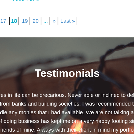
17
18
19
20
...
»
Last »
Testimonials
chard for helping me review my pension policies and for 
urity. I thank you especially for helping to rearrange my
subject a lot less painless with your professionalism, f
ave a good sense of humour, which helps as most of the 
quite heavy going for me.”