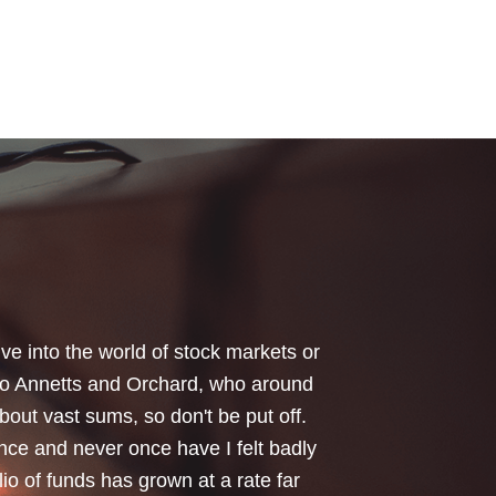
your honest advice of how I should
 Critical Illness and Life Assurance
riendliness and understanding of my
things we had to sort through were