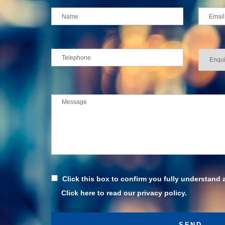
Click this box to confirm you fully understand 
Click here to read our privacy policy.