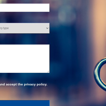
and accept the privacy policy.