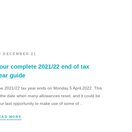
0 DECEMBER 21
our complete 2021/22 end of tax
ear guide
e 2021/22 tax year ends on Monday 5 April 2022. This
 the date when many allowances reset, and it could be
ur last opportunity to make use of some of...
EAD MORE