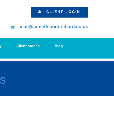
CLIENT LOGIN
mail@annettsandorchard.co.uk
y
Client stories
Blog
s