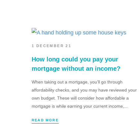
1 DECEMBER 21
How long could you pay your
mortgage without an income?
When taking out a mortgage, you’ll go through
affordability checks, and you may have reviewed your
own budget. These will consider how affordable a
mortgage is while earning your current income,...
READ MORE