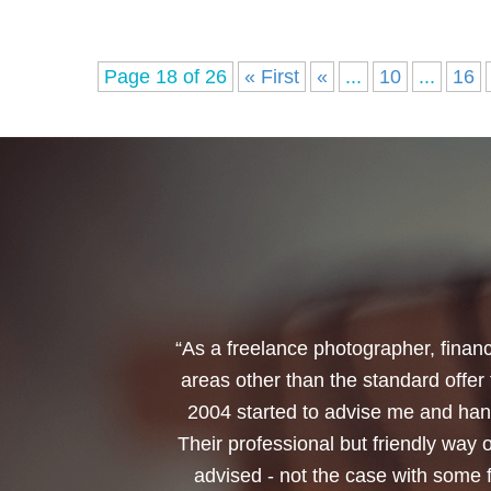
Page 18 of 26
« First
«
...
10
...
16
“I would like to thank Annets & Or
reinvest my ISA when it reaches mat
policy. You made a very sensitive 
changed circumstances. You also h