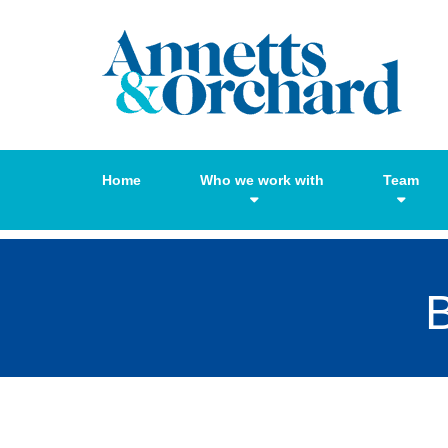
Home
Who we work with
Team
B