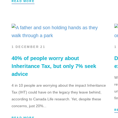
READ MORE
1 DECEMBER 21
1
40% of people worry about
D
Inheritance Tax, but only 7% seek
e
advice
Wh
re
4 in 10 people are worrying about the impact Inheritance
un
Tax (IHT) could have on the legacy they leave behind,
fi
according to Canada Life research. Yet, despite these
concerns, just 20%...
R
READ MORE