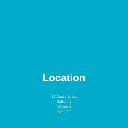
Location
31 Castle Street
Salisbury
Wiltshire
SP1 1TT