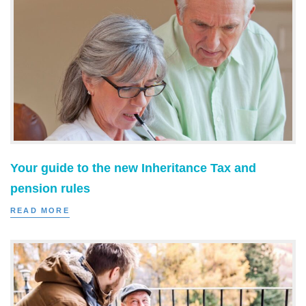
Your guide to the new Inheritance Tax and
pension rules
READ MORE