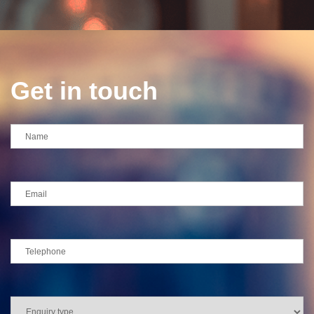
Get in touch