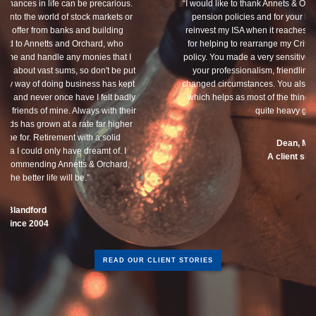
“I would like to thank Annets & Orchard for helping me review my
pension policies and for your honest advice of how I should
reinvest my ISA when it reaches maturity. I thank you especially
for helping to rearrange my Critical Illness and Life Assurance
policy. You made a very sensitive subject a lot less painless with
your professionalism, friendliness and understanding of my
changed circumstances. You also have a good sense of humour,
which helps as most of the things we had to sort through were
quite heavy going for me.”
Dean, Marnhul
A client since 2013
READ OUR CLIENT STORIES