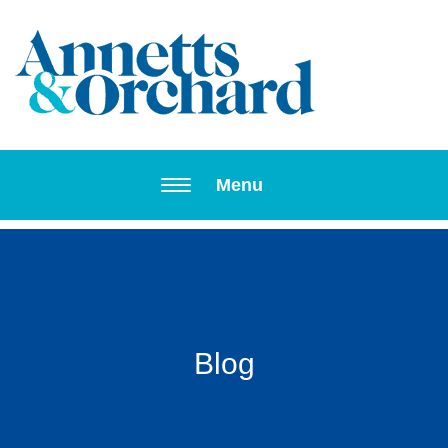
Toggle navi
Menu
Blog