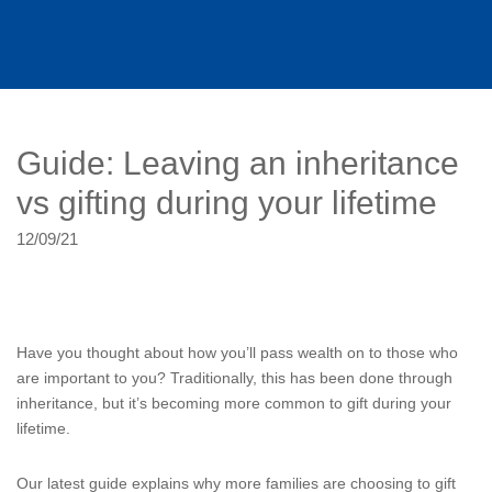
Guide: Leaving an inheritance
vs gifting during your lifetime
12/09/21
Have you thought about how you’ll pass wealth on to those who
are important to you? Traditionally, this has been done through
inheritance, but it’s becoming more common to gift during your
lifetime.
Our latest guide explains why more families are choosing to gift