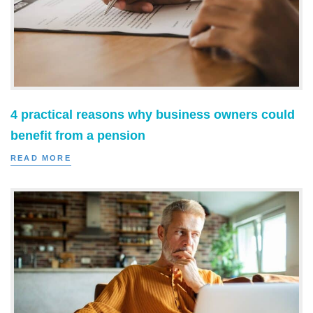
4 practical reasons why business owners could
benefit from a pension
READ MORE