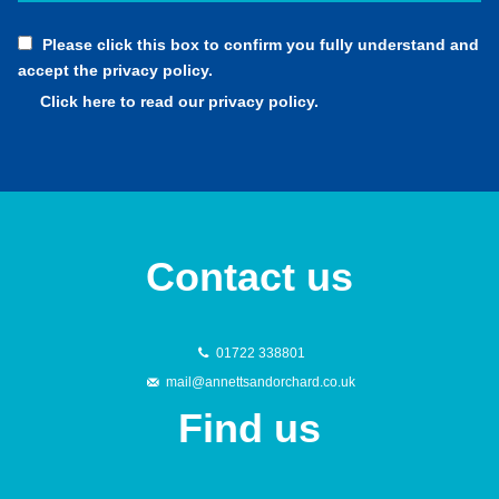
Please click this box to confirm you fully understand and
accept the privacy policy.
Click here to read our privacy policy.
Contact us
01722 338801
mail@annettsandorchard.co.uk
Find us