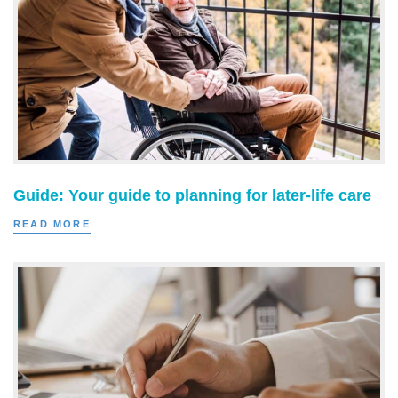
Guide: Your guide to planning for later-life care
READ MORE