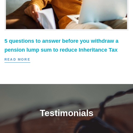
5 questions to answer before you withdraw a
pension lump sum to reduce Inheritance Tax
READ MORE
Testimonials