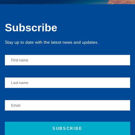
Subscribe
Stay up to date with the latest news and updates.