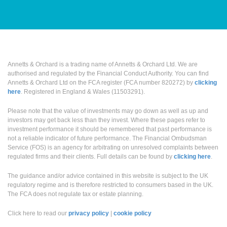
Annetts & Orchard is a trading name of Annetts & Orchard Ltd. We are
authorised and regulated by the Financial Conduct Authority. You can find
Annetts & Orchard Ltd on the FCA register (FCA number 820272) by
clicking
here
. Registered in England & Wales (11503291).
Please note that the value of investments may go down as well as up and
investors may get back less than they invest. Where these pages refer to
investment performance it should be remembered that past performance is
not a reliable indicator of future performance. The Financial Ombudsman
Service (FOS) is an agency for arbitrating on unresolved complaints between
regulated firms and their clients. Full details can be found by
clicking here
.
The guidance and/or advice contained in this website is subject to the UK
regulatory regime and is therefore restricted to consumers based in the UK.
The FCA does not regulate tax or estate planning.
Click here to read our
privacy policy
|
cookie policy