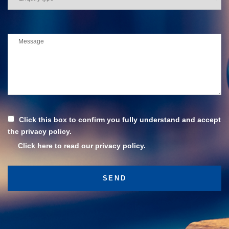
Click this box to confirm you fully understand and accept
the privacy policy.
Click here to read our privacy policy.