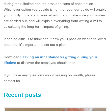
during their lifetime and the pros and cons of each option.
Whichever option you decide is right for you, our guide will enable
you to fully understand your situation and make sure your wishes
are carried out, and will explain everything from writing a will to
calculating the long-term impact of gifting.
It can be difficult to think about how you’ll pass on wealth to loved
ones, but it’s important to set out a plan.
Download
Leaving an inheritance vs gifting during your
lifetime
to discover the steps you should take.
If you have any questions about passing on wealth, please
contact us.
Recent posts