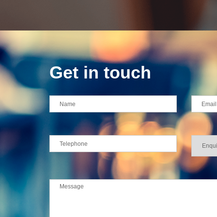
Get in touch