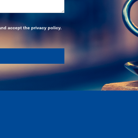
and accept the privacy policy.