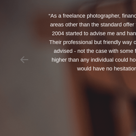
“I would like to thank Annets & Or
reinvest my ISA when it reaches mat
policy. You made a very sensitive 
changed circumstances. You also h