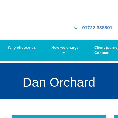
01722 338801
Why choose us
How we charge
Client journe
Contact
Dan Orchard