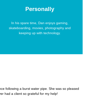
Personally
In his spare time, Dan enjoys gaming,
skateboarding, movies, photography and
keeping up with technology.
nce following a burst water pipe. She was so pleased
er had a client so grateful for my help!