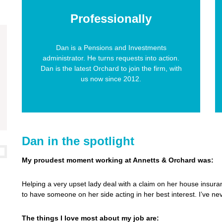
Professionally
Dan is a Pensions and Investments
administrator. He turns requests into action.
Dan is the latest Orchard to join the firm, with
us now since 2012.
Dan in the spotlight
My proudest moment working at Annetts & Orchard was:
Helping a very upset lady deal with a claim on her house insura
to have someone on her side acting in her best interest. I’ve nev
The things I love most about my job are: