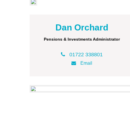
Dan Orchard
Pensions & Investments Administrator
01722 338801
Email