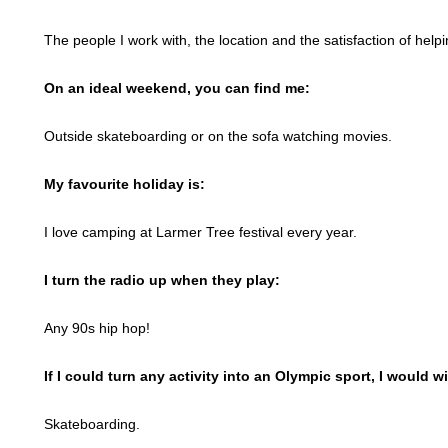
The people I work with, the location and the satisfaction of helpin
On an ideal weekend, you can find me:
Outside skateboarding or on the sofa watching movies.
My favourite holiday is:
I love camping at Larmer Tree festival every year.
I turn the radio up when they play:
Any 90s hip hop!
If I could turn any activity into an Olympic sport, I would w
Skateboarding.