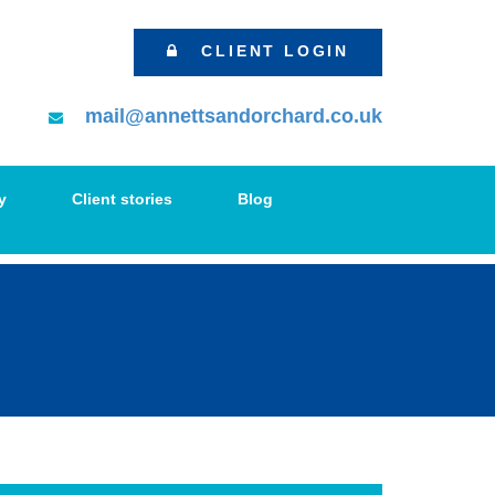
CLIENT LOGIN
mail@annettsandorchard.co.uk
y
Client stories
Blog