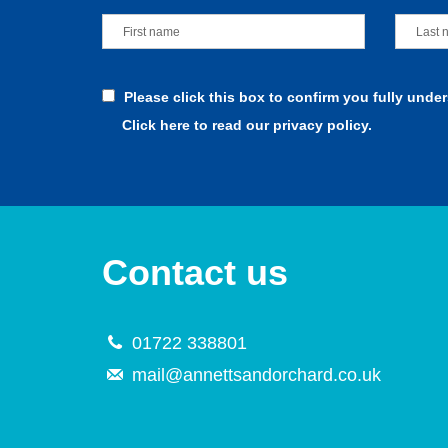
Please click this box to confirm you fully unde
Click here to read our privacy policy.
Contact us
01722 338801
mail@annettsandorchard.co.uk