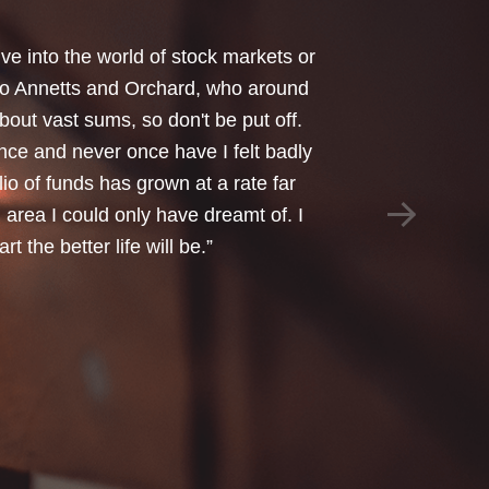
your honest advice of how I should
 Critical Illness and Life Assurance
riendliness and understanding of my
things we had to sort through were