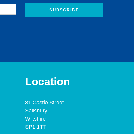
Location
31 Castle Street
Salisbury
Wiltshire
SP1 1TT