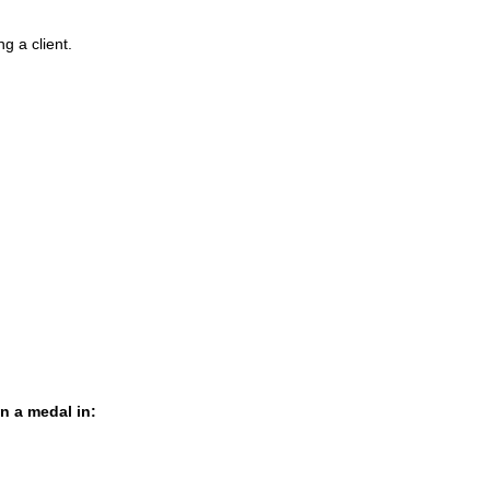
g a client.
in a medal in: