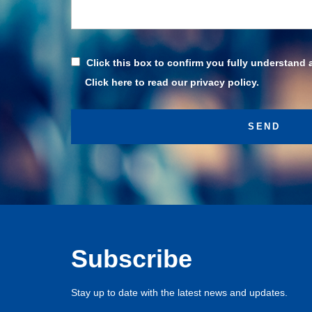
Click this box to confirm you fully understand 
Click here to read our privacy policy.
Subscribe
Stay up to date with the latest news and updates.