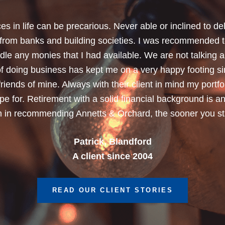
chard for helping me review my pension policies and for 
urity. I thank you especially for helping to rearrange my
subject a lot less painless with your professionalism, f
ave a good sense of humour, which helps as most of the 
quite heavy going for me.”
Dean, Marnhul
A client since 2013
READ OUR CLIENT STORIES