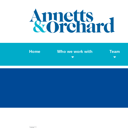
Home
Who we work with
Team