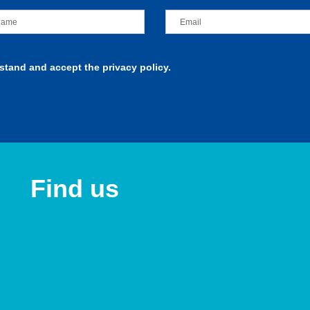
rstand and accept the privacy policy.
Find us