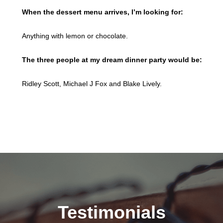
When the dessert menu arrives, I’m looking for:
Anything with lemon or chocolate.
The three people at my dream dinner party would be:
Ridley Scott, Michael J Fox and Blake Lively.
Testimonials