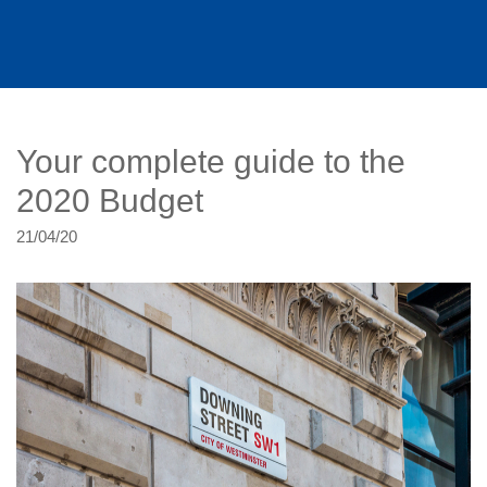
Your complete guide to the
2020 Budget
21/04/20