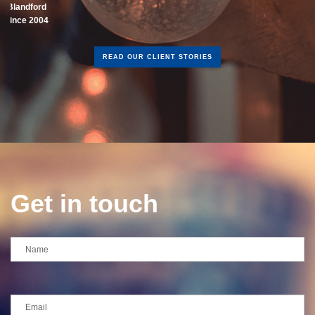
READ OUR CLIENT STORIES
Get in touch