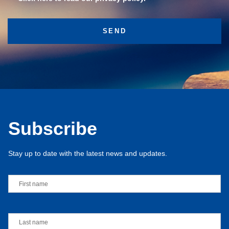
Subscribe
Stay up to date with the latest news and updates.