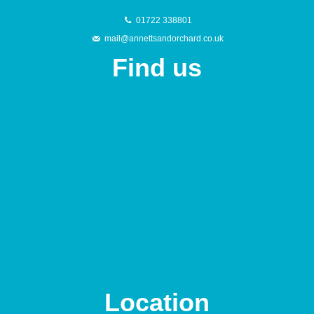
01722 338801
mail@annettsandorchard.co.uk
Find us
Location