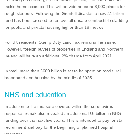
tackle homelessness. This will provide an extra 6,000 places for
rough sleepers. Following the Grenfell disaster, a new £1 billion
fund has been created to remove all unsafe combustible cladding
for public and private housing higher than 18 metres.
For UK residents, Stamp Duty Land Tax remains the same.
However, foreign buyers of properties in England and Northern
Ireland will have an additional 2% charge from April 2021.
In total, more than £600 billion is set to be spent on roads, rail,
broadband and housing by the middle of 2025.
NHS and education
In addition to the measure covered within the coronavirus
response, Sunak also revealed an additional £6 billion in NHS
funding over the next five years. This is intended to pay for staff
recruitment and pay for the beginning of planned hospital
upgrades.