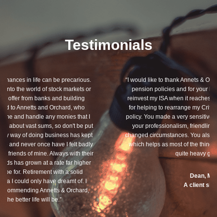
Testimonials
“I would like to thank Annets & Orchard for helping me review my
pension policies and for your honest advice of how I should
reinvest my ISA when it reaches maturity. I thank you especially
for helping to rearrange my Critical Illness and Life Assurance
policy. You made a very sensitive subject a lot less painless with
your professionalism, friendliness and understanding of my
changed circumstances. You also have a good sense of humour,
which helps as most of the things we had to sort through were
quite heavy going for me.”
Dean, Marnhul
A client since 2013