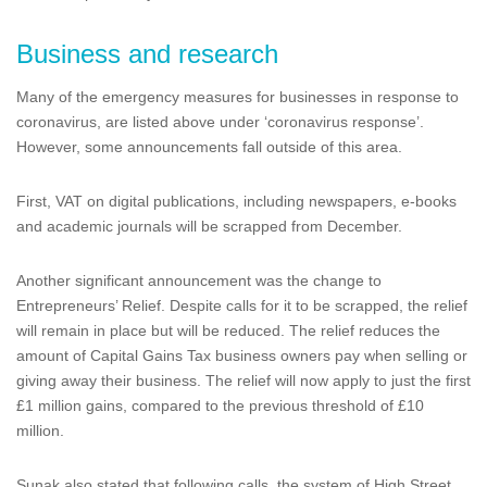
Business and research
Many of the emergency measures for businesses in response to
coronavirus, are listed above under ‘coronavirus response’.
However, some announcements fall outside of this area.
First, VAT on digital publications, including newspapers, e-books
and academic journals will be scrapped from December.
Another significant announcement was the change to
Entrepreneurs’ Relief. Despite calls for it to be scrapped, the relief
will remain in place but will be reduced. The relief reduces the
amount of Capital Gains Tax business owners pay when selling or
giving away their business. The relief will now apply to just the first
£1 million gains, compared to the previous threshold of £10
million.
Sunak also stated that following calls, the system of High Street