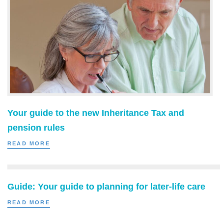
Your guide to the new Inheritance Tax and
pension rules
READ MORE
Guide: Your guide to planning for later-life care
READ MORE