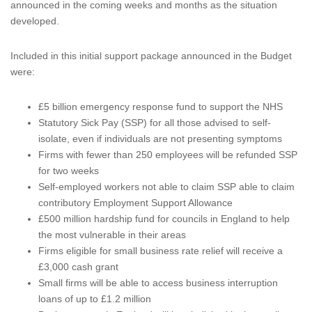
announced in the coming weeks and months as the situation
developed.
Included in this initial support package announced in the Budget
were:
£5 billion emergency response fund to support the NHS
Statutory Sick Pay (SSP) for all those advised to self-
isolate, even if individuals are not presenting symptoms
Firms with fewer than 250 employees will be refunded SSP
for two weeks
Self-employed workers not able to claim SSP able to claim
contributory Employment Support Allowance
£500 million hardship fund for councils in England to help
the most vulnerable in their areas
Firms eligible for small business rate relief will receive a
£3,000 cash grant
Small firms will be able to access business interruption
loans of up to £1.2 million