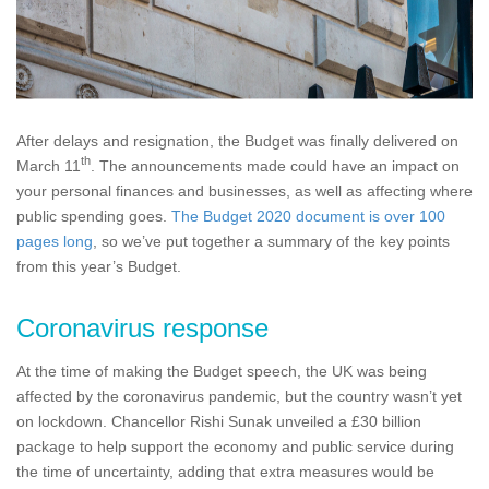
After delays and resignation, the Budget was finally delivered on
th
March 11
. The announcements made could have an impact on
your personal finances and businesses, as well as affecting where
public spending goes.
The Budget 2020 document is over 100
pages long
, so we’ve put together a summary of the key points
from this year’s Budget.
Coronavirus response
At the time of making the Budget speech, the UK was being
affected by the coronavirus pandemic, but the country wasn’t yet
on lockdown. Chancellor Rishi Sunak unveiled a £30 billion
package to help support the economy and public service during
the time of uncertainty, adding that extra measures would be