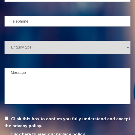
Click this box to confirm you fully understand and accept
the privacy policy.
Click here to read our privacy policy.