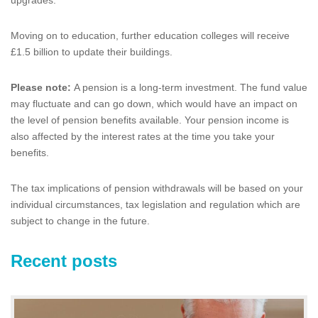
Moving on to education, further education colleges will receive
£1.5 billion to update their buildings.
Please note:
A pension is a long-term investment. The fund value
may fluctuate and can go down, which would have an impact on
the level of pension benefits available. Your pension income is
also affected by the interest rates at the time you take your
benefits.
The tax implications of pension withdrawals will be based on your
individual circumstances, tax legislation and regulation which are
subject to change in the future.
Recent posts