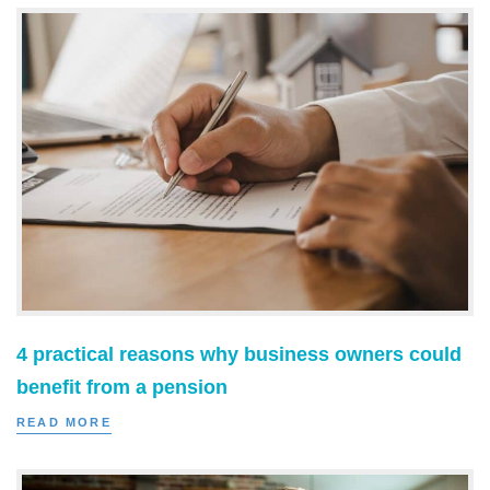
4 practical reasons why business owners could
benefit from a pension
READ MORE