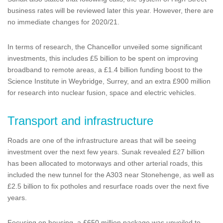
business rates will be reviewed later this year. However, there are
no immediate changes for 2020/21.
In terms of research, the Chancellor unveiled some significant
investments, this includes £5 billion to be spent on improving
broadband to remote areas, a £1.4 billion funding boost to the
Science Institute in Weybridge, Surrey, and an extra £900 million
for research into nuclear fusion, space and electric vehicles.
Transport and infrastructure
Roads are one of the infrastructure areas that will be seeing
investment over the next few years. Sunak revealed £27 billion
has been allocated to motorways and other arterial roads, this
included the new tunnel for the A303 near Stonehenge, as well as
£2.5 billion to fix potholes and resurface roads over the next five
years.
Focusing on housing, a £650 million package was unveiled to