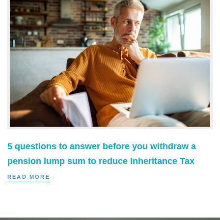
5 questions to answer before you withdraw a
pension lump sum to reduce Inheritance Tax
READ MORE