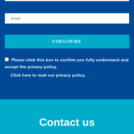
Please click this box to confirm you fully understand and
accept the privacy policy.
Click here to read our privacy policy.
Contact us