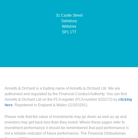
31 Castle Street
Salisbury
Wiltshire
SP1 1TT
Annetts & Orchard is a trading name of Annetts & Orchard Ltd. We are
authorised and regulated by the Financial Conduct Authority. You can find
Annetts & Orchard Ltd on the FCA register (FCA number 820272) by
clicking
here
. Registered in England & Wales (11503291).
Please note that the value of investments may go down as well as up and
investors may get back less than they invest. Where these pages refer to
investment performance it should be remembered that past performance is
not a reliable indicator of future performance. The Financial Ombudsman