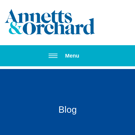
Toggle navi
Menu
Blog