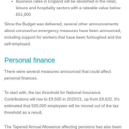
Business rates in England will be abolished in the retail,
leisure and hospitality sectors with a rateable value below
£51,000
Since the Budget was delivered, several other announcements
about coronavirus emergency measures have been announced,
including support for workers that have been furloughed and the
self-employed.
Personal finance
There were several measures announced that could affect
personal finances.
To start with, the tax threshold for National Insurance
Contributions will rise to £9,500 in 2020/21, up from £8,632. It’s
estimated that 500,000 employees will be moved out of the tax
threshold as a result.
The Tapered Annual Allowance affecting pensions has also been