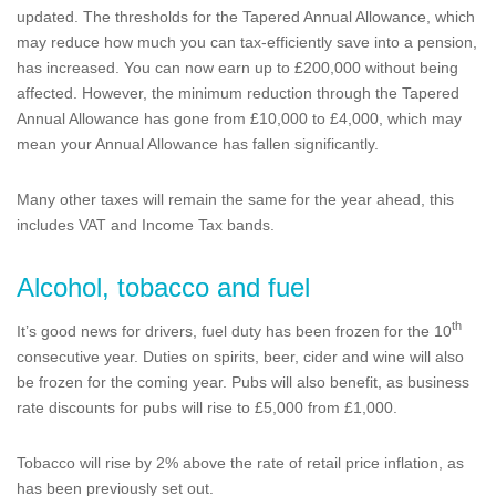
updated. The thresholds for the Tapered Annual Allowance, which
may reduce how much you can tax-efficiently save into a pension,
has increased. You can now earn up to £200,000 without being
affected. However, the minimum reduction through the Tapered
Annual Allowance has gone from £10,000 to £4,000, which may
mean your Annual Allowance has fallen significantly.
Many other taxes will remain the same for the year ahead, this
includes VAT and Income Tax bands.
Alcohol, tobacco and fuel
th
It’s good news for drivers, fuel duty has been frozen for the 10
consecutive year. Duties on spirits, beer, cider and wine will also
be frozen for the coming year. Pubs will also benefit, as business
rate discounts for pubs will rise to £5,000 from £1,000.
Tobacco will rise by 2% above the rate of retail price inflation, as
has been previously set out.