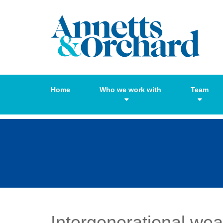
Home
Who we work with
Team
Intergenerational wea