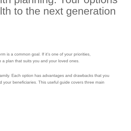
th to the next generation
rm is a common goal. If it’s one of your priorities,
e a plan that suits you and your loved ones.
family. Each option has advantages and drawbacks that you
d your beneficiaries. This useful guide covers three main