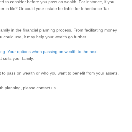
d to consider before you pass on wealth. For instance, if you
ter in life? Or could your estate be liable for Inheritance Tax
family in the financial planning process. From facilitating money
u could use, it may help your wealth go further.
ing: Your options when passing on wealth to the next
 suits your family.
nt to pass on wealth or who you want to benefit from your assets.
th planning, please contact us.