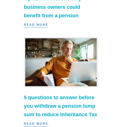
business owners could
benefit from a pension
READ MORE
5 questions to answer before
you withdraw a pension lump
sum to reduce Inheritance Tax
READ MORE