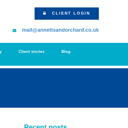
CLIENT LOGIN
mail@annettsandorchard.co.uk
y
Client stories
Blog
Recent posts