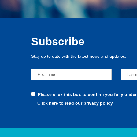
Subscribe
Stay up to date with the latest news and updates.
Please click this box to confirm you fully unde
Click here to read our privacy policy.