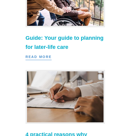
Guide: Your guide to planning
for later-life care
READ MORE
4 practical reasons why