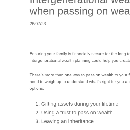
when passing on weal
26/07/23
Ensuring your family is financially secure for the long te
intergenerational wealth planning could help you creat
There’s more than one way to pass on wealth to your 
need to weigh up to understand what’s right for you an
options:
Gifting assets during your lifetime
Using a trust to pass on wealth
Leaving an inheritance