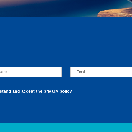
rstand and accept the privacy policy.