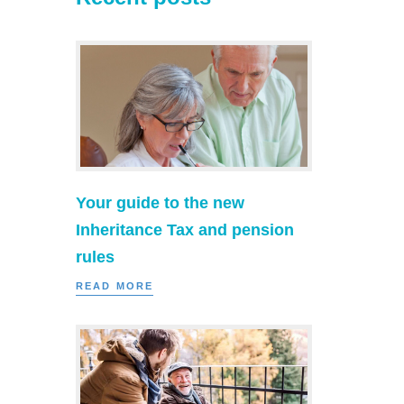
Your guide to the new
Inheritance Tax and pension
rules
READ MORE