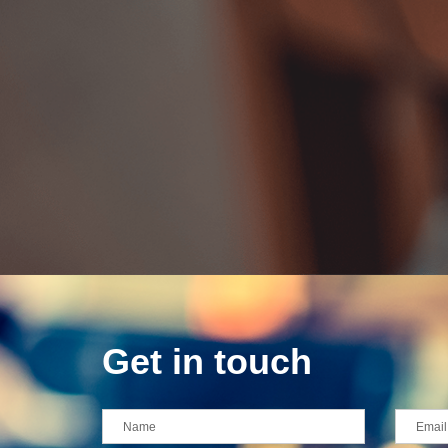
Get in touch