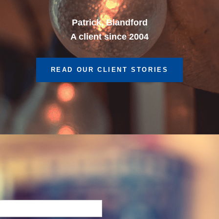
A client since 2013
READ OUR CLIENT STORIES