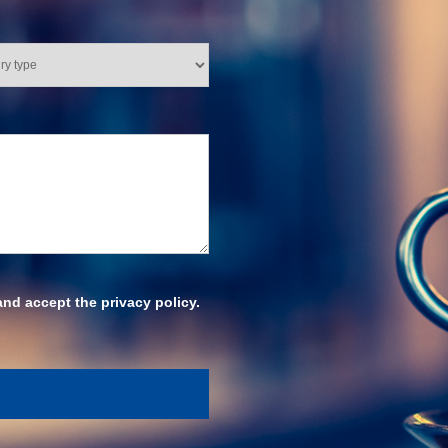
and accept the privacy policy.