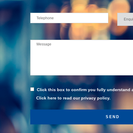
Click this box to confirm you fully understand 
Click here to read our privacy policy.