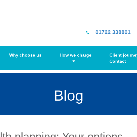
01722 338801
Why choose us
How we charge
Client journe
Contact
Blog
lth planning: Your options