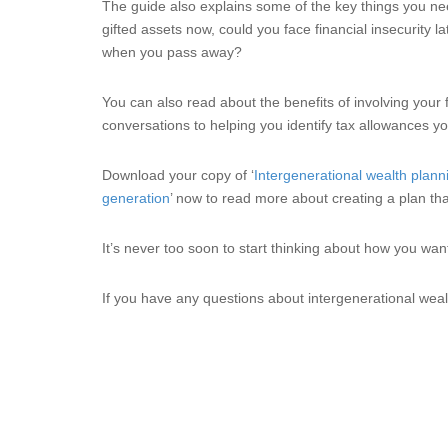
The guide also explains some of the key things you nee
gifted assets now, could you face financial insecurity la
when you pass away?
You can also read about the benefits of involving your 
conversations to helping you identify tax allowances yo
Download your copy of ‘
Intergenerational wealth plann
generation
’ now to read more about creating a plan that
It’s never too soon to start thinking about how you wa
If you have any questions about intergenerational weal