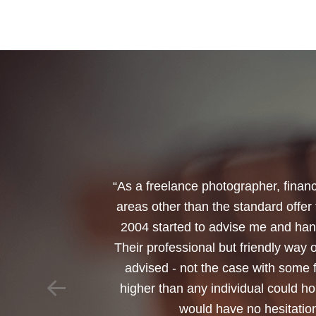
“I would like to thank Annets & Or
reinvest my ISA when it reaches mat
policy. You made a very sensitive 
changed circumstances. You also h