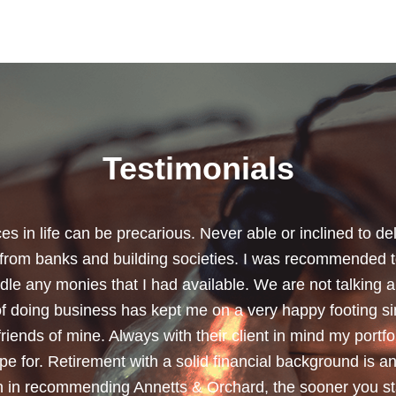
Testimonials
chard for helping me review my pension policies and for 
urity. I thank you especially for helping to rearrange my
subject a lot less painless with your professionalism, f
ave a good sense of humour, which helps as most of the 
quite heavy going for me.”
Dean, Marnhul