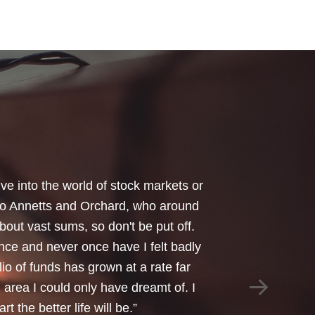
your honest advice of how I should
 Critical Illness and Life Assurance
riendliness and understanding of my
things we had to sort through were