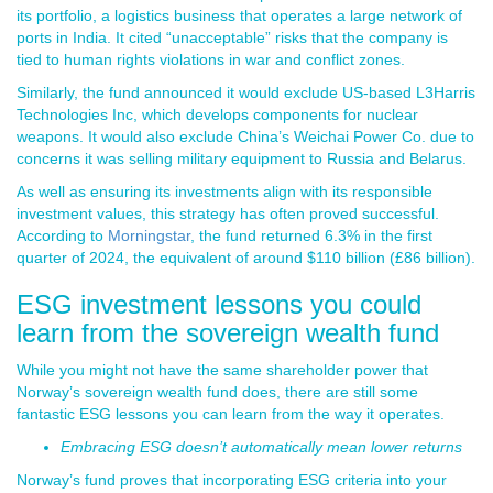
its portfolio, a logistics business that operates a large network of
ports in India. It cited “unacceptable” risks that the company is
tied to human rights violations in war and conflict zones.
Similarly, the fund announced it would exclude US-based L3Harris
Technologies Inc, which develops components for nuclear
weapons. It would also exclude China’s Weichai Power Co. due to
concerns it was selling military equipment to Russia and Belarus.
As well as ensuring its investments align with its responsible
investment values, this strategy has often proved successful.
According to
Morningstar
, the fund returned 6.3% in the first
quarter of 2024, the equivalent of around $110 billion (£86 billion).
ESG investment lessons you could
learn from the sovereign wealth fund
While you might not have the same shareholder power that
Norway’s sovereign wealth fund does, there are still some
fantastic ESG lessons you can learn from the way it operates.
Embracing ESG doesn’t automatically mean lower returns
Norway’s fund proves that incorporating ESG criteria into your