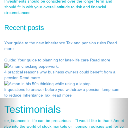
Investments should be considered over the longer term and
should fit in with your overall attitude to risk and financial
circumstances.
Recent posts
Your guide to the new Inheritance Tax and pension rules
Read
more
Guide: Your guide to planning for later-life care
Read more
4 practical reasons why business owners could benefit from a
pension
Read more
5 questions to answer before you withdraw a pension lump sum
to reduce Inheritance Tax
Read more
Testimonials
“I would like to thank Annets & Orchard for helping me review my
pension policies and for your honest advice of how I should