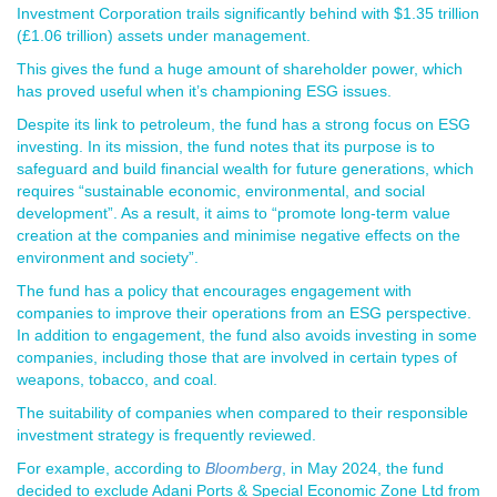
Investment Corporation trails significantly behind with $1.35 trillion
(£1.06 trillion) assets under management.
This gives the fund a huge amount of shareholder power, which
has proved useful when it’s championing ESG issues.
Despite its link to petroleum, the fund has a strong focus on ESG
investing. In its mission, the fund notes that its purpose is to
safeguard and build financial wealth for future generations, which
requires “sustainable economic, environmental, and social
development”. As a result, it aims to “promote long-term value
creation at the companies and minimise negative effects on the
environment and society”.
The fund has a policy that encourages engagement with
companies to improve their operations from an ESG perspective.
In addition to engagement, the fund also avoids investing in some
companies, including those that are involved in certain types of
weapons, tobacco, and coal.
The suitability of companies when compared to their responsible
investment strategy is frequently reviewed.
For example, according to
Bloomberg
, in May 2024, the fund
decided to exclude Adani Ports & Special Economic Zone Ltd from