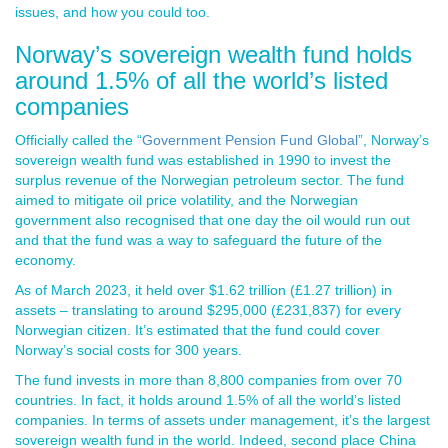
issues, and how you could too.
Norway’s sovereign wealth fund holds
around 1.5% of all the world’s listed
companies
Officially called the “
Government Pension Fund Global
”, Norway’s
sovereign wealth fund was established in 1990 to invest the
surplus revenue of the Norwegian petroleum sector. The fund
aimed to mitigate oil price volatility, and the Norwegian
government also recognised that one day the oil would run out
and that the fund was a way to safeguard the future of the
economy.
As of March 2023, it held over $1.62 trillion (£1.27 trillion) in
assets – translating to around $295,000 (£231,837) for every
Norwegian citizen. It’s estimated that the fund could cover
Norway’s social costs for 300 years.
The fund invests in more than 8,800 companies from over 70
countries. In fact, it holds around 1.5% of all the world’s listed
companies. In terms of assets under management, it’s the largest
sovereign wealth fund in the world. Indeed, second place China