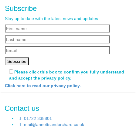
Subscribe
Stay up to date with the latest news and updates.
Please click this box to confirm you fully understand
and accept the privacy policy.
Click here to read our privacy policy.
Contact us
01722 338801
mail@annettsandorchard.co.uk