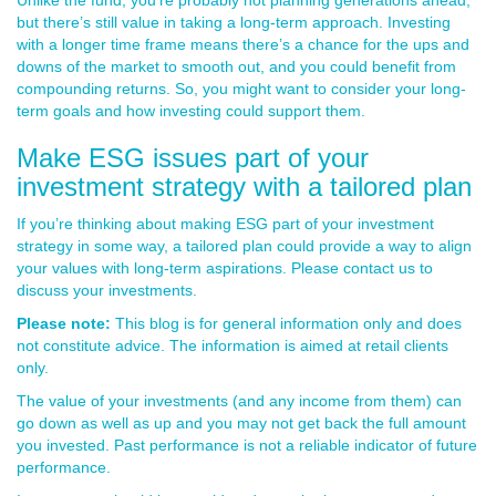
Unlike the fund, you’re probably not planning generations ahead,
but there’s still value in taking a long-term approach. Investing
with a longer time frame means there’s a chance for the ups and
downs of the market to smooth out, and you could benefit from
compounding returns. So, you might want to consider your long-
term goals and how investing could support them.
Make ESG issues part of your
investment strategy with a tailored plan
If you’re thinking about making ESG part of your investment
strategy in some way, a tailored plan could provide a way to align
your values with long-term aspirations. Please contact us to
discuss your investments.
Please note:
This blog is for general information only and does
not constitute advice. The information is aimed at retail clients
only.
The value of your investments (and any income from them) can
go down as well as up and you may not get back the full amount
you invested. Past performance is not a reliable indicator of future
performance.