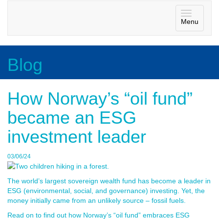
Toggle
Menu
navigatio
Blog
How Norway’s “oil fund”
became an ESG
investment leader
03/06/24
The world’s largest sovereign wealth fund has become a leader in
ESG (environmental, social, and governance) investing. Yet, the
money initially came from an unlikely source – fossil fuels.
Read on to find out how Norway’s “oil fund” embraces ESG