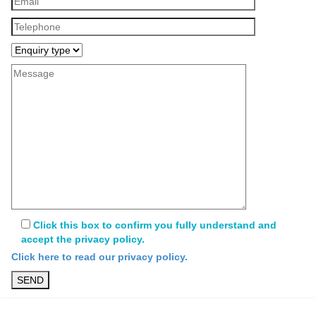
Click this box to confirm you fully understand and
accept the privacy policy.
Click here to read our privacy policy.