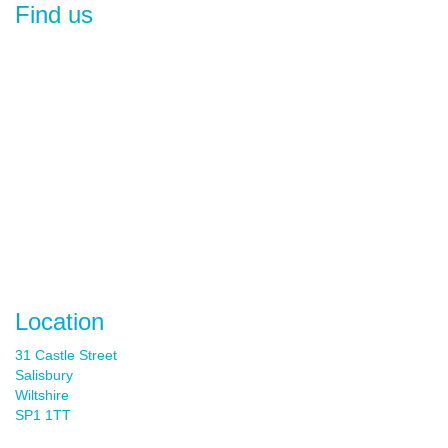
Find us
Location
31 Castle Street
Salisbury
Wiltshire
SP1 1TT