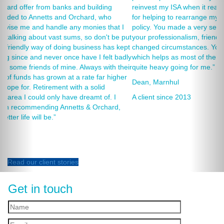
reinvest my ISA when it reaches maturity. I thank you especially
for helping to rearrange my Critical Illness and Life Assurance
policy. You made a very sensitive subject a lot less painless with
your professionalism, friendliness and understanding of my
changed circumstances. You also have a good sense of humour,
which helps as most of the things we had to sort through were
quite heavy going for me.”
Dean, Marnhul
A client since 2013
Read our client stories
Get in touch