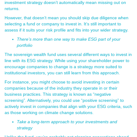
investment strategy doesn’t automatically mean missing out on
returns.
However, that doesn’t mean you should skip due diligence when
selecting a fund or company to invest in. It’s still important to
assess if it suits your risk profile and fits into your wider strategy.
There’s more than one way to make ESG part of your
portfolio
The sovereign wealth fund uses several different ways to invest in
line with its ESG strategy. While using your shareholder power to
encourage companies to change is a strategy more suited to
institutional investors, you can still learn from this approach.
For instance, you might choose to avoid investing in certain
companies because of the industry they operate in or their
business practices. This strategy is known as “negative
screening”. Alternatively, you could use “positive screening” to
actively invest in companies that align with your ESG criteria, such
as those working on climate change solutions.
Take a long-term approach to your investments and
strategy