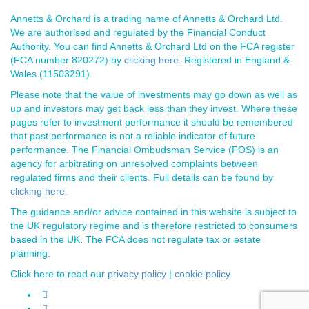
Annetts & Orchard is a trading name of Annetts & Orchard Ltd.
We are authorised and regulated by the Financial Conduct
Authority. You can find Annetts & Orchard Ltd on the FCA register
(FCA number 820272) by
clicking here
. Registered in England &
Wales (11503291).
Please note that the value of investments may go down as well as
up and investors may get back less than they invest. Where these
pages refer to investment performance it should be remembered
that past performance is not a reliable indicator of future
performance. The Financial Ombudsman Service (FOS) is an
agency for arbitrating on unresolved complaints between
regulated firms and their clients. Full details can be found by
clicking here
.
The guidance and/or advice contained in this website is subject to
the UK regulatory regime and is therefore restricted to consumers
based in the UK. The FCA does not regulate tax or estate
planning.
Click here to read our
privacy policy
|
cookie policy