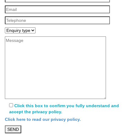
Click this box to confirm you fully understand and
accept the privacy policy.
Click here to read our privacy policy.