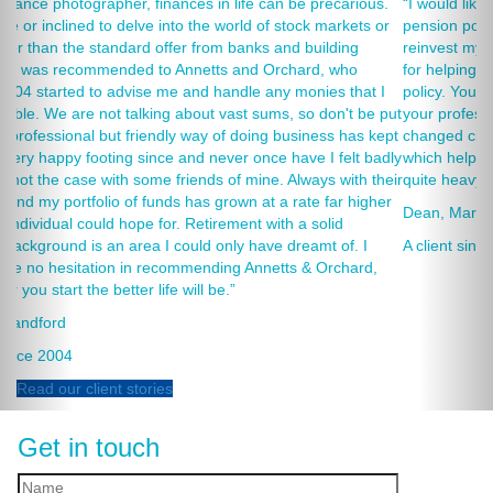
 precarious.
“I would like to thank Annets & Orchard for helping me re
k markets or
pension policies and for your honest advice of how I shou
uilding
reinvest my ISA when it reaches maturity. I thank you espe
rd, who
for helping to rearrange my Critical Illness and Life Assur
nies that I
policy. You made a very sensitive subject a lot less painle
 don't be put
your professionalism, friendliness and understanding of 
ness has kept
changed circumstances. You also have a good sense of 
 I felt badly
which helps as most of the things we had to sort through
ays with their
quite heavy going for me.”
e far higher
Dean, Marnhul
solid
amt of. I
A client since 2013
 Orchard,
Read our client stories
Get in touch