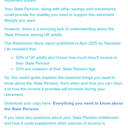
retirement dream.
Your State Pension, along with other savings and investments,
could provide the stability you need to support the retirement
lifestyle you want.
However, there is a worrying lack of understanding about the
State Pension among UK adults.
The Retirement Voice report published in April 2025 by
Standard
Life
revealed that:
50% of UK adults don’t know how much they’ll receive in
their State Pension
32% are unaware of their State Pension Age.
So, this useful guide explains the essential things you need to
know about the State Pension, from when and how you can claim
it to how the income it provides will increase during your
retirement.
Download your copy here:
Everything you need to know about
the State Pension
If you have any questions about your State Pension entitlement
and how it could supplement other sources of income in