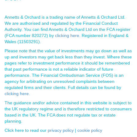
Annetts & Orchard is a trading name of Annetts & Orchard Ltd.
We are authorised and regulated by the Financial Conduct
Authority. You can find Annetts & Orchard Ltd on the FCA register
(FCA number 820272) by
clicking here
. Registered in England &
Wales (11503291).
Please note that the value of investments may go down as well as
up and investors may get back less than they invest. Where these
pages refer to investment performance it should be remembered
that past performance is not a reliable indicator of future
performance. The Financial Ombudsman Service (FOS) is an
agency for arbitrating on unresolved complaints between
regulated firms and their clients. Full details can be found by
clicking here
.
The guidance and/or advice contained in this website is subject to
the UK regulatory regime and is therefore restricted to consumers
based in the UK. The FCA does not regulate tax or estate
planning.
Click here to read our
privacy policy
|
cookie policy