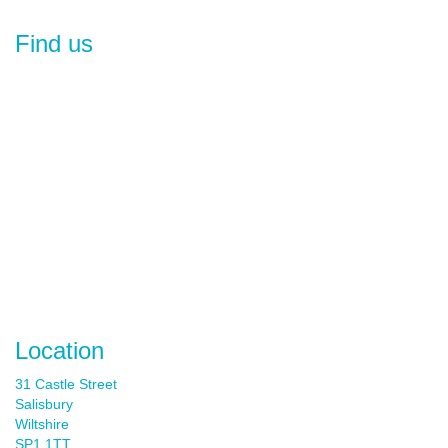
Find us
Location
31 Castle Street
Salisbury
Wiltshire
SP1 1TT