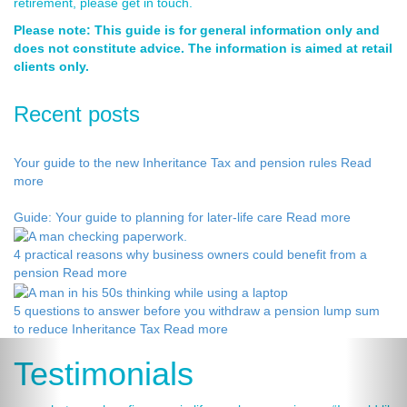
retirement, please get in touch.
Please note: This guide is for general information only and
does not constitute advice. The information is aimed at retail
clients only.
Recent posts
Your guide to the new Inheritance Tax and pension rules
Read
more
Guide: Your guide to planning for later-life care
Read more
4 practical reasons why business owners could benefit from a
pension
Read more
5 questions to answer before you withdraw a pension lump sum
to reduce Inheritance Tax
Read more
Testimonials