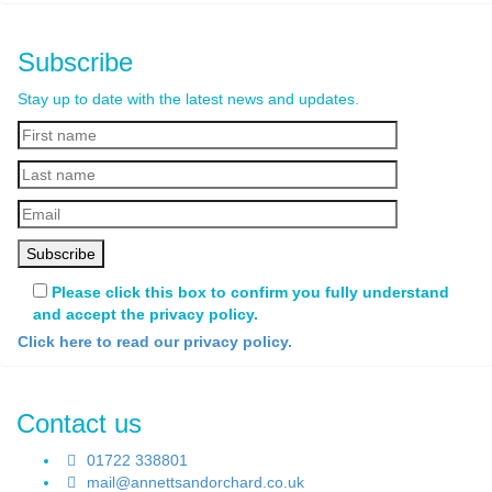
Subscribe
Stay up to date with the latest news and updates.
Please click this box to confirm you fully understand
and accept the privacy policy.
Click here to read our privacy policy.
Contact us
01722 338801
mail@annettsandorchard.co.uk