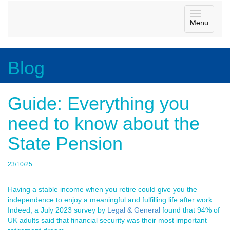
Toggle
Menu
navigatio
Blog
Guide: Everything you
need to know about the
State Pension
23/10/25
Having a stable income when you retire could give you the
independence to enjoy a meaningful and fulfilling life after work.
Indeed, a July 2023 survey by
Legal & General
found that 94% of
UK adults said that financial security was their most important