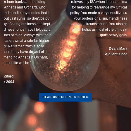
reinvest my ISA when it reaches maturity. I thank you especially
for helping to rearrange my Critical Illness and Life Assurance
policy. You made a very sensitive subject a lot less painless with
your professionalism, friendliness and understanding of my
changed circumstances. You also have a good sense of humour,
which helps as most of the things we had to sort through were
quite heavy going for me.”
Dean, Marnhul
A client since 2013
READ OUR CLIENT STORIES