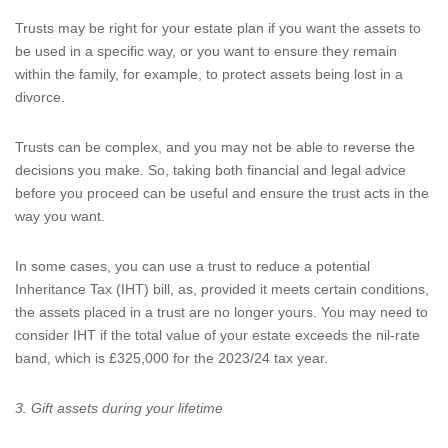
Trusts may be right for your estate plan if you want the assets to
be used in a specific way, or you want to ensure they remain
within the family, for example, to protect assets being lost in a
divorce.
Trusts can be complex, and you may not be able to reverse the
decisions you make. So, taking both financial and legal advice
before you proceed can be useful and ensure the trust acts in the
way you want.
In some cases, you can use a trust to reduce a potential
Inheritance Tax (IHT) bill, as, provided it meets certain conditions,
the assets placed in a trust are no longer yours. You may need to
consider IHT if the total value of your estate exceeds the nil-rate
band, which is £325,000 for the 2023/24 tax year.
3. Gift assets during your lifetime