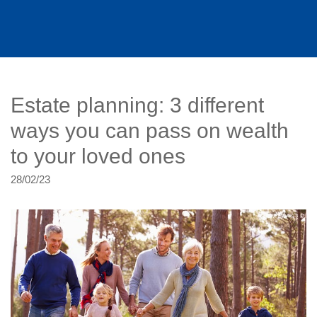
Estate planning: 3 different
ways you can pass on wealth
to your loved ones
28/02/23