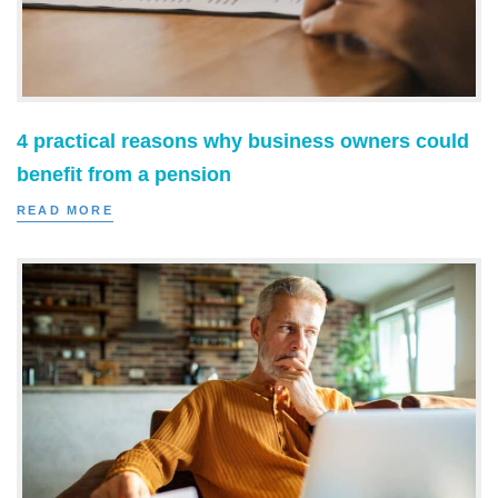
4 practical reasons why business owners could
benefit from a pension
READ MORE