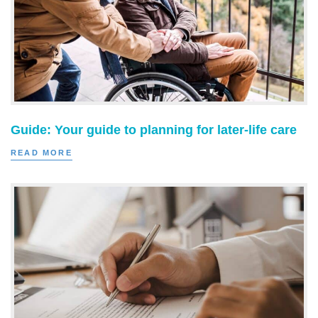
Guide: Your guide to planning for later-life care
READ MORE