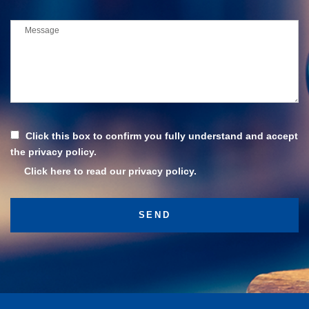
Click this box to confirm you fully understand and accept
the privacy policy.
Click here to read our privacy policy.