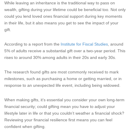
While leaving an inheritance is the traditional way to pass on
wealth, gifting during your lifetime could be beneficial too. Not only
could you lend loved ones financial support during key moments
in their life, but it also means you get to see the impact of your
gift.
According to a report from the
Institute for Fiscal Studies
, around
5% of adults receive a substantial gift over a two-year period. This
rises to around 30% among adults in their 20s and early 30s.
The research found gifts are most commonly received to mark
milestones, such as purchasing a home or getting married, or in
response to an unexpected life event, including being widowed.
When making gifts, it’s essential you consider your own long-term
financial security; could gifting mean you have to adjust your
lifestyle later in life or that you couldn’t weather a financial shock?
Reviewing your financial resilience first means you can feel
confident when gifting.