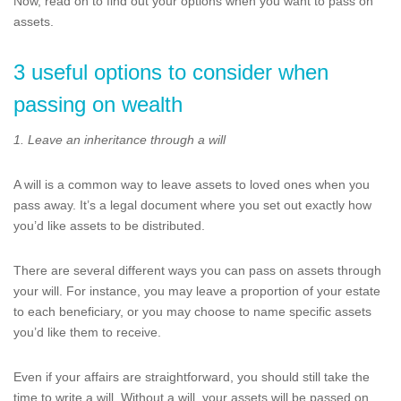
Now, read on to find out your options when you want to pass on
assets.
3 useful options to consider when
passing on wealth
1. Leave an inheritance through a will
A will is a common way to leave assets to loved ones when you
pass away. It’s a legal document where you set out exactly how
you’d like assets to be distributed.
There are several different ways you can pass on assets through
your will. For instance, you may leave a proportion of your estate
to each beneficiary, or you may choose to name specific assets
you’d like them to receive.
Even if your affairs are straightforward, you should still take the
time to write a will. Without a will, your assets will be passed on