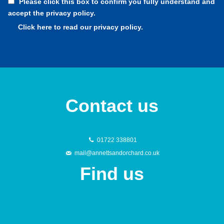
Please click this box to confirm you fully understand and
accept the privacy policy.
Click here to read our privacy policy.
Contact us
01722 338801
mail@annettsandorchard.co.uk
Find us