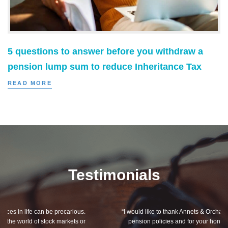
5 questions to answer before you withdraw a
pension lump sum to reduce Inheritance Tax
READ MORE
Testimonials
“I would like to thank Annets & Orchard for helping me review my
pension policies and for your honest advice of how I should