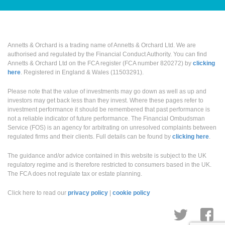
Annetts & Orchard is a trading name of Annetts & Orchard Ltd. We are
authorised and regulated by the Financial Conduct Authority. You can find
Annetts & Orchard Ltd on the FCA register (FCA number 820272) by
clicking
here
. Registered in England & Wales (11503291).
Please note that the value of investments may go down as well as up and
investors may get back less than they invest. Where these pages refer to
investment performance it should be remembered that past performance is
not a reliable indicator of future performance. The Financial Ombudsman
Service (FOS) is an agency for arbitrating on unresolved complaints between
regulated firms and their clients. Full details can be found by
clicking here
.
The guidance and/or advice contained in this website is subject to the UK
regulatory regime and is therefore restricted to consumers based in the UK.
The FCA does not regulate tax or estate planning.
Click here to read our
privacy policy
|
cookie policy