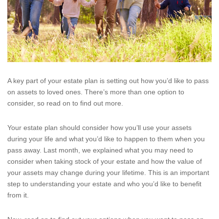
A key part of your estate plan is setting out how you’d like to pass
on assets to loved ones. There’s more than one option to
consider, so read on to find out more.
Your estate plan should consider how you’ll use your assets
during your life and what you’d like to happen to them when you
pass away. Last month, we explained what you may need to
consider when taking stock of your estate and how the value of
your assets may change during your lifetime. This is an important
step to understanding your estate and who you’d like to benefit
from it.