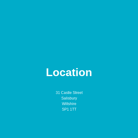
Location
31 Castle Street
Salisbury
Wiltshire
SP1 1TT