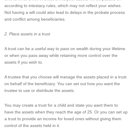
according to intestacy rules, which may not reflect your wishes.
Not having a will could also lead to delays in the probate process
and conflict among beneficiaries.
2. Place assets in a trust
A trust can be a useful way to pass on wealth during your lifetime
or when you pass away while retaining more control over the
assets if you wish to.
A trustee that you choose will manage the assets placed in a trust
on behalf of the beneficiary. You can set out how you want the
trustee to use or distribute the assets.
You may create a trust for a child and state you want them to
have the assets when they reach the age of 25. Or you can set up
a trust to provide an income for loved ones without giving them
control of the assets held in it.