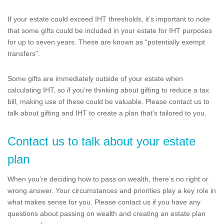
If your estate could exceed IHT thresholds, it’s important to note
that some gifts could be included in your estate for IHT purposes
for up to seven years. These are known as “potentially exempt
transfers”.
Some gifts are immediately outside of your estate when
calculating IHT, so if you’re thinking about gifting to reduce a tax
bill, making use of these could be valuable. Please contact us to
talk about gifting and IHT to create a plan that’s tailored to you.
Contact us to talk about your estate
plan
When you’re deciding how to pass on wealth, there’s no right or
wrong answer. Your circumstances and priorities play a key role in
what makes sense for you. Please contact us if you have any
questions about passing on wealth and creating an estate plan