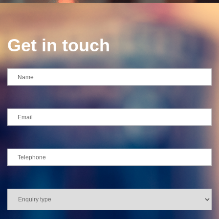
Get in touch