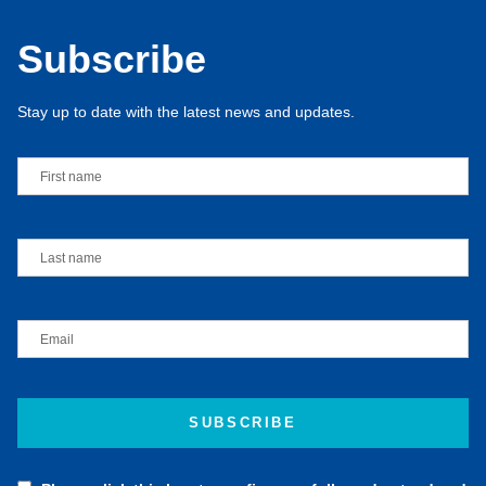
Subscribe
Stay up to date with the latest news and updates.