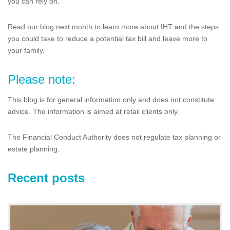
you can rely on.
Read our blog next month to learn more about IHT and the steps
you could take to reduce a potential tax bill and leave more to
your family.
Please note:
This blog is for general information only and does not constitute
advice. The information is aimed at retail clients only.
The Financial Conduct Authority does not regulate tax planning or
estate planning.
Recent posts