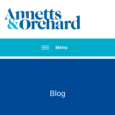
Toggle navi
Menu
Blog