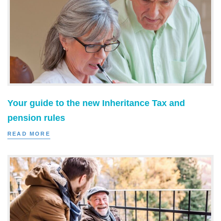
Your guide to the new Inheritance Tax and
pension rules
READ MORE