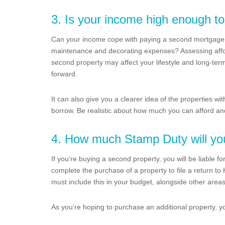
3. Is your income high enough to
Can your income cope with paying a second mortgage 
maintenance and decorating expenses? Assessing affor
second property may affect your lifestyle and long-ter
forward.
It can also give you a clearer idea of the properties wi
borrow. Be realistic about how much you can afford and
4. How much Stamp Duty will yo
If you’re buying a second property, you will be liable
complete the purchase of a property to file a return t
must include this in your budget, alongside other area
As you’re hoping to purchase an additional property, y