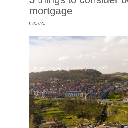
mortgage
03/07/20