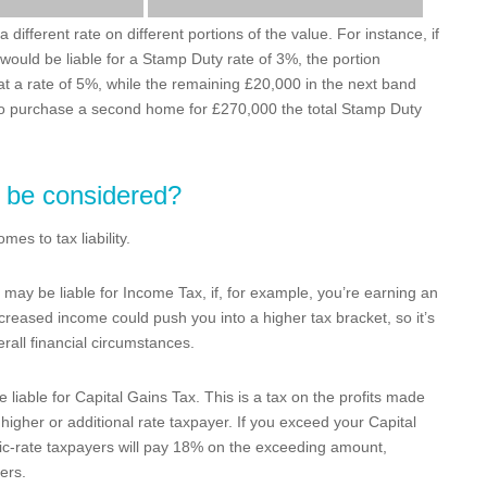
different rate on different portions of the value. For instance, if
ould be liable for a Stamp Duty rate of 3%, the portion
 a rate of 5%, while the remaining £20,000 in the next band
 to purchase a second home for £270,000 the total Stamp Duty
o be considered?
es to tax liability.
ay be liable for Income Tax, if, for example, you’re earning an
creased income could push you into a higher tax bracket, so it’s
rall financial circumstances.
 liable for Capital Gains Tax. This is a tax on the profits made
higher or additional rate taxpayer. If you exceed your Capital
ic-rate taxpayers will pay 18% on the exceeding amount,
ers.