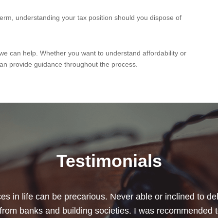
-term, understanding your tax position should you dispose of
 we can help. Whether you want to understand affordability or
an provide guidance throughout the process.
Testimonials
chard for helping me review my pension policies and for 
urity. I thank you especially for helping to rearrange my