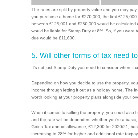
The rates are split by property value and you may pay a 
you purchase a home for £270,000, the first £125,000 w
between £125,001 and £250,000 would be calculated at
would be liable for Stamp Duty at 8%. So, if you were
due would be £11,600.
5. Will other forms of tax need t
It’s not just Stamp Duty you need to consider when it com
Depending on how you decide to use the property, you m
income through letting it out as a holiday home. The in
worth looking at your property plans alongside your ove
When it comes to selling the property, you could also be
and the rate will be dependent whether you’re a basic, 
Gains Tax annual allowance, £12,300 for 2020/21, bas
increasing to 28% for higher and additional rate taxpay