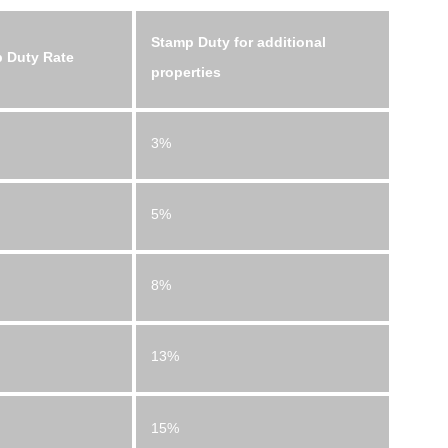
Stamp Duty for additional
 Duty Rate
properties
3%
5%
8%
13%
15%