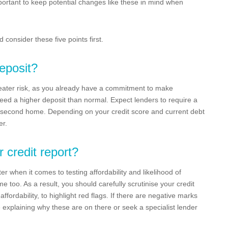
mportant to keep potential changes like these in mind when
consider these five points first.
eposit?
eater risk, as you already have a commitment to make
need a higher deposit than normal. Expect lenders to require a
second home. Depending on your credit score and current debt
er.
r credit report?
ter when it comes to testing affordability and likelihood of
too. As a result, you should carefully scrutinise your credit
ffordability, to highlight red flags. If there are negative marks
e explaining why these are on there or seek a specialist lender