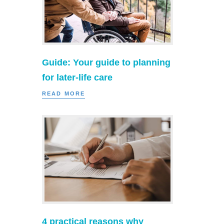
Guide: Your guide to planning
for later-life care
READ MORE
4 practical reasons why