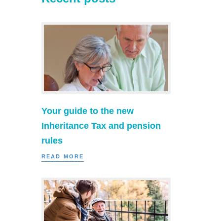
Your guide to the new
Inheritance Tax and pension
rules
READ MORE