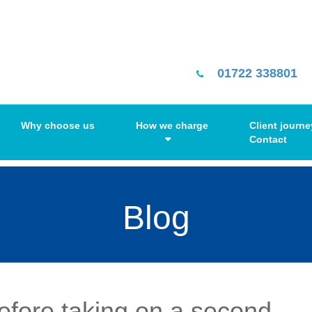
01722 338801
Why choose us
How we charge
Client journe
Contact
Blog
before taking on a second