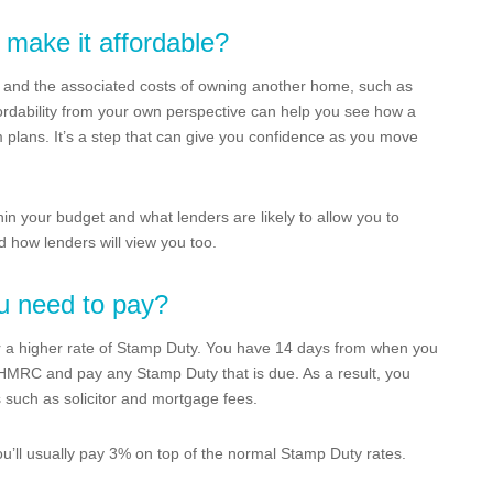
 make it affordable?
and the associated costs of owning another home, such as
dability from your own perspective can help you see how a
m plans. It’s a step that can give you confidence as you move
thin your budget and what lenders are likely to allow you to
 how lenders will view you too.
u need to pay?
 for a higher rate of Stamp Duty. You have 14 days from when you
o HMRC and pay any Stamp Duty that is due. As a result, you
s such as solicitor and mortgage fees.
ou’ll usually pay 3% on top of the normal Stamp Duty rates.