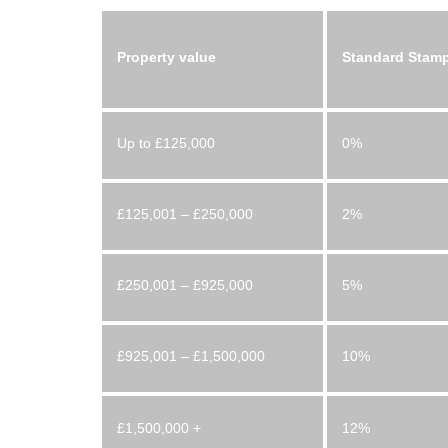
Property value
Standard Stamp
Up to £125,000
0%
£125,001 – £250,000
2%
£250,001 – £925,000
5%
£925,001 – £1,500,000
10%
£1,500,000 +
12%