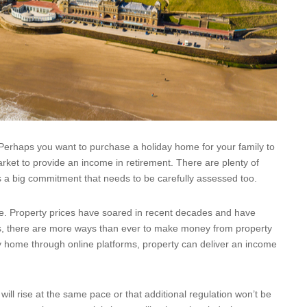
Perhaps you want to purchase a holiday home for your family to
arket to provide an income in retirement. There are plenty of
 a big commitment that needs to be carefully assessed too.
ive. Property prices have soared in recent decades and have
his, there are more ways than ever to make money from property
iday home through online platforms, property can deliver an income
ill rise at the same pace or that additional regulation won’t be