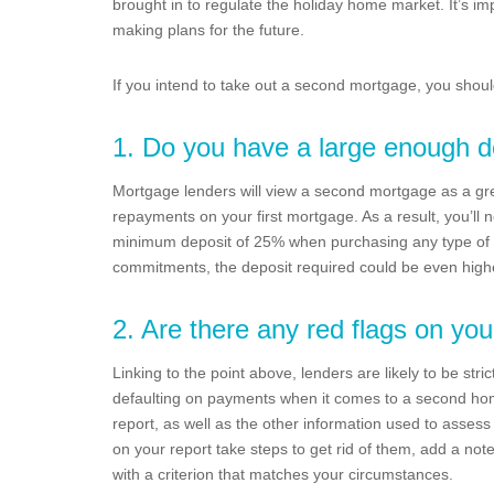
brought in to regulate the holiday home market. It’s i
making plans for the future.
If you intend to take out a second mortgage, you should 
1. Do you have a large enough d
Mortgage lenders will view a second mortgage as a gr
repayments on your first mortgage. As a result, you’ll 
minimum deposit of 25% when purchasing any type of 
commitments, the deposit required could be even high
2. Are there any red flags on you
Linking to the point above, lenders are likely to be stric
defaulting on payments when it comes to a second home 
report, as well as the other information used to assess a
on your report take steps to get rid of them, add a not
with a criterion that matches your circumstances.