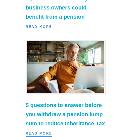
business owners could
benefit from a pension
READ MORE
5 questions to answer before
you withdraw a pension lump
sum to reduce Inheritance Tax
READ MORE