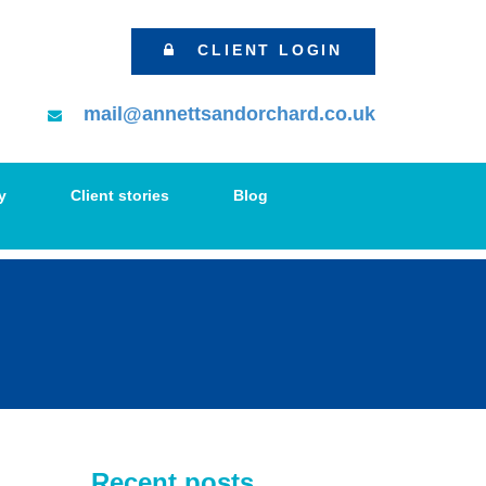
CLIENT LOGIN
mail@annettsandorchard.co.uk
y
Client stories
Blog
Recent posts