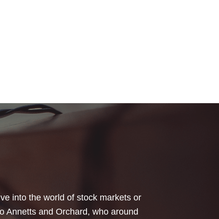
your honest advice of how I should
 Critical Illness and Life Assurance