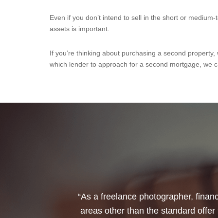
Even if you don’t intend to sell in the short or medium
assets is important.
If you’re thinking about purchasing a second property,
which lender to approach for a second mortgage, we c
“I would like to thank Annets & Or
reinvest my ISA when it reaches mat