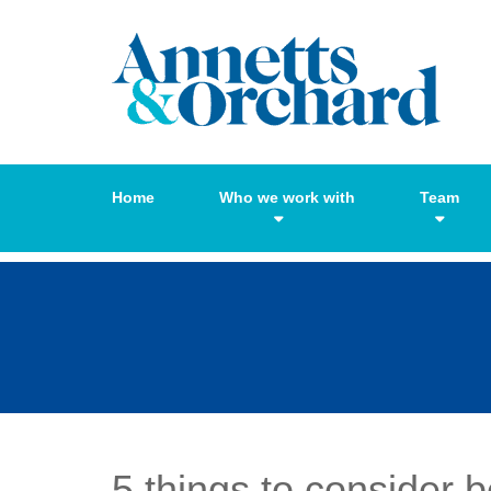
Home
Who we work with
Team
5 things to consider 