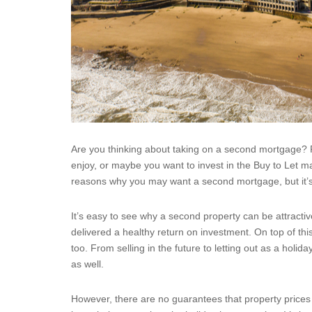
Are you thinking about taking on a second mortgage? 
enjoy, or maybe you want to invest in the Buy to Let m
reasons why you may want a second mortgage, but it’s
It’s easy to see why a second property can be attract
delivered a healthy return on investment. On top of t
too. From selling in the future to letting out as a hol
as well.
However, there are no guarantees that property prices w