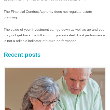
The Financial Conduct Authority does not regulate estate
planning.
The value of your investment can go down as well as up and you
may not get back the full amount you invested. Past performance
is not a reliable indicator of future performance.
Recent posts