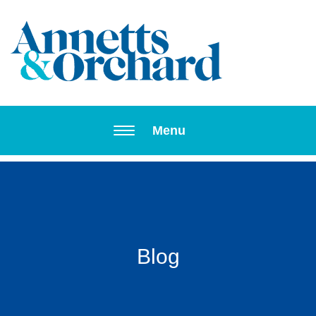
Toggle navi
Menu
Blog