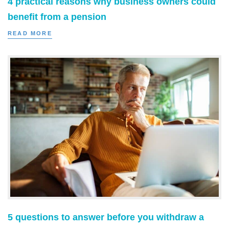
4 practical reasons why business owners could
benefit from a pension
READ MORE
5 questions to answer before you withdraw a