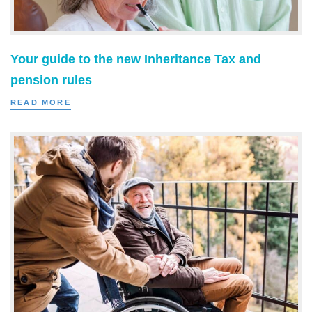
Your guide to the new Inheritance Tax and
pension rules
READ MORE