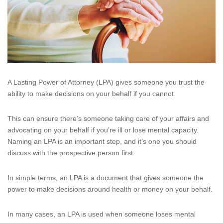
A Lasting Power of Attorney (LPA) gives someone you trust the
ability to make decisions on your behalf if you cannot.
This can ensure there’s someone taking care of your affairs and
advocating on your behalf if you’re ill or lose mental capacity.
Naming an LPA is an important step, and it’s one you should
discuss with the prospective person first.
In simple terms, an LPA is a document that gives someone the
power to make decisions around health or money on your behalf.
In many cases, an LPA is used when someone loses mental