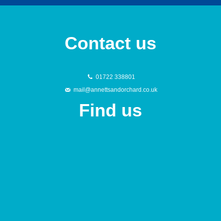
Contact us
01722 338801
mail@annettsandorchard.co.uk
Find us