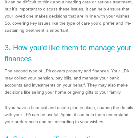
It can be difficult to think about needing care or serious treatment,
but it’s important to discuss these issues. It can help ensure that
your loved one makes decisions that are in line with your wishes.
So, covering key issues like the type of care you’d prefer and life-
sustaining treatment is important.
3. How you’d like them to manage your
finances
The second type of LPA covers property and finances. Your LPA
may collect your pension, pay bills, and manage your bank
accounts and investments on your behalf. They may also make
decisions like selling your home or giving gifts to your family.
If you have a financial and estate plan in place, sharing the details
with your LPA can be useful. Again, it can help them understand
your preferences and act according to your wishes.