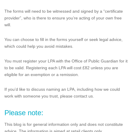
The forms will need to be witnessed and signed by a “certificate
provider”, who is there to ensure you’re acting of your own free
will.
You can choose to fill in the forms yourself or seek legal advice,
which could help you avoid mistakes.
You must register your LPA with the Office of Public Guardian for it
to be valid. Registering each LPA will cost £82 unless you are
eligible for an exemption or a remission.
If you’d like to discuss naming an LPA, including how we could
work with someone you trust, please contact us.
Please note:
This blog is for general information only and does not constitute
advice. The information is aimed at retail clients only.