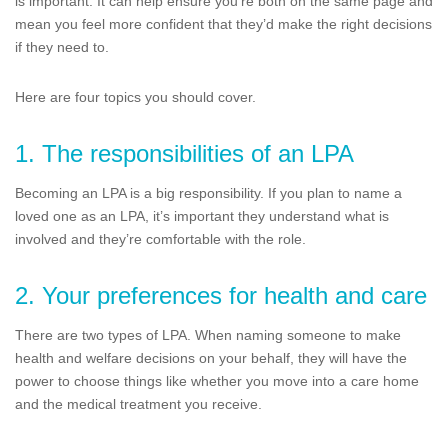
is important. It can help ensure you’re both on the same page and
mean you feel more confident that they’d make the right decisions
if they need to.
Here are four topics you should cover.
1. The responsibilities of an LPA
Becoming an LPA is a big responsibility. If you plan to name a
loved one as an LPA, it’s important they understand what is
involved and they’re comfortable with the role.
2. Your preferences for health and care
There are two types of LPA. When naming someone to make
health and welfare decisions on your behalf, they will have the
power to choose things like whether you move into a care home
and the medical treatment you receive.