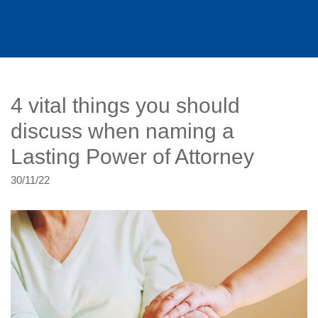
4 vital things you should
discuss when naming a
Lasting Power of Attorney
30/11/22