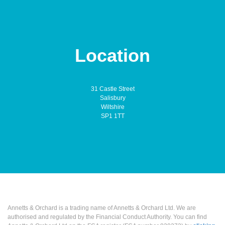
Location
31 Castle Street
Salisbury
Wiltshire
SP1 1TT
Annetts & Orchard is a trading name of Annetts & Orchard Ltd. We are
authorised and regulated by the Financial Conduct Authority. You can find