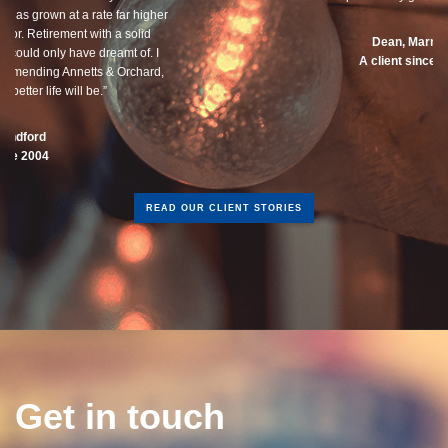
Dean, Marnhul
A client since 2013
READ OUR CLIENT STORIES
Get in touch