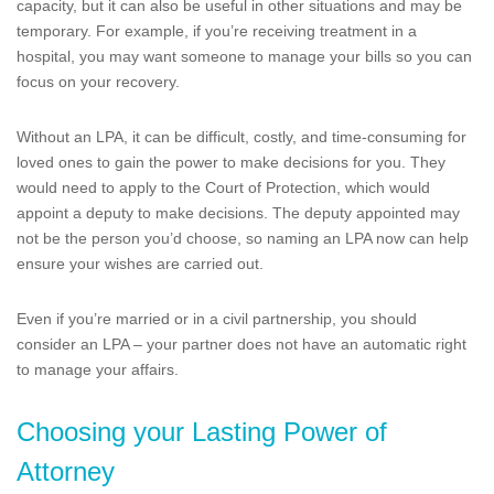
capacity, but it can also be useful in other situations and may be
temporary. For example, if you’re receiving treatment in a
hospital, you may want someone to manage your bills so you can
focus on your recovery.
Without an LPA, it can be difficult, costly, and time-consuming for
loved ones to gain the power to make decisions for you. They
would need to apply to the Court of Protection, which would
appoint a deputy to make decisions. The deputy appointed may
not be the person you’d choose, so naming an LPA now can help
ensure your wishes are carried out.
Even if you’re married or in a civil partnership, you should
consider an LPA – your partner does not have an automatic right
to manage your affairs.
Choosing your Lasting Power of
Attorney