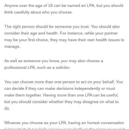
Anyone over the age of 18 can be named an LPA, but you should
think carefully about who you choose.
The right person should be someone you trust. You should also
consider their age and health. For instance, while your partner
may be your first choice, they may have their own health issues to
manage.
As well as someone you know, you may also choose a
professional LPA, such as a solicitor.
You can choose more than one person to act on your behalf. You
can decide if they can make decisions independently or must
make them together. Having more than one LPA can be useful,
but you should consider whether they may disagree on what to
do.
Whoever you choose as your LPA, having an honest conversation