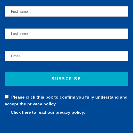
Please click this box to confirm you fully understand and
accept the privacy policy.
Click here to read our privacy policy.