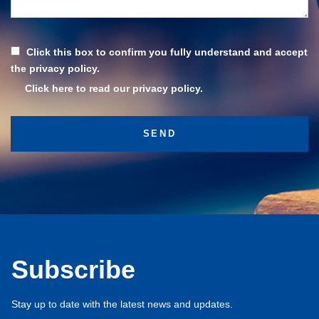
Click this box to confirm you fully understand and accept
the privacy policy.
Click here to read our privacy policy.
Subscribe
Stay up to date with the latest news and updates.