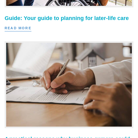
Guide: Your guide to planning for later-life care
READ MORE