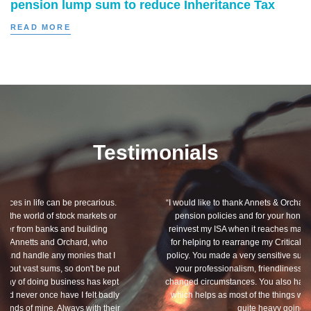
pension lump sum to reduce Inheritance Tax
READ MORE
Testimonials
“I would like to thank Annets & Orchard for helping me review my
pension policies and for your honest advice of how I should
reinvest my ISA when it reaches maturity. I thank you especially
for helping to rearrange my Critical Illness and Life Assurance
policy. You made a very sensitive subject a lot less painless with
your professionalism, friendliness and understanding of my
changed circumstances. You also have a good sense of humour,
which helps as most of the things we had to sort through were
quite heavy going for me.”