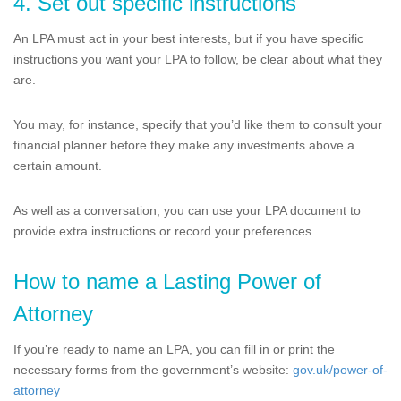
4. Set out specific instructions
An LPA must act in your best interests, but if you have specific
instructions you want your LPA to follow, be clear about what they
are.
You may, for instance, specify that you’d like them to consult your
financial planner before they make any investments above a
certain amount.
As well as a conversation, you can use your LPA document to
provide extra instructions or record your preferences.
How to name a Lasting Power of
Attorney
If you’re ready to name an LPA, you can fill in or print the
necessary forms from the government’s website:
gov.uk/power-of-
attorney