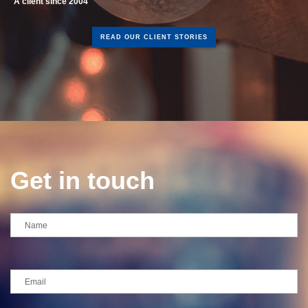
READ OUR CLIENT STORIES
Get in touch