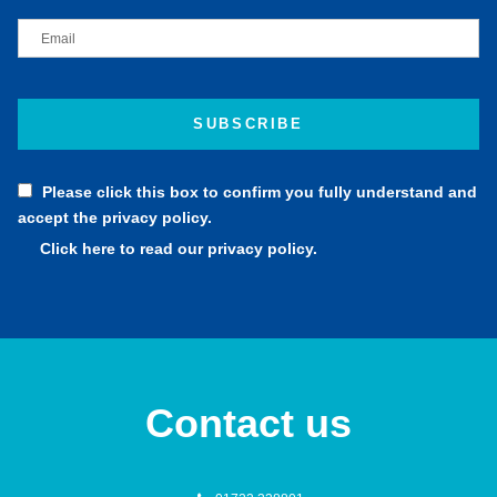
Please click this box to confirm you fully understand and
accept the privacy policy.
Click here to read our privacy policy.
Contact us