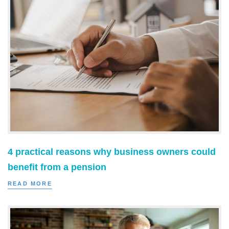
4 practical reasons why business owners could
benefit from a pension
READ MORE