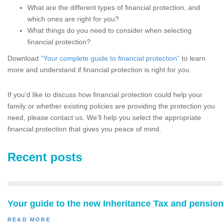
What are the different types of financial protection, and
which ones are right for you?
What things do you need to consider when selecting
financial protection?
Download
“Your complete guide to financial protection”
to learn
more and understand if financial protection is right for you.
If you’d like to discuss how financial protection could help your
family or whether existing policies are providing the protection you
need, please contact us. We’ll help you select the appropriate
financial protection that gives you peace of mind.
Recent posts
Your guide to the new Inheritance Tax and pension
READ MORE