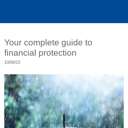
Your complete guide to
financial protection
10/06/22