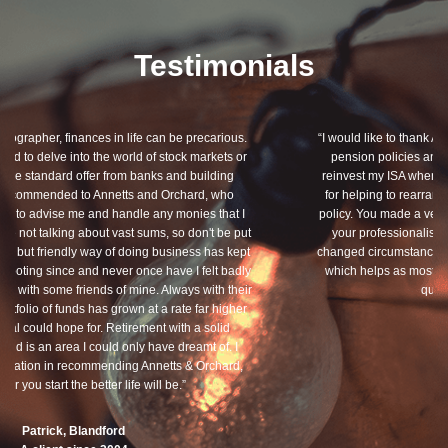
Testimonials
“I would like to thank Annets & Orchard for helping me review my
pension policies and for your honest advice of how I should
reinvest my ISA when it reaches maturity. I thank you especially
for helping to rearrange my Critical Illness and Life Assurance
policy. You made a very sensitive subject a lot less painless with
your professionalism, friendliness and understanding of my
changed circumstances. You also have a good sense of humour,
which helps as most of the things we had to sort through were
quite heavy going for me.”
Dean, Marnhul
A client since 2013