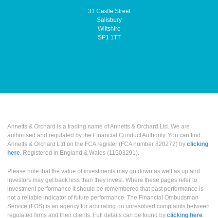
31 Castle Street
Salisbury
Wiltshire
SP1 1TT
Annetts & Orchard is a trading name of Annetts & Orchard Ltd. We are
authorised and regulated by the Financial Conduct Authority. You can find
Annetts & Orchard Ltd on the FCA register (FCA number 820272) by
clicking
here
. Registered in England & Wales (11503291).
Please note that the value of investments may go down as well as up and
investors may get back less than they invest. Where these pages refer to
investment performance it should be remembered that past performance is
not a reliable indicator of future performance. The Financial Ombudsman
Service (FOS) is an agency for arbitrating on unresolved complaints between
regulated firms and their clients. Full details can be found by
clicking here
.