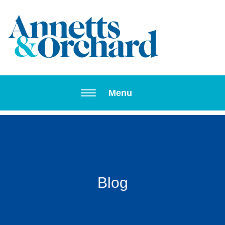
Toggle navi
Menu
Blog