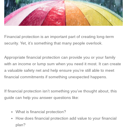
Financial protection is an important part of creating long-term
security. Yet, it’s something that many people overlook.
Appropriate financial protection can provide you or your family
with an income or lump sum when you need it most. It can create
a valuable safety net and help ensure you’re still able to meet
financial commitments if something unexpected happens.
If financial protection isn’t something you’ve thought about, this
guide can help you answer questions like:
What is financial protection?
How does financial protection add value to your financial
plan?