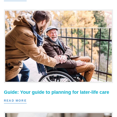
Guide: Your guide to planning for later-life care
READ MORE