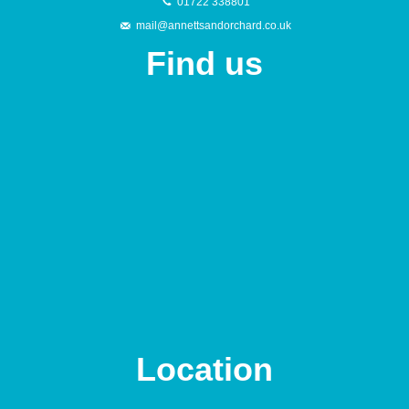
01722 338801
mail@annettsandorchard.co.uk
Find us
Location