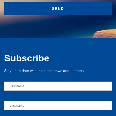
Subscribe
Stay up to date with the latest news and updates.