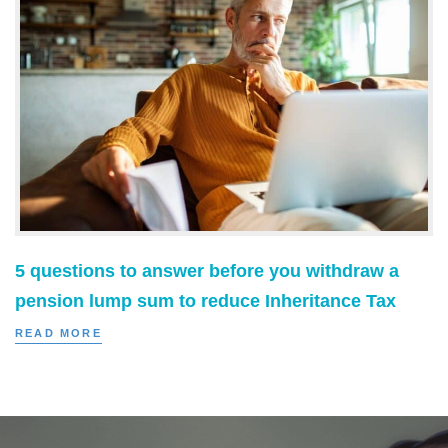
5 questions to answer before you withdraw a
pension lump sum to reduce Inheritance Tax
READ MORE