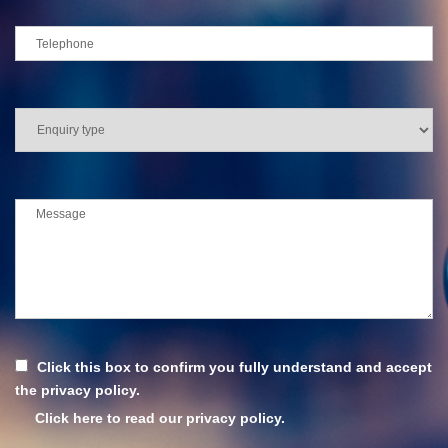
Click this box to confirm you fully understand and accept
the privacy policy.
Click here to read our privacy policy.