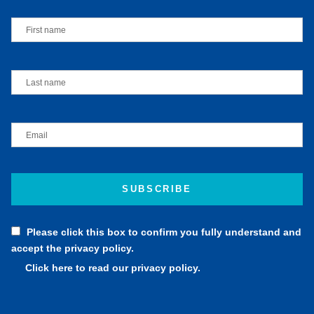
Please click this box to confirm you fully understand and
accept the privacy policy.
Click here to read our privacy policy.