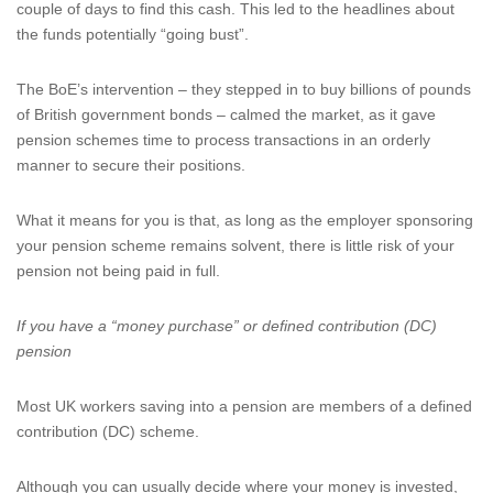
couple of days to find this cash. This led to the headlines about
the funds potentially “going bust”.
The BoE’s intervention – they stepped in to buy billions of pounds
of British government bonds – calmed the market, as it gave
pension schemes time to process transactions in an orderly
manner to secure their positions.
What it means for you is that, as long as the employer sponsoring
your pension scheme remains solvent, there is little risk of your
pension not being paid in full.
If you have a “money purchase” or defined contribution (DC)
pension
Most UK workers saving into a pension are members of a defined
contribution (DC) scheme.
Although you can usually decide where your money is invested,