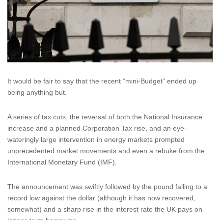
It would be fair to say that the recent “mini-Budget” ended up
being anything but.
A series of tax cuts, the reversal of both the National Insurance
increase and a planned Corporation Tax rise, and an eye-
wateringly large intervention in energy markets prompted
unprecedented market movements and even a rebuke from the
International Monetary Fund (IMF).
The announcement was swiftly followed by the pound falling to a
record low against the dollar (although it has now recovered,
somewhat) and a sharp rise in the interest rate the UK pays on