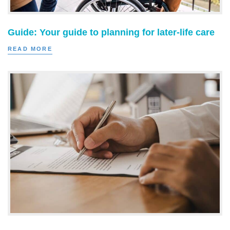
Guide: Your guide to planning for later-life care
READ MORE