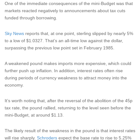
One of the immediate consequences of the mini-Budget was that
markets reacted negatively to announcements about tax cuts
funded through borrowing.
Sky News
reports that, at one point, sterling slipped by nearly 5%
to a low of $1.0327. That’s an all-time low against the dollar,
surpassing the previous low point set in February 1985.
A weakened pound makes imports more expensive, which could
further push up inflation. In addition, interest rates often rise
during periods of currency weakness to attract money into the
economy.
It’s worth noting that, after the reversal of the abolition of the 45p
tax rate, the pound rallied, returning to the level seen before the
mini-Budget, at around $1.13.
The likely result of the weakness in the pound is that interest rates
will rise sharply.
Schroders
expect the base rate to rise to 5.25%