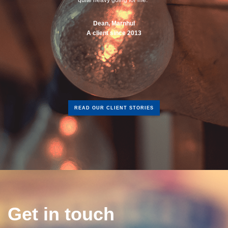
Dean, Marnhul
A client since 2013
READ OUR CLIENT STORIES
Get in touch