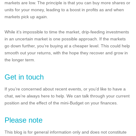
markets are low. The principle is that you can buy more shares or
units for your money, leading to a boost in profits as and when
markets pick up again.
While it’s impossible to time the market, drip-feeding investments
in an uncertain market is one possible approach. If the markets
go down further, you’re buying at a cheaper level. This could help
smooth out your returns, with the hope they recover and grow in
the longer term.
Get in touch
If you’re concerned about recent events, or you’d like to have a
chat, we’re always here to help. We can talk through your current
position and the effect of the mini-Budget on your finances.
Please note
This blog is for general information only and does not constitute