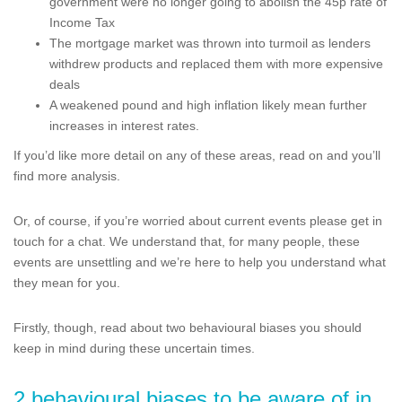
government were no longer going to abolish the 45p rate of
Income Tax
The mortgage market was thrown into turmoil as lenders
withdrew products and replaced them with more expensive
deals
A weakened pound and high inflation likely mean further
increases in interest rates.
If you’d like more detail on any of these areas, read on and you’ll
find more analysis.
Or, of course, if you’re worried about current events please get in
touch for a chat. We understand that, for many people, these
events are unsettling and we’re here to help you understand what
they mean for you.
Firstly, though, read about two behavioural biases you should
keep in mind during these uncertain times.
2 behavioural biases to be aware of in