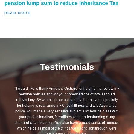
pension lump sum to reduce Inheritance Tax
READ MORE
Testimonials
“I would like to thank Annets & Orchard for helping me review my
pension policies and for your honest advice of how I should
reinvest my ISA when it reaches maturity. I thank you especially
for helping to rearrange my Critical Illness and Life Assurance
policy. You made a very sensitive subject a lot less painless with
your professionalism, friendliness and understanding of my
changed circumstances. You also have a good sense of humour,
which helps as most of the things we had to sort through were
quite heavy going for me.”