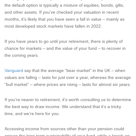
the default option is typically a mixture of equities, bonds, gilts,
and other assets. If you’ve checked your valuation in recent
months, it’s likely that you have seen a fall in value – mainly as
most developed stock markets have fallen in 2022.
If you have years to go until your retirement, there is plenty of
chance for markets – and the value of your fund – to recover in
the coming years.
Vanguard
say that the average “bear market” in the UK – when
values are falling – lasts for just over a year, whereas the average
“bull market” – where prices are rising – lasts for almost six years.
If you’re nearer to retirement, it’s worth consulting us to determine
the best way to draw income. We understand that it’s a tricky
time, and we’re here for you.
Accessing income from sources other than your pension could
ensure the long-term sustainability of your fund, while a knock-on