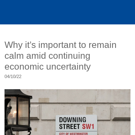
Why it’s important to remain
calm amid continuing
economic uncertainty
04/10/22