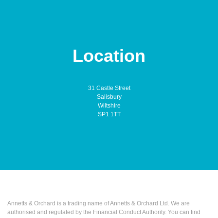
Location
31 Castle Street
Salisbury
Wiltshire
SP1 1TT
Annetts & Orchard is a trading name of Annetts & Orchard Ltd. We are
authorised and regulated by the Financial Conduct Authority. You can find