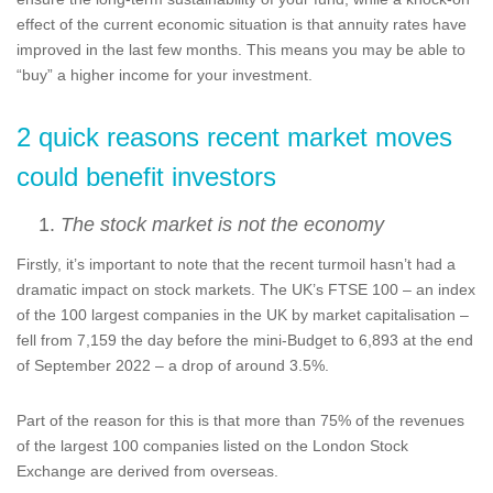
effect of the current economic situation is that annuity rates have
improved in the last few months. This means you may be able to
“buy” a higher income for your investment.
2 quick reasons recent market moves
could benefit investors
The stock market is not the economy
Firstly, it’s important to note that the recent turmoil hasn’t had a
dramatic impact on stock markets. The UK’s FTSE 100 – an index
of the 100 largest companies in the UK by market capitalisation –
fell from 7,159 the day before the mini-Budget to 6,893 at the end
of September 2022 – a drop of around 3.5%.
Part of the reason for this is that more than 75% of the revenues
of the largest 100 companies listed on the London Stock
Exchange are derived from overseas.