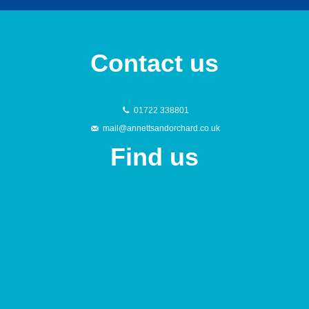
Contact us
01722 338801
mail@annettsandorchard.co.uk
Find us