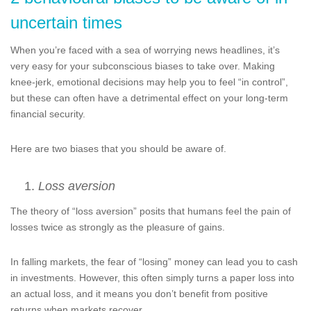
uncertain times
When you’re faced with a sea of worrying news headlines, it’s
very easy for your subconscious biases to take over. Making
knee-jerk, emotional decisions may help you to feel “in control”,
but these can often have a detrimental effect on your long-term
financial security.
Here are two biases that you should be aware of.
Loss aversion
The theory of “loss aversion” posits that humans feel the pain of
losses twice as strongly as the pleasure of gains.
In falling markets, the fear of “losing” money can lead you to cash
in investments. However, this often simply turns a paper loss into
an actual loss, and it means you don’t benefit from positive
returns when markets recover.