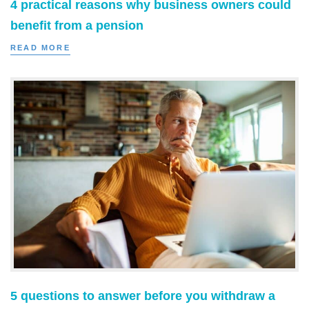
4 practical reasons why business owners could
benefit from a pension
READ MORE
5 questions to answer before you withdraw a