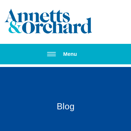
Toggle navi
Menu
Blog