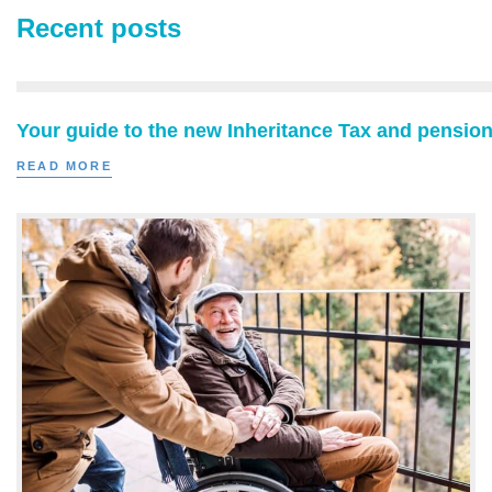
Recent posts
Your guide to the new Inheritance Tax and pension
READ MORE