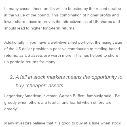
In many cases, these profits will be boosted by the recent decline
in the value of the pound. This combination of higher profits and
lower share prices improves the attractiveness of UK shares and
should lead to higher long-term returns.
Additionally, if you have a well-diversified portfolio, the rising value
of the US dollar provides a positive contribution to sterling-based
returns, as US assets are worth more. This has helped to shore
up portfolio returns for many.
A fall in stock markets means the opportunity to
buy “cheaper” assets
Legendary American investor, Warren Buffett, famously said: “Be
greedy when others are fearful, and fearful when others are
greedy”.
Many investors believe that it is good to buy at a time when stock