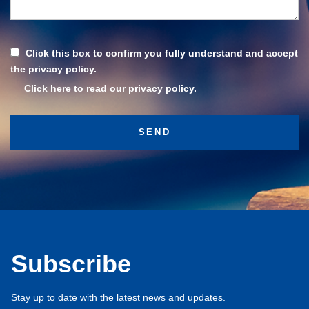
Click this box to confirm you fully understand and accept
the privacy policy.
Click here to read our privacy policy.
Subscribe
Stay up to date with the latest news and updates.