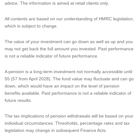
advice. The information is aimed at retail clients only.
All contents are based on our understanding of HMRC legislation,
which is subject to change.
The value of your investment can go down as well as up and you
may not get back the full amount you invested. Past performance
is not a reliable indicator of future performance.
A pension is a long-term investment not normally accessible until
55 (57 from April 2028). The fund value may fluctuate and can go
down, which would have an impact on the level of pension
benefits available. Past performance is not a reliable indicator of
future results.
The tax implications of pension withdrawals will be based on your
individual circumstances. Thresholds, percentage rates and tax
legislation may change in subsequent Finance Acts.