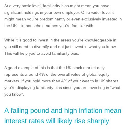
At a very basic level, familiarity bias might mean you have
significant holdings in your own employer. On a wider level it
might mean you’re predominantly or even exclusively invested in
the UK – in household names you’re familiar with.
While it is good to invest in the areas you’re knowledgeable in,
you still need to diversify and not just invest in what you know.
This will help you to avoid familiarity bias.
A good example of this is that the UK stock market only
represents around 4% of the overall value of global equity
markets. If you hold more than 4% of your wealth in UK shares,
you’re displaying familiarity bias since you are investing in “what
you know”.
A falling pound and high inflation mean
interest rates will likely rise sharply