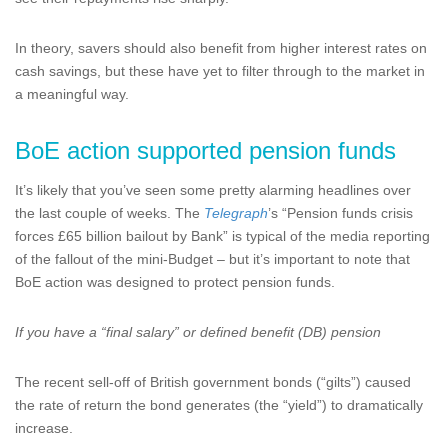
In theory, savers should also benefit from higher interest rates on
cash savings, but these have yet to filter through to the market in
a meaningful way.
BoE action supported pension funds
It’s likely that you’ve seen some pretty alarming headlines over
the last couple of weeks. The
Telegraph
’s “Pension funds crisis
forces £65 billion bailout by Bank” is typical of the media reporting
of the fallout of the mini-Budget – but it’s important to note that
BoE action was designed to protect pension funds.
If you have a “final salary” or defined benefit (DB) pension
The recent sell-off of British government bonds (“gilts”) caused
the rate of return the bond generates (the “yield”) to dramatically
increase.