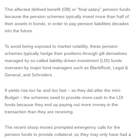
This affected defined benefit (DB) or “final salary” pension funds
because the pension schemes typically invest more than half of
their assets in bonds, in order to pay pension liabilities decades
into the future.
To avoid being exposed to market volatility, these pension
schemes typically hedge their positions through gilt derivatives
managed by so-called liability-driven investment (LDI) funds
overseen by major fund managers such as BlackRock, Legal &
General, and Schroders.
If yields rise too far and too fast – as they did after the mini-
Budget – the schemes need to provide more cash to the LDI
funds because they end up paying out more money in the
transaction than they are receiving.
The recent sharp moves prompted emergency calls for the
pension funds to provide collateral, so they may only have had a