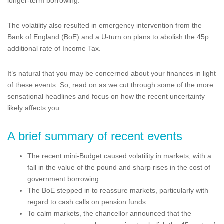
longer-term borrowing.
The volatility also resulted in emergency intervention from the
Bank of England (BoE) and a U-turn on plans to abolish the 45p
additional rate of Income Tax.
It’s natural that you may be concerned about your finances in light
of these events. So, read on as we cut through some of the more
sensational headlines and focus on how the recent uncertainty
likely affects you.
A brief summary of recent events
The recent mini-Budget caused volatility in markets, with a
fall in the value of the pound and sharp rises in the cost of
government borrowing
The BoE stepped in to reassure markets, particularly with
regard to cash calls on pension funds
To calm markets, the chancellor announced that the