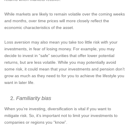
While markets are likely to remain volatile over the coming weeks
and months, over time prices will more closely reflect the
economic characteristics of the asset.
Loss aversion may also mean you take too little risk with your
investments, in fear of losing money. For example, you may
decide to invest in “safe” securities that offer lower potential
returns, but are less volatile. While you may potentially avoid
some risk, it could mean that your investments and pension don’t
grow as much as they need to for you to achieve the lifestyle you
want in later life.
Familiarity bias
When you’re investing, diversification is vital if you want to
mitigate risk. So, it’s important not to limit your investments to
companies or regions you “know”.