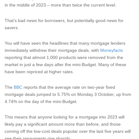
in the middle of 2023 – more than twice the current level.
That’s bad news for borrowers, but potentially good news for
savers.
You will have seen the headlines that many mortgage lenders
immediately withdrew their mortgage deals, with
Moneyfacts
reporting that almost 1,000 products were removed from the
market in just a few days after the mini-Budget. Many of these
have been repriced at higher rates.
The
BBC
reports that the average rate on two-year fixed
mortgage deals jumped to 5.75% on Monday 3 October, up from
4.74% on the day of the mini-Budget.
This means that anyone looking for a mortgage into 2023 will
likely pay a significant amount more than before, and those
coming off the low-cost deals popular over the last five years will
see their repayments rise sharply.