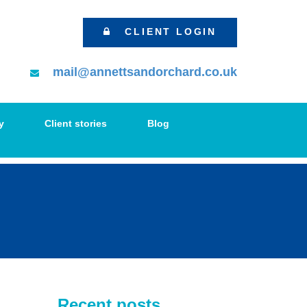
CLIENT LOGIN
mail@annettsandorchard.co.uk
y
Client stories
Blog
Recent posts