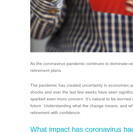
As the coronavirus pandemic continues to dominate wor
retirement plans.
The pandemic has created uncertainty in economies ar
shocks and over the last few weeks have seen significa
sparked even more concern. It’s natural to be worried
future. Understanding what the change means, and wh
retirement with confidence.
What impact has coronavirus ha