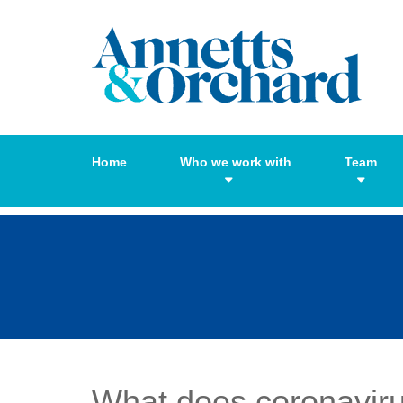
Home
Who we work with
Team
What does coronavir