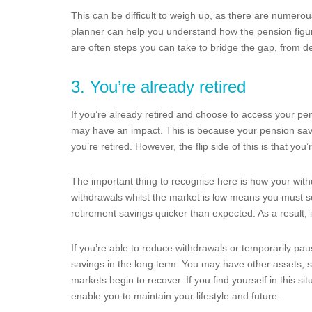
This can be difficult to weigh up, as there are numerous
planner can help you understand how the pension figure tr
are often steps you can take to bridge the gap, from de
3. You’re already retired
If you’re already retired and choose to access your pen
may have an impact. This is because your pension savin
you’re retired. However, the flip side of this is that you’
The important thing to recognise here is how your with
withdrawals whilst the market is low means you must s
retirement savings quicker than expected. As a result,
If you’re able to reduce withdrawals or temporarily pa
savings in the long term. You may have other assets, s
markets begin to recover. If you find yourself in this si
enable you to maintain your lifestyle and future.