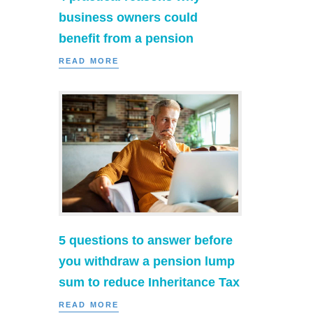
business owners could
benefit from a pension
READ MORE
5 questions to answer before
you withdraw a pension lump
sum to reduce Inheritance Tax
READ MORE