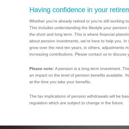
Having confidence in your retire
Whether you’re already retired or you’re still working t
This includes understanding the lifestyle your pensio
the short and long term. This is where financial planni
about pension investments, we’re here to help you. In
grow over the next ten years, in others, adjustments m
increasing contributions. Please contact us to discuss
Please note:
A pension is a long-term investment. Th
an impact on the level of pension benefits available. Y
at the time you take your benefits.
The tax implications of pension withdrawals will be bas
regulation which are subject to change in the future.