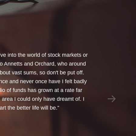
your honest advice of how I should
 Critical Illness and Life Assurance
riendliness and understanding of my
things we had to sort through were