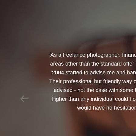
“I would like to thank Annets & Or
reinvest my ISA when it reaches mat
policy. You made a very sensitive 
changed circumstances. You also h