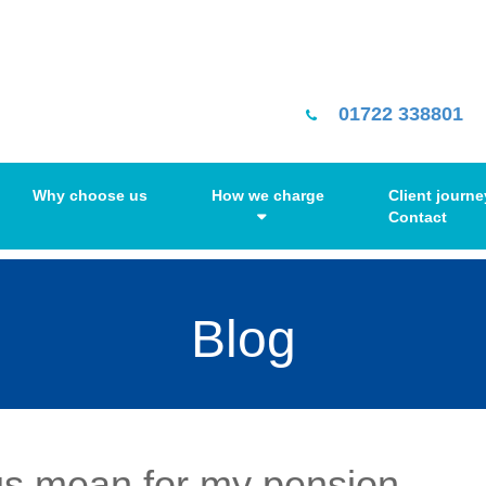
01722 338801
Why choose us
How we charge
Client journe
Contact
Blog
us mean for my pension