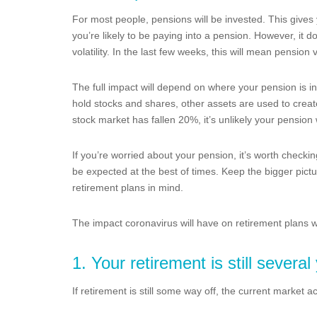
For most people, pensions will be invested. This give
you’re likely to be paying into a pension. However, it
volatility. In the last few weeks, this will mean pension 
The full impact will depend on where your pension is in
hold stocks and shares, other assets are used to creat
stock market has fallen 20%, it’s unlikely your pension 
If you’re worried about your pension, it’s worth checkin
be expected at the best of times. Keep the bigger pictu
retirement plans in mind.
The impact coronavirus will have on retirement plans w
1. Your retirement is still severa
If retirement is still some way off, the current market ac