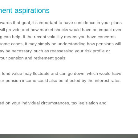
ment aspirations
owards that goal, it’s important to have confidence in your plans.
n will provide and how market shocks would have an impact over
ng can help. If the recent volatility means you have concerns
 some cases, it may simply be understanding how pensions will
ay be necessary, such as reassessing your risk profile or
 your pension and retirement goals.
e fund value may fluctuate and can go down, which would have
our pension income could also be affected by the interest rates
ed on your individual circumstances, tax legislation and