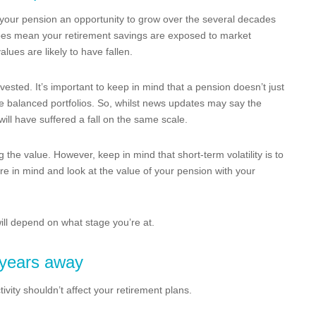
s your pension an opportunity to grow over the several decades
 does mean your retirement savings are exposed to market
values are likely to have fallen.
vested. It’s important to keep in mind that a pension doesn’t just
e balanced portfolios. So, whilst news updates may say the
will have suffered a fall on the same scale.
g the value. However, keep in mind that short-term volatility is to
re in mind and look at the value of your pension with your
ill depend on what stage you’re at.
l years away
tivity shouldn’t affect your retirement plans.