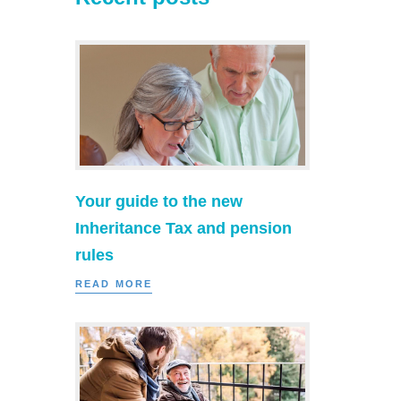
Your guide to the new
Inheritance Tax and pension
rules
READ MORE