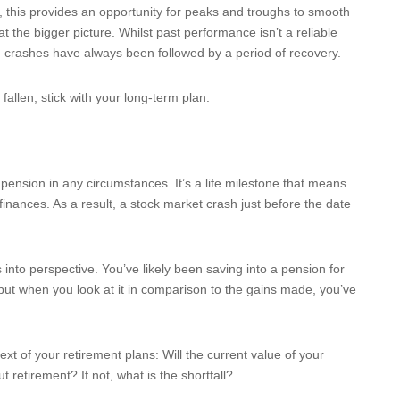
, this provides an opportunity for peaks and troughs to smooth
t the bigger picture. Whilst past performance isn’t a reliable
nd crashes have always been followed by a period of recovery.
 fallen, stick with your long-term plan.
r pension in any circumstances. It’s a life milestone that means
nances. As a result, a stock market crash just before the date
ls into perspective. You’ve likely been saving into a pension for
but when you look at it in comparison to the gains made, you’ve
xt of your retirement plans: Will the current value of your
retirement? If not, what is the shortfall?