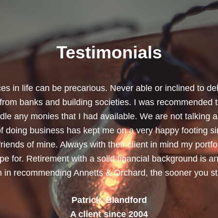
Testimonials
chard for helping me review my pension policies and for 
urity. I thank you especially for helping to rearrange my
subject a lot less painless with your professionalism, f
ave a good sense of humour, which helps as most of the 
quite heavy going for me.”
Dean, Marnhul
A client since 2013