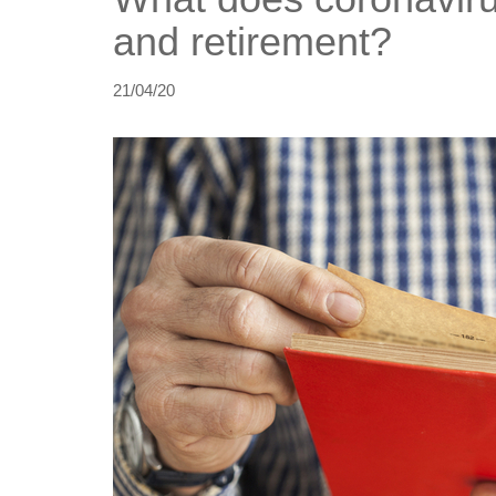
and retirement?
21/04/20