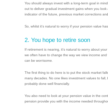
You should always invest with a long-term goal in mind
out to deliver gradual investment gains when you look a
indicator of the future, previous market corrections a
So, whilst it’s natural to worry if your pension value has
2. You hope to retire soon
If retirement is nearing, it’s natural to worry about you
we often have to change the way we view income and fi
can be worrisome.
The first thing to do here is to put the stock market fal
many decades. No one likes investment values to fall, 
probably done well financially.
You also need to look at your pension value in the conte
pension provide you with the income needed throughout 