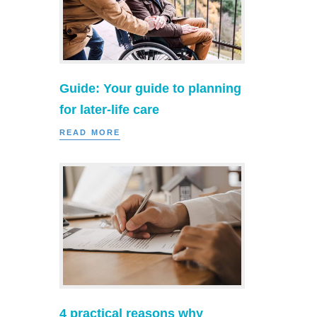
Guide: Your guide to planning
for later-life care
READ MORE
4 practical reasons why