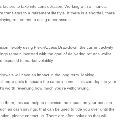
 factors to take into consideration. Working with a financial
anslates to a retirement lifestyle. If there is a shortfall, there
laying retirement to using other assets.
sion flexibly using Flexi-Access Drawdown, the current activity
gs remain invested with the goal of delivering returns whilst
re exposed to market volatility.
drawals will have an impact in the long term. Making
ell more units to secure the same income. This can deplete your
 it’s worth reviewing how much you’re withdrawing.
use them, this can help to minimise the impact on your pension
uch as cash savings, that can be used to tide you over until the
tuation, please contact us. There are often solutions that will