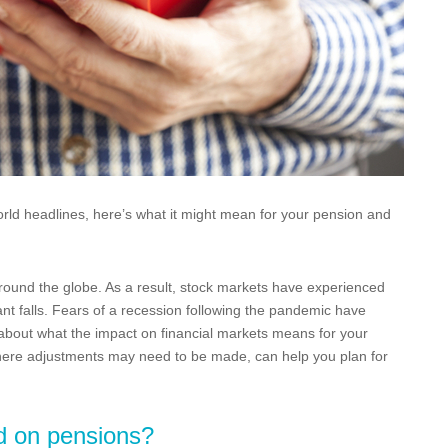
ld headlines, here’s what it might mean for your pension and
ound the globe. As a result, stock markets have experienced
nt falls. Fears of a recession following the pandemic have
 about what the impact on financial markets means for your
ere adjustments may need to be made, can help you plan for
d on pensions?