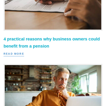
4 practical reasons why business owners could
benefit from a pension
READ MORE