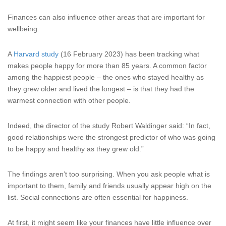
Finances can also influence other areas that are important for
wellbeing.
A
Harvard study
(16 February 2023) has been tracking what
makes people happy for more than 85 years. A common factor
among the happiest people – the ones who stayed healthy as
they grew older and lived the longest – is that they had the
warmest connection with other people.
Indeed, the director of the study Robert Waldinger said: “In fact,
good relationships were the strongest predictor of who was going
to be happy and healthy as they grew old.”
The findings aren’t too surprising. When you ask people what is
important to them, family and friends usually appear high on the
list. Social connections are often essential for happiness.
At first, it might seem like your finances have little influence over