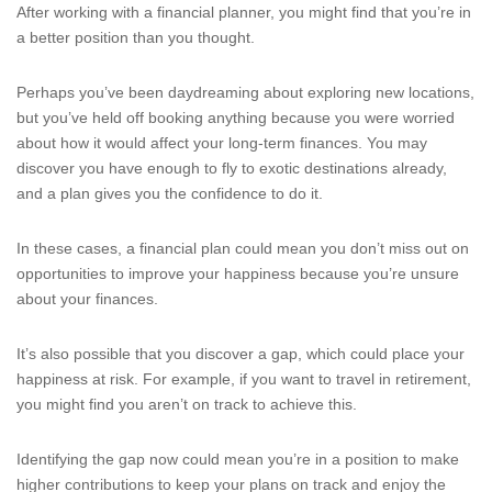
After working with a financial planner, you might find that you’re in
a better position than you thought.
Perhaps you’ve been daydreaming about exploring new locations,
but you’ve held off booking anything because you were worried
about how it would affect your long-term finances. You may
discover you have enough to fly to exotic destinations already,
and a plan gives you the confidence to do it.
In these cases, a financial plan could mean you don’t miss out on
opportunities to improve your happiness because you’re unsure
about your finances.
It’s also possible that you discover a gap, which could place your
happiness at risk. For example, if you want to travel in retirement,
you might find you aren’t on track to achieve this.
Identifying the gap now could mean you’re in a position to make
higher contributions to keep your plans on track and enjoy the