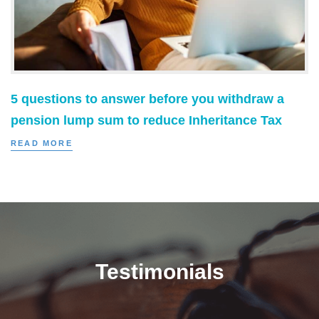
5 questions to answer before you withdraw a
pension lump sum to reduce Inheritance Tax
READ MORE
Testimonials