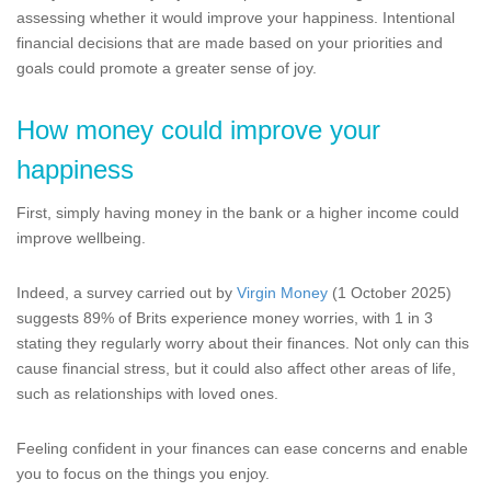
assessing whether it would improve your happiness. Intentional
financial decisions that are made based on your priorities and
goals could promote a greater sense of joy.
How money could improve your
happiness
First, simply having money in the bank or a higher income could
improve wellbeing.
Indeed, a survey carried out by
Virgin Money
(1 October 2025)
suggests 89% of Brits experience money worries, with 1 in 3
stating they regularly worry about their finances. Not only can this
cause financial stress, but it could also affect other areas of life,
such as relationships with loved ones.
Feeling confident in your finances can ease concerns and enable
you to focus on the things you enjoy.