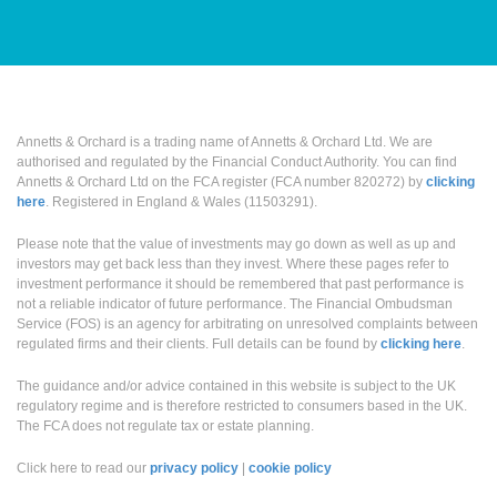
Annetts & Orchard is a trading name of Annetts & Orchard Ltd. We are
authorised and regulated by the Financial Conduct Authority. You can find
Annetts & Orchard Ltd on the FCA register (FCA number 820272) by
clicking
here
. Registered in England & Wales (11503291).
Please note that the value of investments may go down as well as up and
investors may get back less than they invest. Where these pages refer to
investment performance it should be remembered that past performance is
not a reliable indicator of future performance. The Financial Ombudsman
Service (FOS) is an agency for arbitrating on unresolved complaints between
regulated firms and their clients. Full details can be found by
clicking here
.
The guidance and/or advice contained in this website is subject to the UK
regulatory regime and is therefore restricted to consumers based in the UK.
The FCA does not regulate tax or estate planning.
Click here to read our
privacy policy
|
cookie policy