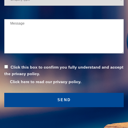
Click this box to confirm you fully understand and accept
the privacy policy.
Click here to read our privacy policy.