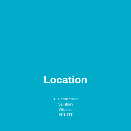
Location
31 Castle Street
Salisbury
Wiltshire
SP1 1TT