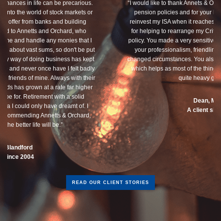
“I would like to thank Annets & Orchard for helping me review my
pension policies and for your honest advice of how I should
reinvest my ISA when it reaches maturity. I thank you especially
for helping to rearrange my Critical Illness and Life Assurance
policy. You made a very sensitive subject a lot less painless with
your professionalism, friendliness and understanding of my
changed circumstances. You also have a good sense of humour,
which helps as most of the things we had to sort through were
quite heavy going for me.”
Dean, Marnhul
A client since 2013
READ OUR CLIENT STORIES