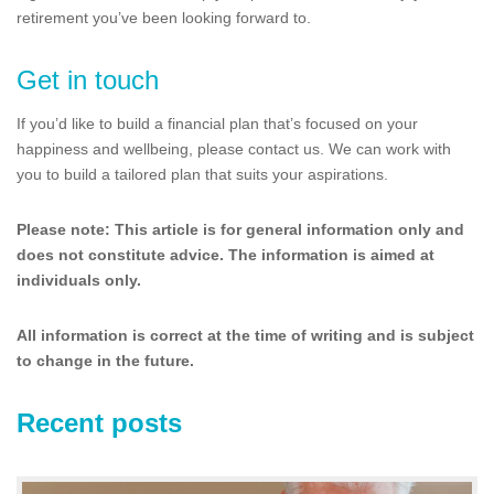
retirement you’ve been looking forward to.
Get in touch
If you’d like to build a financial plan that’s focused on your
happiness and wellbeing, please contact us. We can work with
you to build a tailored plan that suits your aspirations.
Please note:
This article is for general information only and
does not constitute advice. The information is aimed at
individuals only.
All information is correct at the time of writing and is subject
to change in the future.
Recent posts