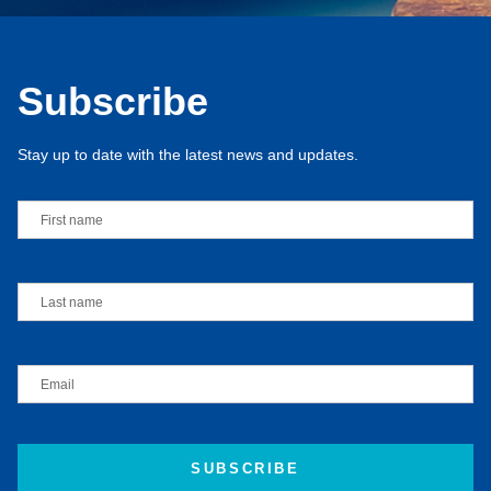
Subscribe
Stay up to date with the latest news and updates.