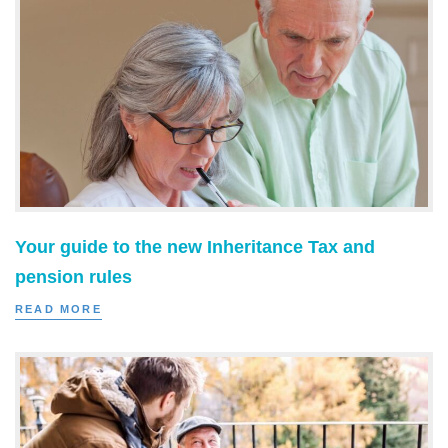
Your guide to the new Inheritance Tax and
pension rules
READ MORE