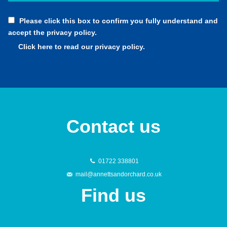
Please click this box to confirm you fully understand and
accept the privacy policy.
Click here to read our privacy policy.
Contact us
01722 338801
mail@annettsandorchard.co.uk
Find us