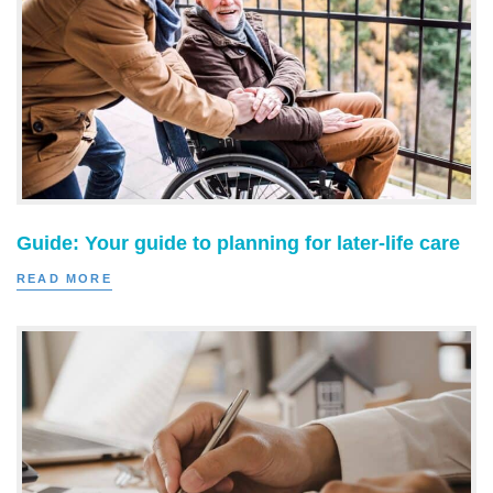
Guide: Your guide to planning for later-life care
READ MORE