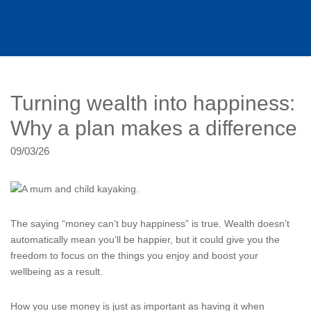
Turning wealth into happiness:
Why a plan makes a difference
09/03/26
The saying “money can’t buy happiness” is true. Wealth doesn’t
automatically mean you’ll be happier, but it could give you the
freedom to focus on the things you enjoy and boost your
wellbeing as a result.
How you use money is just as important as having it when