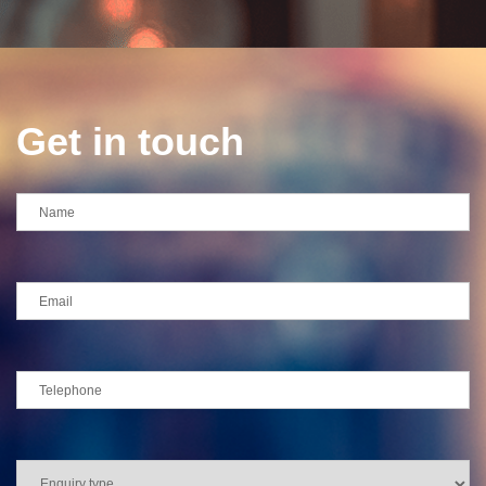
Get in touch