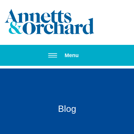
Toggle navi
Menu
Blog