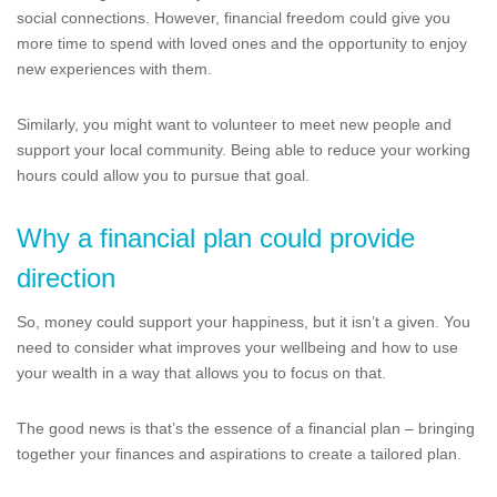
social connections. However, financial freedom could give you
more time to spend with loved ones and the opportunity to enjoy
new experiences with them.
Similarly, you might want to volunteer to meet new people and
support your local community. Being able to reduce your working
hours could allow you to pursue that goal.
Why a financial plan could provide
direction
So, money could support your happiness, but it isn’t a given. You
need to consider what improves your wellbeing and how to use
your wealth in a way that allows you to focus on that.
The good news is that’s the essence of a financial plan – bringing
together your finances and aspirations to create a tailored plan.