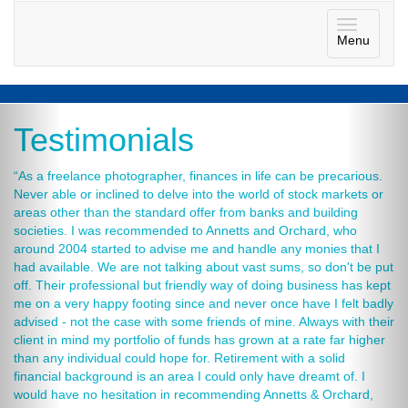
Toggle
Menu
navigatio
Testimonials
“As a freelance photographer, finances in life can be precarious.
Never able or inclined to delve into the world of stock markets or
areas other than the standard offer from banks and building
societies. I was recommended to Annetts and Orchard, who
around 2004 started to advise me and handle any monies that I
had available. We are not talking about vast sums, so don't be put
off. Their professional but friendly way of doing business has kept
me on a very happy footing since and never once have I felt badly
advised - not the case with some friends of mine. Always with their
client in mind my portfolio of funds has grown at a rate far higher
than any individual could hope for. Retirement with a solid
financial background is an area I could only have dreamt of. I
would have no hesitation in recommending Annetts & Orchard,