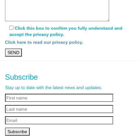
Click this box to confirm you fully understand and
accept the privacy policy.
Click here to read our privacy policy.
Subscribe
Stay up to date with the latest news and updates.