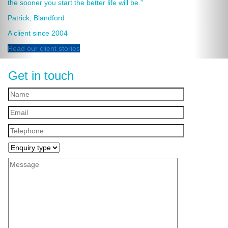
the sooner you start the better life will be.”
Patrick, Blandford
A client since 2004
Read our client stories
Get in touch