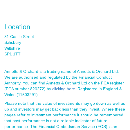
Location
31 Castle Street
Salisbury
Wiltshire
SP1 1TT
Annetts & Orchard is a trading name of Annetts & Orchard Ltd.
We are authorised and regulated by the Financial Conduct
Authority. You can find Annetts & Orchard Ltd on the FCA register
(FCA number 820272) by
clicking here
. Registered in England &
Wales (11503291).
Please note that the value of investments may go down as well as
up and investors may get back less than they invest. Where these
pages refer to investment performance it should be remembered
that past performance is not a reliable indicator of future
performance. The Financial Ombudsman Service (FOS) is an