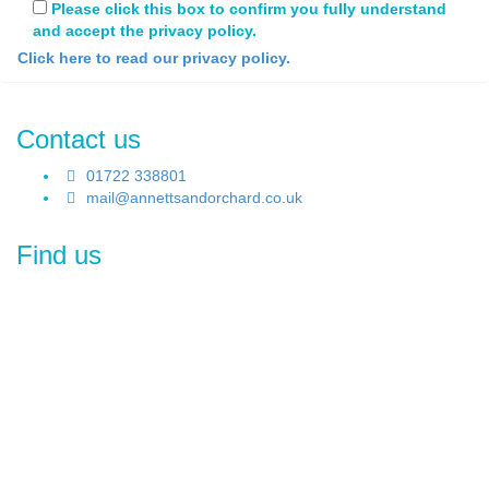
Please click this box to confirm you fully understand
and accept the privacy policy.
Click here to read our privacy policy.
Contact us
01722 338801
mail@annettsandorchard.co.uk
Find us