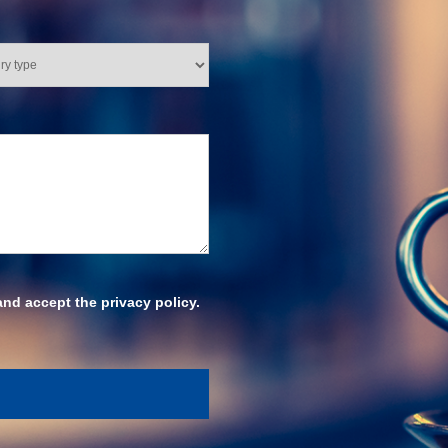
and accept the privacy policy.