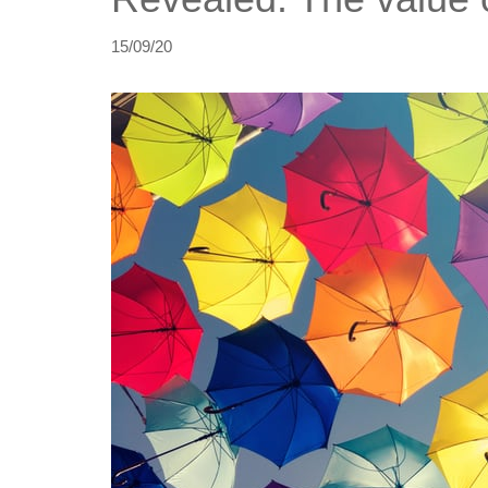
15/09/20