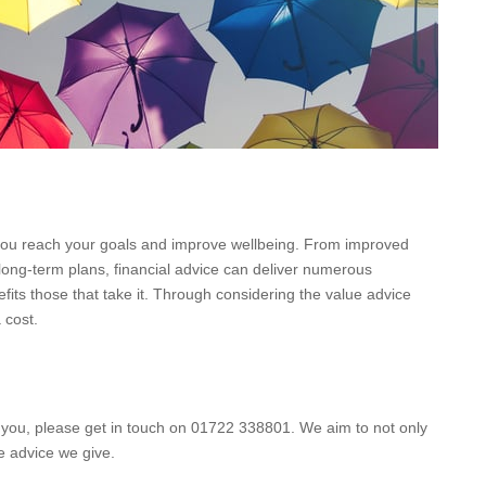
 you reach your goals and improve wellbeing. From improved
 long-term plans, financial advice can deliver numerous
its those that take it. Through considering the value advice
 cost.
it you, please get in touch on 01722 338801. We aim to not only
he advice we give.