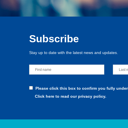
Subscribe
Stay up to date with the latest news and updates.
Please click this box to confirm you fully unde
Click here to read our privacy policy.