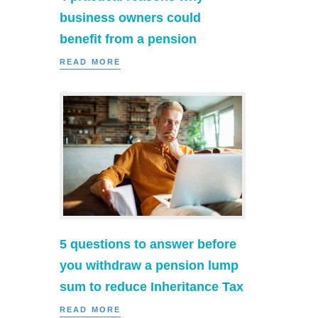
business owners could
benefit from a pension
READ MORE
5 questions to answer before
you withdraw a pension lump
sum to reduce Inheritance Tax
READ MORE