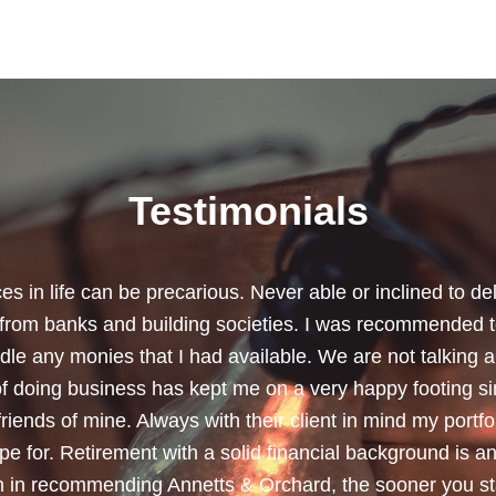
Testimonials
chard for helping me review my pension policies and for 
urity. I thank you especially for helping to rearrange my
subject a lot less painless with your professionalism, f
ave a good sense of humour, which helps as most of the 
quite heavy going for me.”
Dean, Marnhul