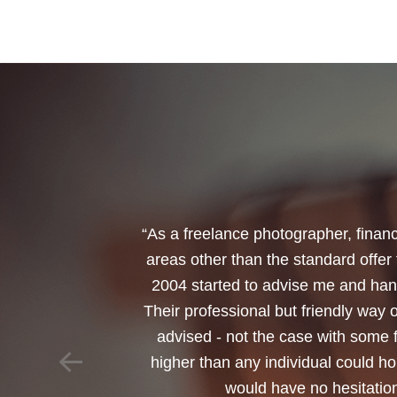
“I would like to thank Annets & Or
reinvest my ISA when it reaches mat
policy. You made a very sensitive 
changed circumstances. You also h