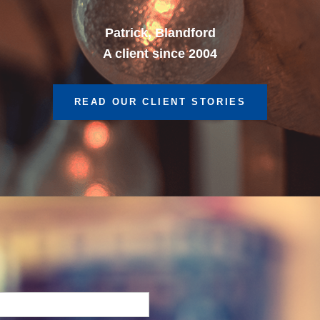
A client since 2013
READ OUR CLIENT STORIES