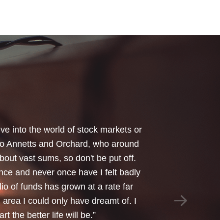
your honest advice of how I should
 Critical Illness and Life Assurance
riendliness and understanding of my
things we had to sort through were