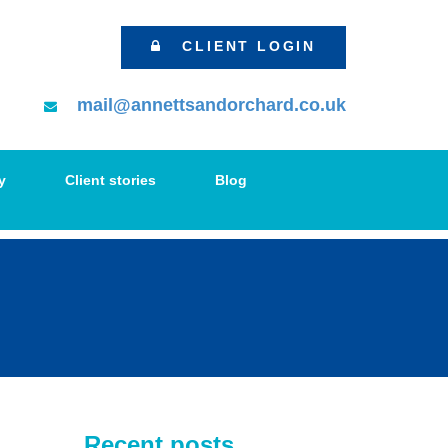
CLIENT LOGIN
mail@annettsandorchard.co.uk
y
Client stories
Blog
Recent posts