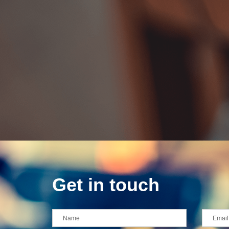
Get in touch