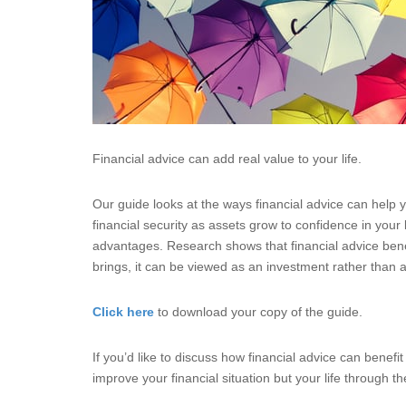
Financial advice can add real value to your life.
Our guide looks at the ways financial advice can help
financial security as assets grow to confidence in your
advantages. Research shows that financial advice benef
brings, it can be viewed as an investment rather than a
Click here
to download your copy of the guide.
If you’d like to discuss how financial advice can benef
improve your financial situation but your life through t