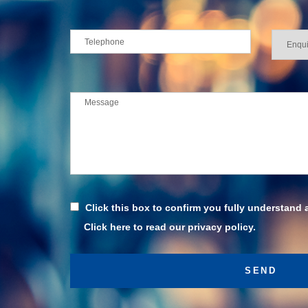
Click this box to confirm you fully understand 
Click here to read our privacy policy.