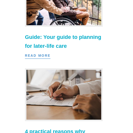
Guide: Your guide to planning
for later-life care
READ MORE
4 practical reasons why