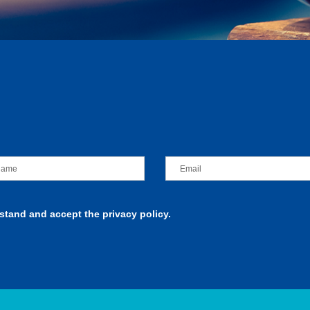
rstand and accept the privacy policy.