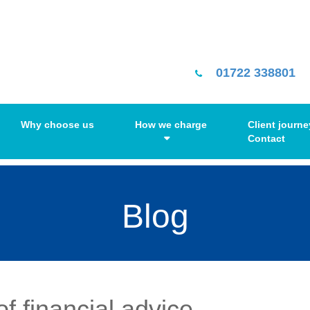
01722 338801
Why choose us
How we charge
Client journe
Contact
Blog
f financial advice