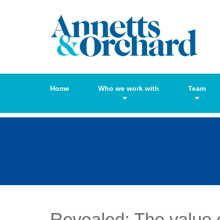
Home
Who we work with
Team
Revealed: The value o