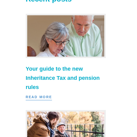
Your guide to the new
Inheritance Tax and pension
rules
READ MORE