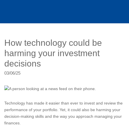
How technology could be
harming your investment
decisions
03/06/25
Technology has made it easier than ever to invest and review the
performance of your portfolio. Yet, it could also be harming your
decision-making skills and the way you approach managing your
finances.