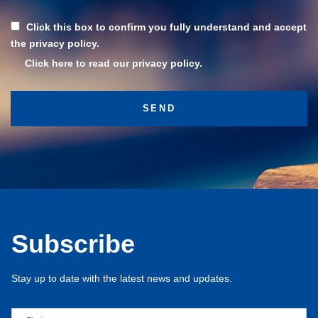
Click this box to confirm you fully understand and accept
the privacy policy.
Click here to read our privacy policy.
Subscribe
Stay up to date with the latest news and updates.