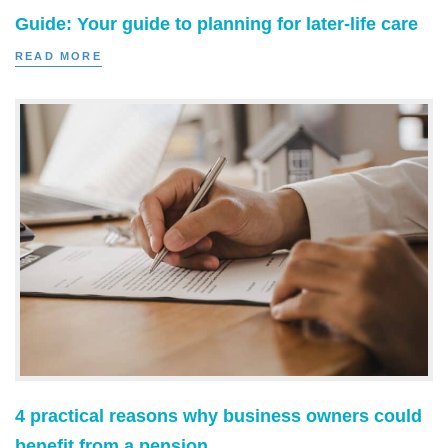
Guide: Your guide to planning for later-life care
READ MORE
4 practical reasons why business owners could
benefit from a pension