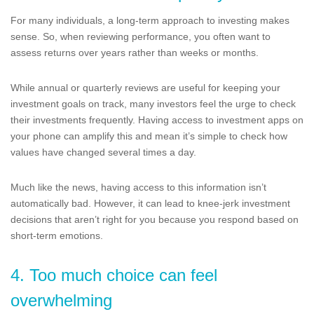
For many individuals, a long-term approach to investing makes
sense. So, when reviewing performance, you often want to
assess returns over years rather than weeks or months.
While annual or quarterly reviews are useful for keeping your
investment goals on track, many investors feel the urge to check
their investments frequently. Having access to investment apps on
your phone can amplify this and mean it’s simple to check how
values have changed several times a day.
Much like the news, having access to this information isn’t
automatically bad. However, it can lead to knee-jerk investment
decisions that aren’t right for you because you respond based on
short-term emotions.
4. Too much choice can feel
overwhelming