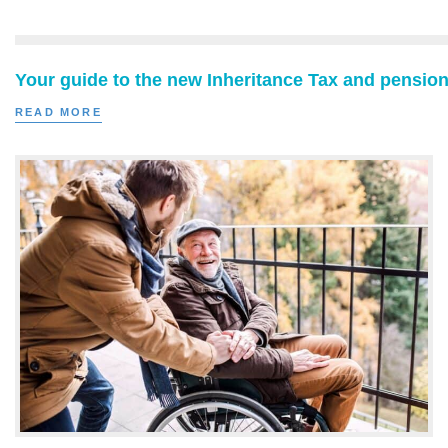
Your guide to the new Inheritance Tax and pension
READ MORE