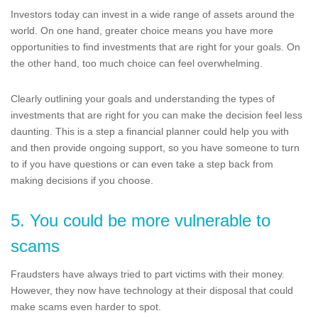
Investors today can invest in a wide range of assets around the
world. On one hand, greater choice means you have more
opportunities to find investments that are right for your goals. On
the other hand, too much choice can feel overwhelming.
Clearly outlining your goals and understanding the types of
investments that are right for you can make the decision feel less
daunting. This is a step a financial planner could help you with
and then provide ongoing support, so you have someone to turn
to if you have questions or can even take a step back from
making decisions if you choose.
5. You could be more vulnerable to
scams
Fraudsters have always tried to part victims with their money.
However, they now have technology at their disposal that could
make scams even harder to spot.