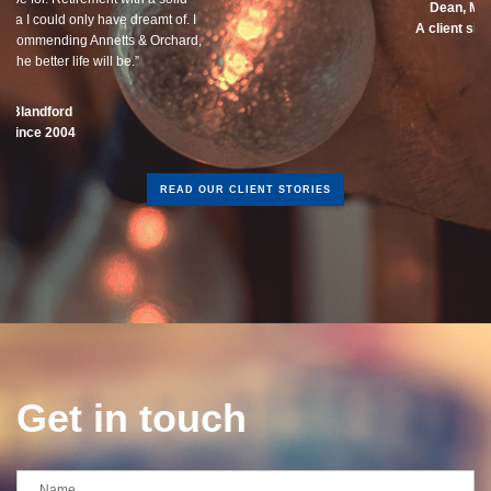
Dean, Marnhul
A client since 2013
READ OUR CLIENT STORIES
Get in touch