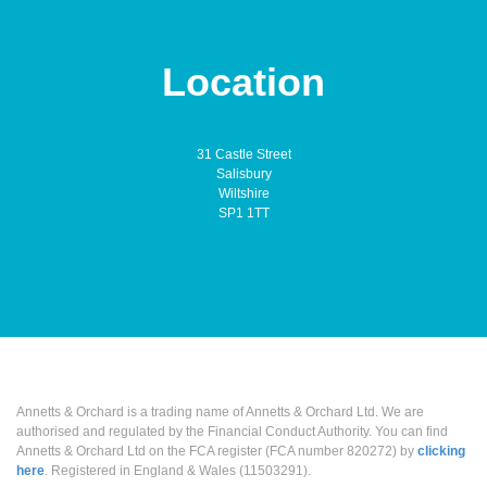
Location
31 Castle Street
Salisbury
Wiltshire
SP1 1TT
Annetts & Orchard is a trading name of Annetts & Orchard Ltd. We are
authorised and regulated by the Financial Conduct Authority. You can find
Annetts & Orchard Ltd on the FCA register (FCA number 820272) by
clicking
here
. Registered in England & Wales (11503291).