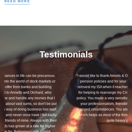
READ MORE
Testimonials
“I would like to thank Annets & Orchard for helping me review my
pension policies and for your honest advice of how I should
reinvest my ISA when it reaches maturity. I thank you especially
for helping to rearrange my Critical Illness and Life Assurance
policy. You made a very sensitive subject a lot less painless with
your professionalism, friendliness and understanding of my
changed circumstances. You also have a good sense of humour,
which helps as most of the things we had to sort through were
quite heavy going for me.”