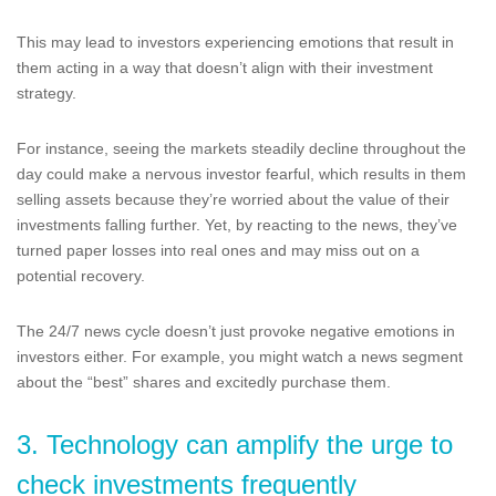
This may lead to investors experiencing emotions that result in
them acting in a way that doesn’t align with their investment
strategy.
For instance, seeing the markets steadily decline throughout the
day could make a nervous investor fearful, which results in them
selling assets because they’re worried about the value of their
investments falling further. Yet, by reacting to the news, they’ve
turned paper losses into real ones and may miss out on a
potential recovery.
The 24/7 news cycle doesn’t just provoke negative emotions in
investors either. For example, you might watch a news segment
about the “best” shares and excitedly purchase them.
3. Technology can amplify the urge to
check investments frequently