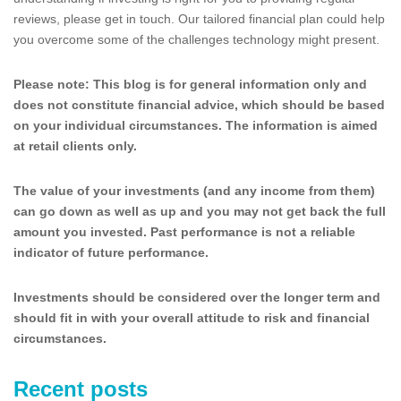
reviews, please get in touch. Our tailored financial plan could help
you overcome some of the challenges technology might present.
Please note:
This blog is for general information only and
does not constitute financial advice, which should be based
on your individual circumstances. The information is aimed
at retail clients only.
The value of your investments (and any income from them)
can go down as well as up and you may not get back the full
amount you invested. Past performance is not a reliable
indicator of future performance.
Investments should be considered over the longer term and
should fit in with your overall attitude to risk and financial
circumstances.
Recent posts