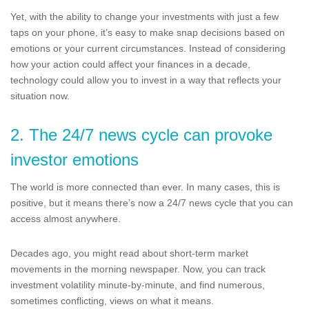
Yet, with the ability to change your investments with just a few
taps on your phone, it’s easy to make snap decisions based on
emotions or your current circumstances. Instead of considering
how your action could affect your finances in a decade,
technology could allow you to invest in a way that reflects your
situation now.
2. The 24/7 news cycle can provoke
investor emotions
The world is more connected than ever. In many cases, this is
positive, but it means there’s now a 24/7 news cycle that you can
access almost anywhere.
Decades ago, you might read about short-term market
movements in the morning newspaper. Now, you can track
investment volatility minute-by-minute, and find numerous,
sometimes conflicting, views on what it means.