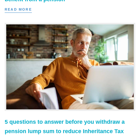
READ MORE
5 questions to answer before you withdraw a
pension lump sum to reduce Inheritance Tax