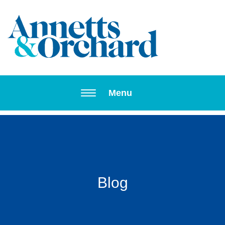
Toggle navi
Menu
Blog