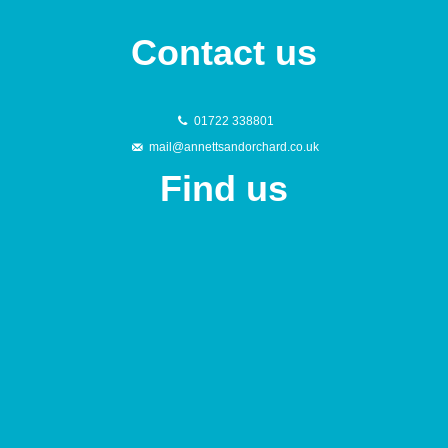
Contact us
01722 338801
mail@annettsandorchard.co.uk
Find us