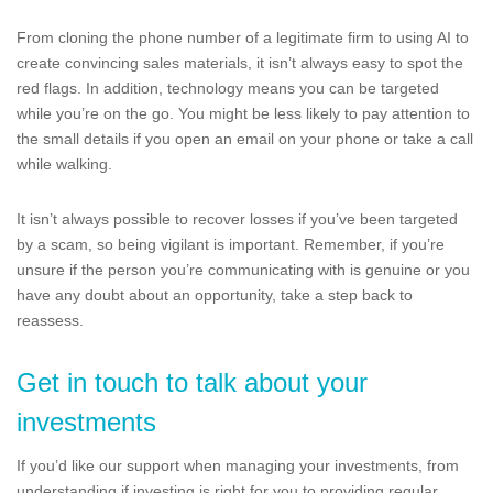
From cloning the phone number of a legitimate firm to using AI to
create convincing sales materials, it isn’t always easy to spot the
red flags. In addition, technology means you can be targeted
while you’re on the go. You might be less likely to pay attention to
the small details if you open an email on your phone or take a call
while walking.
It isn’t always possible to recover losses if you’ve been targeted
by a scam, so being vigilant is important. Remember, if you’re
unsure if the person you’re communicating with is genuine or you
have any doubt about an opportunity, take a step back to
reassess.
Get in touch to talk about your
investments
If you’d like our support when managing your investments, from
understanding if investing is right for you to providing regular