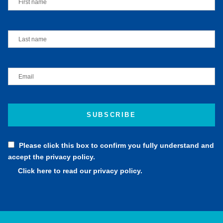
Please click this box to confirm you fully understand and
accept the privacy policy.
Click here to read our privacy policy.