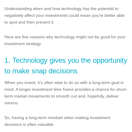
Understanding when and how technology has the potential to
negatively affect your investments could mean you’re better able
to spot and then prevent it.
Here are five reasons why technology might not be good for your
investment strategy.
1. Technology gives you the opportunity
to make snap decisions
When you invest, it’s often wise to do so with a long-term goal in
mind. A longer investment time frame provides a chance for short-
term market movements to smooth out and, hopefully, deliver
returns.
So, having a long-term mindset when making investment
decisions is often valuable.