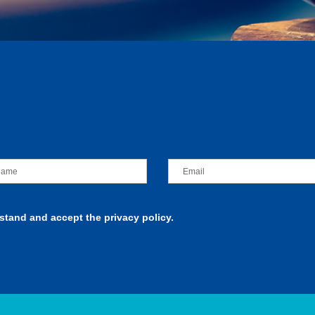
rstand and accept the privacy policy.