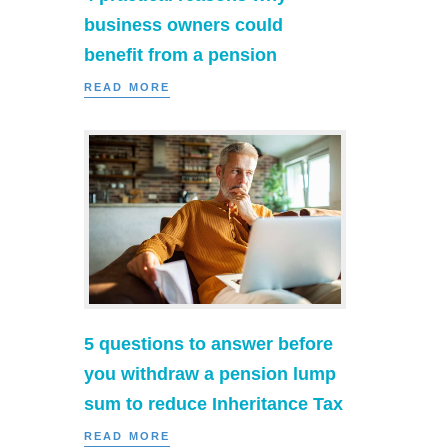
business owners could
benefit from a pension
READ MORE
5 questions to answer before
you withdraw a pension lump
sum to reduce Inheritance Tax
READ MORE