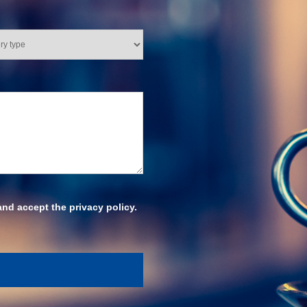
and accept the privacy policy.