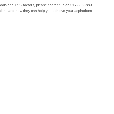
m goals and ESG factors, please contact us on 01722 338801.
ions and how they can help you achieve your aspirations.