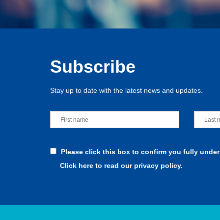
Subscribe
Stay up to date with the latest news and updates.
Please click this box to confirm you fully unde
Click here to read our privacy policy.