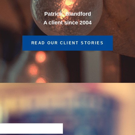
A client since 2013
READ OUR CLIENT STORIES