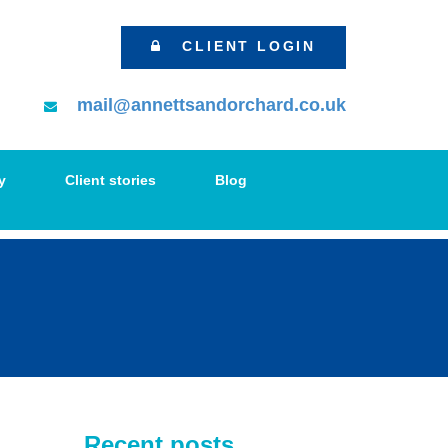
CLIENT LOGIN
mail@annettsandorchard.co.uk
y
Client stories
Blog
Recent posts