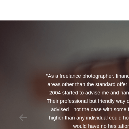
“I would like to thank Annets & Or
reinvest my ISA when it reaches mat
policy. You made a very sensitive 
changed circumstances. You also h