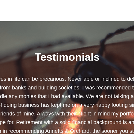
Testimonials
chard for helping me review my pension policies and for 
urity. I thank you especially for helping to rearrange my
subject a lot less painless with your professionalism, f
ave a good sense of humour, which helps as most of the 
quite heavy going for me.”
Dean, Marnhul