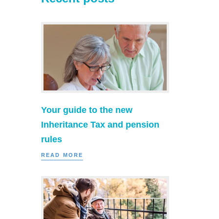
Your guide to the new
Inheritance Tax and pension
rules
READ MORE