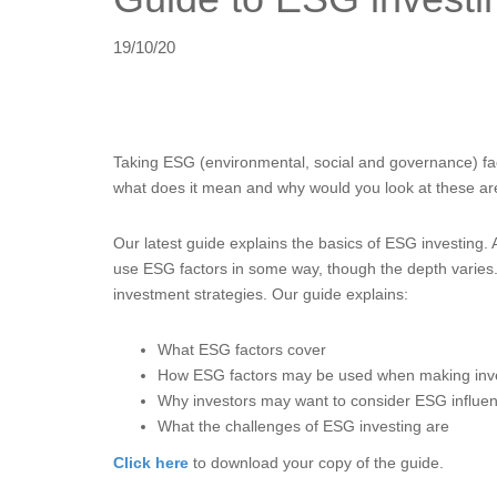
19/10/20
Taking ESG (environmental, social and governance) fac
what does it mean and why would you look at these a
Our latest guide explains the basics of ESG investing.
use ESG factors in some way, though the depth varies. A
investment strategies. Our guide explains:
What ESG factors cover
How ESG factors may be used when making inv
Why investors may want to consider ESG influe
What the challenges of ESG investing are
Click here
to download your copy of the guide.