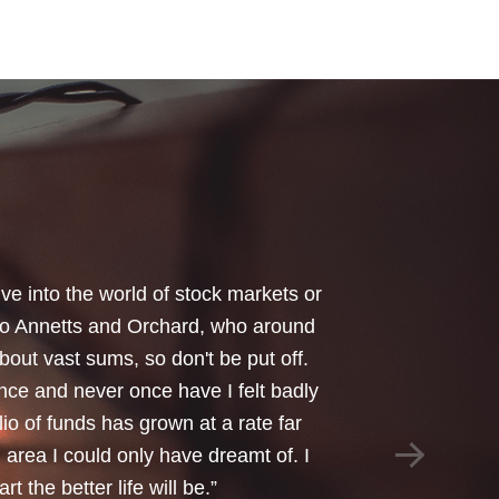
your honest advice of how I should
 Critical Illness and Life Assurance
riendliness and understanding of my
things we had to sort through were