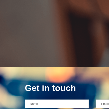
Get in touch