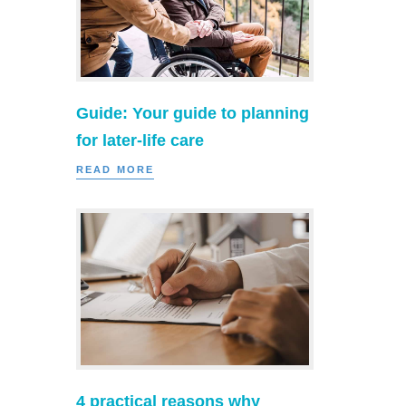
Guide: Your guide to planning
for later-life care
READ MORE
4 practical reasons why