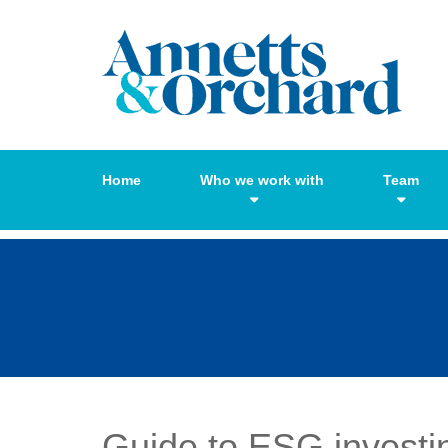
Home
Who we work with
Team
Guide to ESG investi