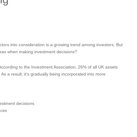
tors into consideration is a growing trend among investors. But
reas when making investment decisions?
 According to the Investment Association, 26% of all UK assets
s a result, it’s gradually being incorporated into more
estment decisions
nces