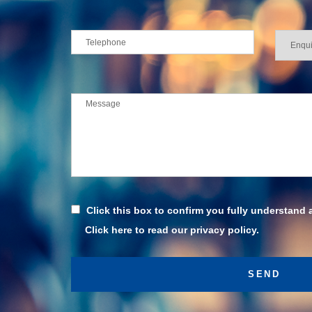
Click this box to confirm you fully understand 
Click here to read our privacy policy.