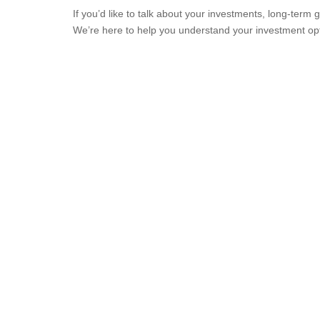
If you’d like to talk about your investments, long-ter
We’re here to help you understand your investment opt