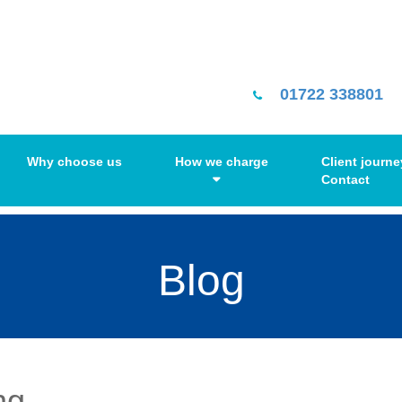
01722 338801
Why choose us
How we charge
Client journe
Contact
Blog
ng