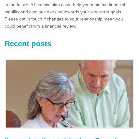
in the future. A financial plan could help you maintain financial
stability and continue working towards your long-term goals.
Please get in touch if changes to your relationship mean you
could benefit from a financial review.
Recent posts