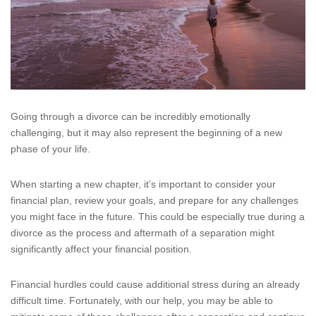
Going through a divorce can be incredibly emotionally
challenging, but it may also represent the beginning of a new
phase of your life.
When starting a new chapter, it’s important to consider your
financial plan, review your goals, and prepare for any challenges
you might face in the future. This could be especially true during a
divorce as the process and aftermath of a separation might
significantly affect your financial position.
Financial hurdles could cause additional stress during an already
difficult time. Fortunately, with our help, you may be able to