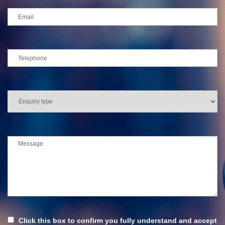
Click this box to confirm you fully understand and accept