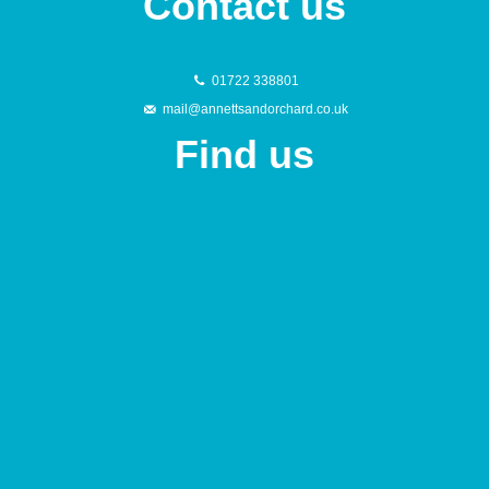
Contact us
01722 338801
mail@annettsandorchard.co.uk
Find us