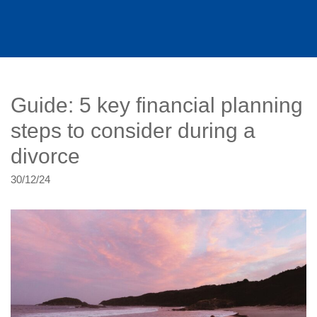
Guide: 5 key financial planning
steps to consider during a
divorce
30/12/24