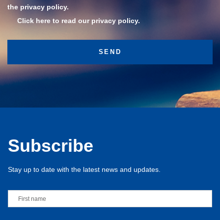
the privacy policy.
Click here to read our privacy policy.
Subscribe
Stay up to date with the latest news and updates.