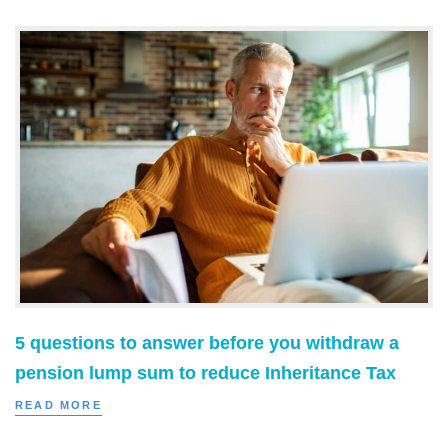
5 questions to answer before you withdraw a
pension lump sum to reduce Inheritance Tax
READ MORE