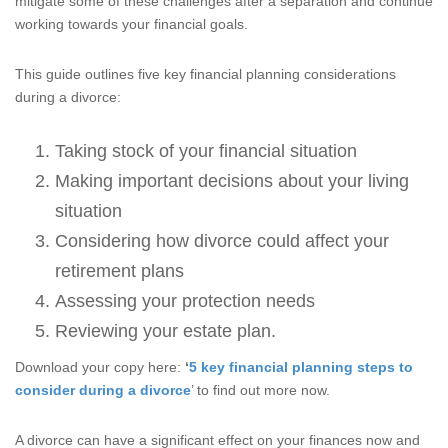
mitigate some of these challenges after a separation and continue
working towards your financial goals.
This guide outlines five key financial planning considerations
during a divorce:
Taking stock of your financial situation
Making important decisions about your living
situation
Considering how divorce could affect your
retirement plans
Assessing your protection needs
Reviewing your estate plan.
Download your copy here:
‘
5 key financial planning steps to
consider during a divorce
’ to find out more now.
A divorce can have a significant effect on your finances now and