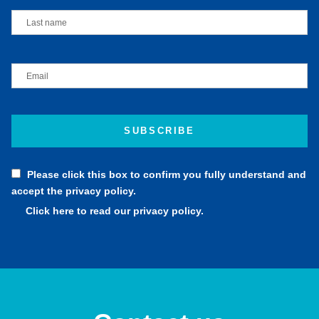
Please click this box to confirm you fully understand and
accept the privacy policy.
Click here to read our privacy policy.