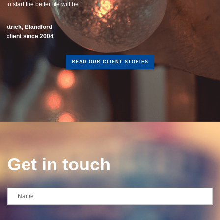
READ OUR CLIENT STORIES
Get in touch