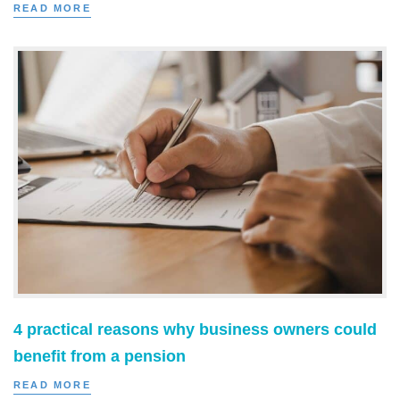
READ MORE
4 practical reasons why business owners could
benefit from a pension
READ MORE