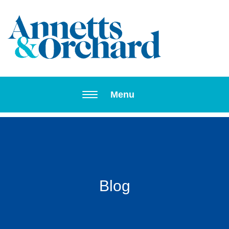
Toggle navi
Menu
Blog