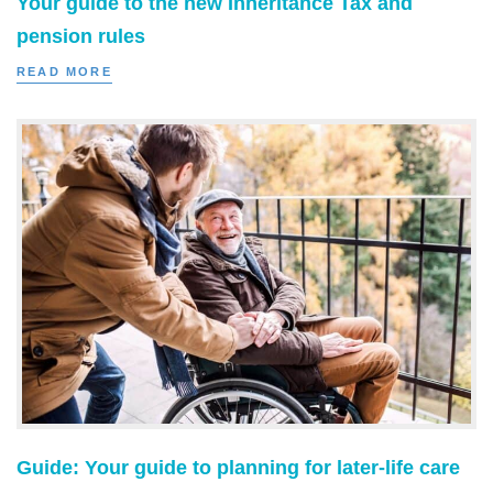
Your guide to the new Inheritance Tax and
pension rules
READ MORE
Guide: Your guide to planning for later-life care