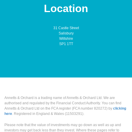
Location
31 Castle Street
Salisbury
Wiltshire
SP1 1TT
Annetts & Orchard is a trading name of Annetts & Orchard Ltd. We are
authorised and regulated by the Financial Conduct Authority. You can find
Annetts & Orchard Ltd on the FCA register (FCA number 820272) by
clicking
here
. Registered in England & Wales (11503291).
Please note that the value of investments may go down as well as up and
investors may get back less than they invest. Where these pages refer to