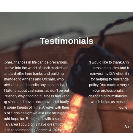
Testimonials
“I would like to thank Annets & Orchard for helping me review my
pension policies and for your honest advice of how I should
reinvest my ISA when it reaches maturity. I thank you especially
for helping to rearrange my Critical Illness and Life Assurance
policy. You made a very sensitive subject a lot less painless with
your professionalism, friendliness and understanding of my
changed circumstances. You also have a good sense of humour,
which helps as most of the things we had to sort through were
quite heavy going for me.”
Dean, Marnhul
A client since 2013