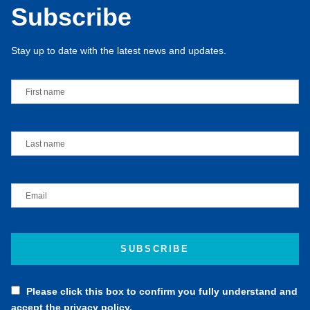
Please click this box to confirm you fully understand and
accept the privacy policy.
Click here to read our privacy policy.