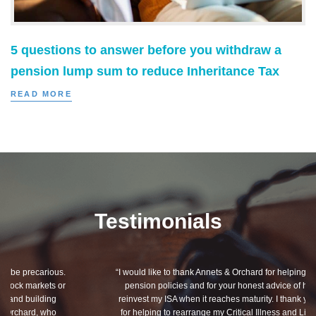
5 questions to answer before you withdraw a
pension lump sum to reduce Inheritance Tax
READ MORE
Testimonials
“I would like to thank Annets & Orchard for helping me review my
pension policies and for your honest advice of how I should
reinvest my ISA when it reaches maturity. I thank you especially
for helping to rearrange my Critical Illness and Life Assurance