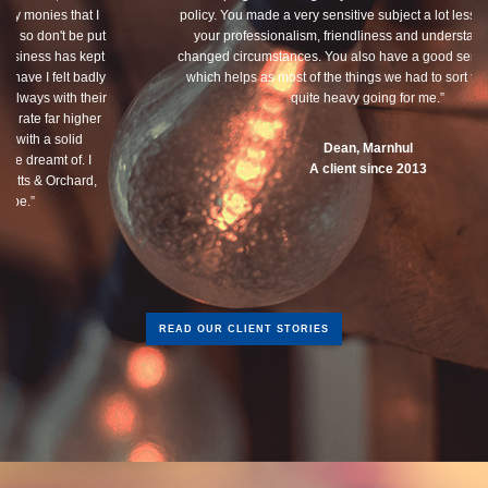
policy. You made a very sensitive subject a lot less painless with
your professionalism, friendliness and understanding of my
changed circumstances. You also have a good sense of humour,
which helps as most of the things we had to sort through were
quite heavy going for me.”
Dean, Marnhul
A client since 2013
READ OUR CLIENT STORIES
Get in touch