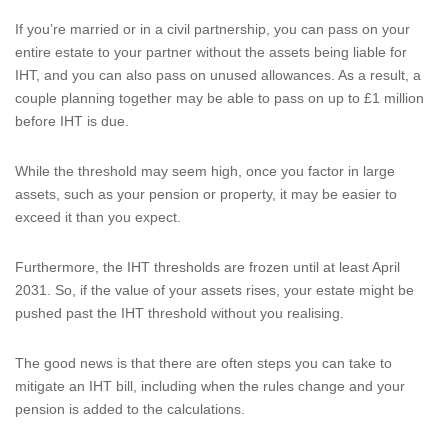
If you’re married or in a civil partnership, you can pass on your
entire estate to your partner without the assets being liable for
IHT, and you can also pass on unused allowances. As a result, a
couple planning together may be able to pass on up to £1 million
before IHT is due.
While the threshold may seem high, once you factor in large
assets, such as your pension or property, it may be easier to
exceed it than you expect.
Furthermore, the IHT thresholds are frozen until at least April
2031. So, if the value of your assets rises, your estate might be
pushed past the IHT threshold without you realising.
The good news is that there are often steps you can take to
mitigate an IHT bill, including when the rules change and your
pension is added to the calculations.