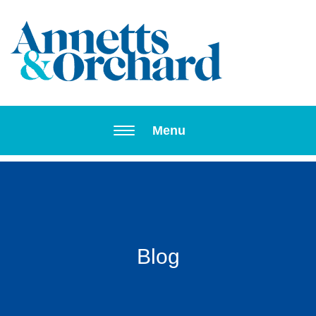
Toggle navi
Menu
Blog