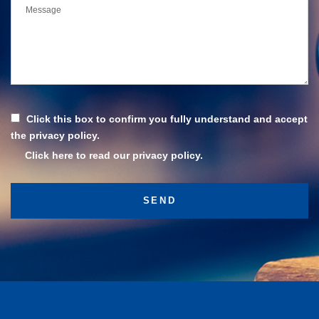
Click this box to confirm you fully understand and accept
the privacy policy.
Click here to read our privacy policy.
Subscribe
Stay up to date with the latest news and updates.