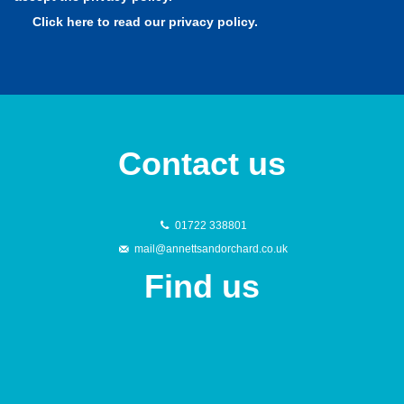
Contact us
01722 338801
mail@annettsandorchard.co.uk
Find us