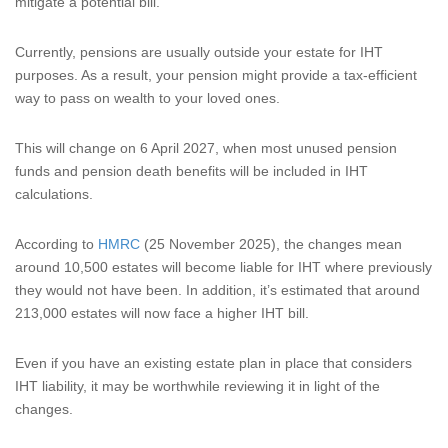
mitigate a potential bill.
Currently, pensions are usually outside your estate for IHT
purposes. As a result, your pension might provide a tax-efficient
way to pass on wealth to your loved ones.
This will change on 6 April 2027, when most unused pension
funds and pension death benefits will be included in IHT
calculations.
According to
HMRC
(25 November 2025), the changes mean
around 10,500 estates will become liable for IHT where previously
they would not have been. In addition, it’s estimated that around
213,000 estates will now face a higher IHT bill.
Even if you have an existing estate plan in place that considers
IHT liability, it may be worthwhile reviewing it in light of the
changes.