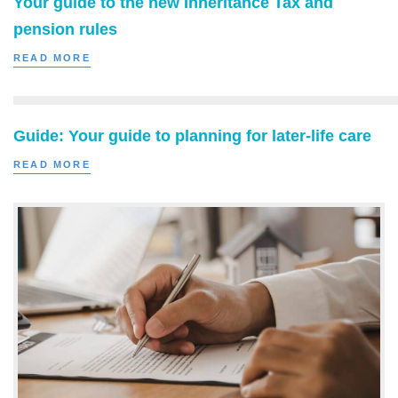
Your guide to the new Inheritance Tax and
pension rules
READ MORE
Guide: Your guide to planning for later-life care
READ MORE