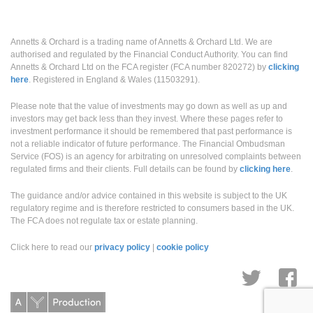
Annetts & Orchard Ltd on the FCA register (FCA number 820272) by
clicking
here
. Registered in England & Wales (11503291).
Please note that the value of investments may go down as well as up and
investors may get back less than they invest. Where these pages refer to
investment performance it should be remembered that past performance is
not a reliable indicator of future performance. The Financial Ombudsman
Service (FOS) is an agency for arbitrating on unresolved complaints between
regulated firms and their clients. Full details can be found by
clicking here
.
The guidance and/or advice contained in this website is subject to the UK
regulatory regime and is therefore restricted to consumers based in the UK.
The FCA does not regulate tax or estate planning.
Click here to read our
privacy policy
|
cookie policy