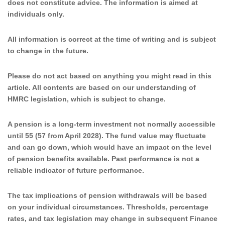
does not constitute advice. The information is aimed at
individuals only.
All information is correct at the time of writing and is subject
to change in the future.
Please do not act based on anything you might read in this
article. All contents are based on our understanding of
HMRC legislation, which is subject to change.
A pension is a long-term investment not normally accessible
until 55 (57 from April 2028). The fund value may fluctuate
and can go down, which would have an impact on the level
of pension benefits available. Past performance is not a
reliable indicator of future performance.
The tax implications of pension withdrawals will be based
on your individual circumstances. Thresholds, percentage
rates, and tax legislation may change in subsequent Finance