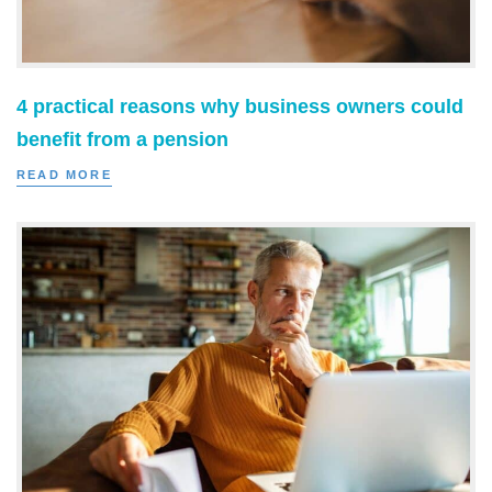
4 practical reasons why business owners could
benefit from a pension
READ MORE