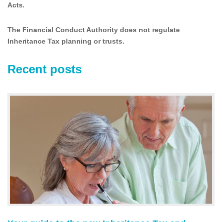
Acts.
The Financial Conduct Authority does not regulate
Inheritance Tax planning or trusts.
Recent posts