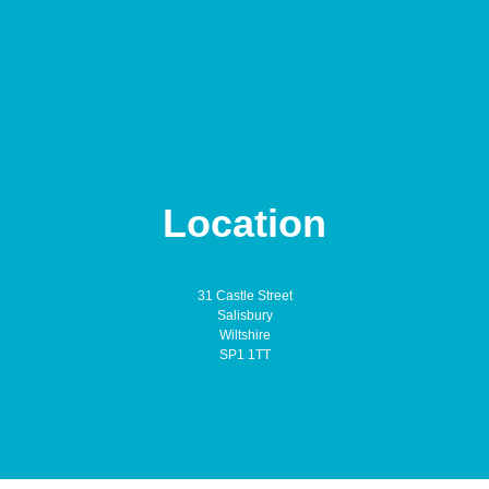
Location
31 Castle Street
Salisbury
Wiltshire
SP1 1TT
Annetts & Orchard is a trading name of Annetts & Orchard Ltd. We are
authorised and regulated by the Financial Conduct Authority. You can find