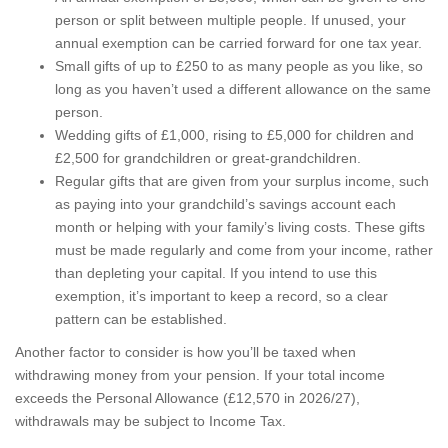
person or split between multiple people. If unused, your
annual exemption can be carried forward for one tax year.
Small gifts of up to £250 to as many people as you like, so
long as you haven’t used a different allowance on the same
person.
Wedding gifts of £1,000, rising to £5,000 for children and
£2,500 for grandchildren or great-grandchildren.
Regular gifts that are given from your surplus income, such
as paying into your grandchild’s savings account each
month or helping with your family’s living costs. These gifts
must be made regularly and come from your income, rather
than depleting your capital. If you intend to use this
exemption, it’s important to keep a record, so a clear
pattern can be established.
Another factor to consider is how you’ll be taxed when
withdrawing money from your pension. If your total income
exceeds the Personal Allowance (£12,570 in 2026/27),
withdrawals may be subject to Income Tax.