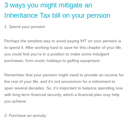
3 ways you might mitigate an
Inheritance Tax bill on your pension
1. Spend your pension
Perhaps the simplest way to avoid paying IHT on your pension is
to spend it. After working hard to save for this chapter of your life,
you could find you’re in a position to make some indulgent
purchases, from exotic holidays to golfing equipment.
Remember that your pension might need to provide an income for
the rest of your life, and it’s not uncommon for a retirement to
span several decades. So, it’s important to balance spending now
with long-term financial security, which a financial plan may help
you achieve.
2. Purchase an annuity