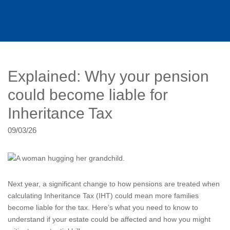
Explained: Why your pension
could become liable for
Inheritance Tax
09/03/26
Next year, a significant change to how pensions are treated when
calculating Inheritance Tax (IHT) could mean more families
become liable for the tax. Here’s what you need to know to
understand if your estate could be affected and how you might