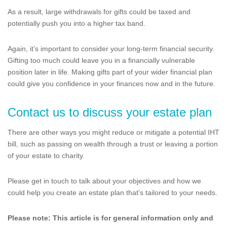
As a result, large withdrawals for gifts could be taxed and
potentially push you into a higher tax band.
Again, it’s important to consider your long-term financial security.
Gifting too much could leave you in a financially vulnerable
position later in life. Making gifts part of your wider financial plan
could give you confidence in your finances now and in the future.
Contact us to discuss your estate plan
There are other ways you might reduce or mitigate a potential IHT
bill, such as passing on wealth through a trust or leaving a portion
of your estate to charity.
Please get in touch to talk about your objectives and how we
could help you create an estate plan that’s tailored to your needs.
Please note:
This article is for general information only and