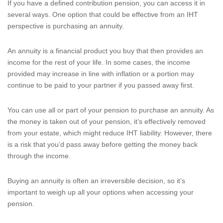
If you have a defined contribution pension, you can access it in
several ways. One option that could be effective from an IHT
perspective is purchasing an annuity.
An annuity is a financial product you buy that then provides an
income for the rest of your life. In some cases, the income
provided may increase in line with inflation or a portion may
continue to be paid to your partner if you passed away first.
You can use all or part of your pension to purchase an annuity. As
the money is taken out of your pension, it’s effectively removed
from your estate, which might reduce IHT liability. However, there
is a risk that you’d pass away before getting the money back
through the income.
Buying an annuity is often an irreversible decision, so it’s
important to weigh up all your options when accessing your
pension.