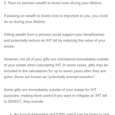
3. Pass on pension wealth to loved ones during your lifetime
If passing on wealth to loved ones is important to you, you could
do so during your lifetime.
Gifting wealth from a pension could support your beneficiaries
and potentially reduce an IHT bill by reducing the value of your
estate.
However, not all of your gifts are considered immediately outside
of your estate when calculating IHT. In some cases, gifts may be
included in the calculations for up to seven years after they are
given; these are known as “potentially exempt transfers”.
Some gifts are immediately outside of your estate for IHT
purposes, making them useful if you want to mitigate an IHT bill.
In 2026/27, they include:
An annual exemption of £3,000, which can be given to one