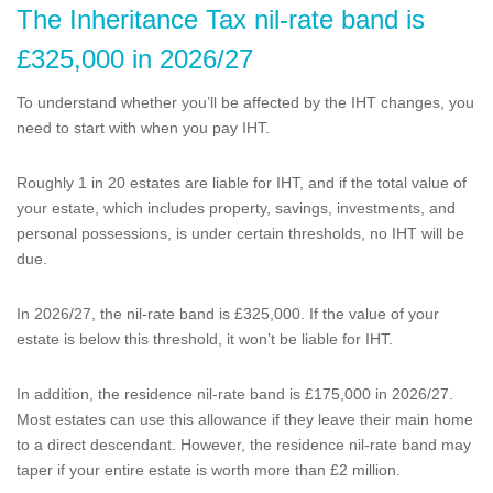
The Inheritance Tax nil-rate band is
£325,000 in 2026/27
To understand whether you’ll be affected by the IHT changes, you
need to start with when you pay IHT.
Roughly 1 in 20 estates are liable for IHT, and if the total value of
your estate, which includes property, savings, investments, and
personal possessions, is under certain thresholds, no IHT will be
due.
In 2026/27, the nil-rate band is £325,000. If the value of your
estate is below this threshold, it won’t be liable for IHT.
In addition, the residence nil-rate band is £175,000 in 2026/27.
Most estates can use this allowance if they leave their main home
to a direct descendant. However, the residence nil-rate band may
taper if your entire estate is worth more than £2 million.