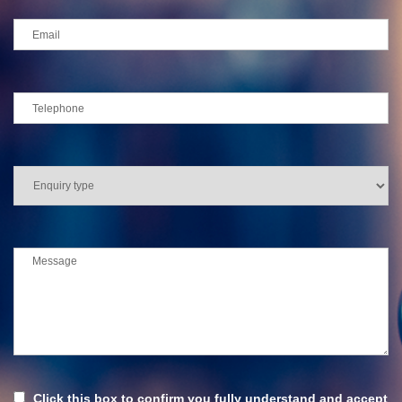
Click this box to confirm you fully understand and accept