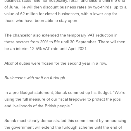
business rates relief for hospitality, retail, and leisure until the end
of June. He will then discount business rates by two-thirds, up to a
value of £2 million for closed businesses, with a lower cap for
those who have been able to stay open.
The chancellor also extended the temporary VAT reduction in
these sectors from 20% to 5% until 30 September. There will then
be an interim 12.5% VAT rate until April 2021.
Alcohol duties were frozen for the second year in a row.
Businesses with staff on furlough
In a pre-Budget statement, Sunak summed up his Budget: “We’re
using the full measure of our fiscal firepower to protect the jobs
and livelihoods of the British people.”
Sunak most clearly demonstrated this commitment by announcing
the government will extend the furlough scheme until the end of