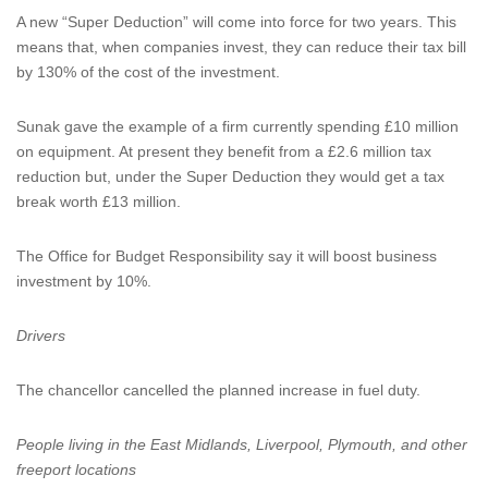
A new “Super Deduction” will come into force for two years. This
means that, when companies invest, they can reduce their tax bill
by 130% of the cost of the investment.
Sunak gave the example of a firm currently spending £10 million
on equipment. At present they benefit from a £2.6 million tax
reduction but, under the Super Deduction they would get a tax
break worth £13 million.
The Office for Budget Responsibility say it will boost business
investment by 10%.
Drivers
The chancellor cancelled the planned increase in fuel duty.
People living in the East Midlands, Liverpool, Plymouth, and other
freeport locations