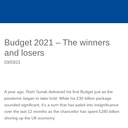
Budget 2021 – The winners
and losers
03/03/21
A year ago, Rishi Sunak delivered his first Budget just as the
pandemic began to take hold. While his £30 billion package
sounded significant, it’s a sum that has paled into insignificance
over the last 12 months as the chancellor has spent £280 billion
shoring up the UK economy.