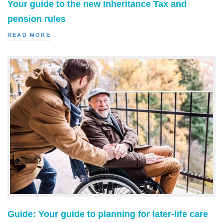
Your guide to the new Inheritance Tax and
pension rules
READ MORE
Guide: Your guide to planning for later-life care