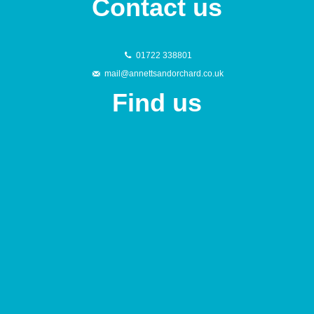
Contact us
01722 338801
mail@annettsandorchard.co.uk
Find us