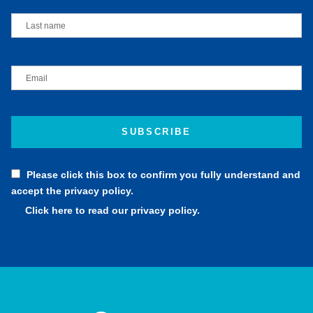
Please click this box to confirm you fully understand and
accept the privacy policy.
Click here to read our privacy policy.