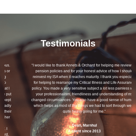
Testimonials
“I would like to thank Annets & Orchard for helping me review my
pension policies and for your honest advice of how I should
reinvest my ISA when it reaches maturity. I thank you especially
for helping to rearrange my Critical Illness and Life Assurance
policy. You made a very sensitive subject a lot less painless with
your professionalism, friendliness and understanding of my
changed circumstances. You also have a good sense of humour,
which helps as most of the things we had to sort through were
quite heavy going for me.”
Dean, Marnhul
A client since 2013