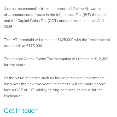
Just as the chancellor froze the pension Lifetime Allowance, he
also announced a freeze in the Inheritance Tax (IHT) threshold
and the Capital Gains Tax (CGT) annual exemption until April
2026.
The IHT threshold will remain at £325,000 with the “residence nil-
rate band” at £175,000.
The annual Capital Gains Tax exemption will remain at £12,300
for five years.
As the value of assets such as house prices and investments
rises over the next five years, this freeze will see more people
face a CGT or IHT liability, raising additional revenue for the
Exchequer.
Get in touch