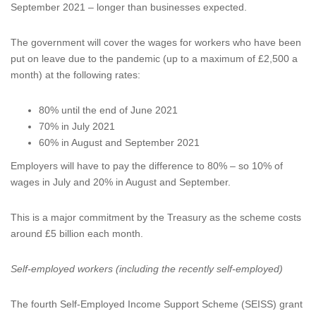
September 2021 – longer than businesses expected.
The government will cover the wages for workers who have been
put on leave due to the pandemic (up to a maximum of £2,500 a
month) at the following rates:
80% until the end of June 2021
70% in July 2021
60% in August and September 2021
Employers will have to pay the difference to 80% – so 10% of
wages in July and 20% in August and September.
This is a major commitment by the Treasury as the scheme costs
around £5 billion each month.
Self-employed workers (including the recently self-employed)
The fourth Self-Employed Income Support Scheme (SEISS) grant