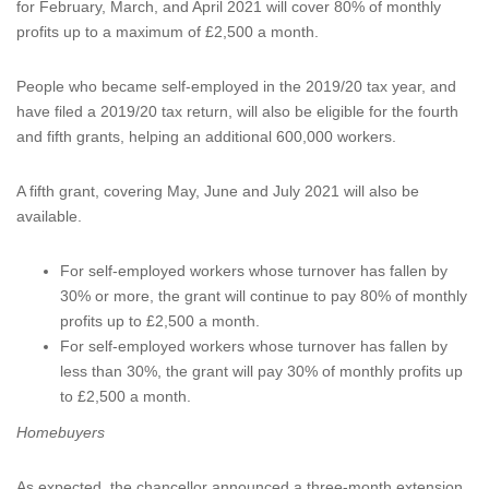
for February, March, and April 2021 will cover 80% of monthly
profits up to a maximum of £2,500 a month.
People who became self-employed in the 2019/20 tax year, and
have filed a 2019/20 tax return, will also be eligible for the fourth
and fifth grants, helping an additional 600,000 workers.
A fifth grant, covering May, June and July 2021 will also be
available.
For self-employed workers whose turnover has fallen by
30% or more, the grant will continue to pay 80% of monthly
profits up to £2,500 a month.
For self-employed workers whose turnover has fallen by
less than 30%, the grant will pay 30% of monthly profits up
to £2,500 a month.
Homebuyers
As expected, the chancellor announced a three-month extension