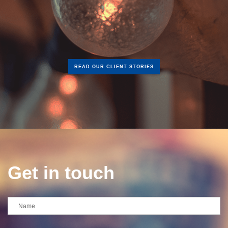
READ OUR CLIENT STORIES
Get in touch