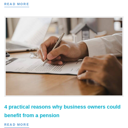
READ MORE
4 practical reasons why business owners could
benefit from a pension
READ MORE