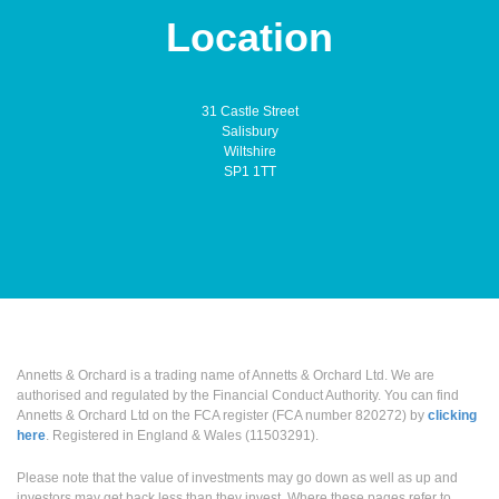
Location
31 Castle Street
Salisbury
Wiltshire
SP1 1TT
Annetts & Orchard is a trading name of Annetts & Orchard Ltd. We are
authorised and regulated by the Financial Conduct Authority. You can find
Annetts & Orchard Ltd on the FCA register (FCA number 820272) by
clicking
here
. Registered in England & Wales (11503291).
Please note that the value of investments may go down as well as up and
investors may get back less than they invest. Where these pages refer to