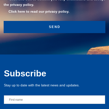
the privacy policy.
Click here to read our privacy policy.
Subscribe
Stay up to date with the latest news and updates.