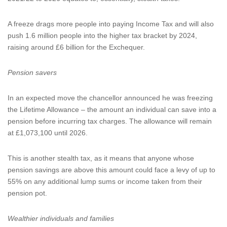
A freeze drags more people into paying Income Tax and will also
push 1.6 million people into the higher tax bracket by 2024,
raising around £6 billion for the Exchequer.
Pension savers
In an expected move the chancellor announced he was freezing
the Lifetime Allowance – the amount an individual can save into a
pension before incurring tax charges. The allowance will remain
at £1,073,100 until 2026.
This is another stealth tax, as it means that anyone whose
pension savings are above this amount could face a levy of up to
55% on any additional lump sums or income taken from their
pension pot.
Wealthier individuals and families