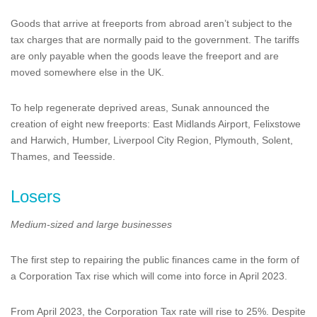
Goods that arrive at freeports from abroad aren’t subject to the
tax charges that are normally paid to the government. The tariffs
are only payable when the goods leave the freeport and are
moved somewhere else in the UK.
To help regenerate deprived areas, Sunak announced the
creation of eight new freeports: East Midlands Airport, Felixstowe
and Harwich, Humber, Liverpool City Region, Plymouth, Solent,
Thames, and Teesside.
Losers
Medium-sized and large businesses
The first step to repairing the public finances came in the form of
a Corporation Tax rise which will come into force in April 2023.
From April 2023, the Corporation Tax rate will rise to 25%. Despite