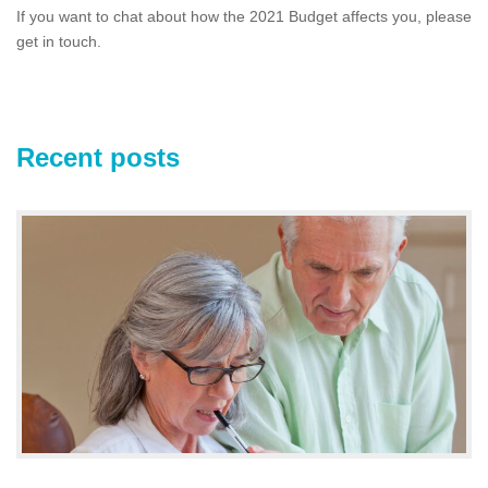
If you want to chat about how the 2021 Budget affects you, please
get in touch.
Recent posts