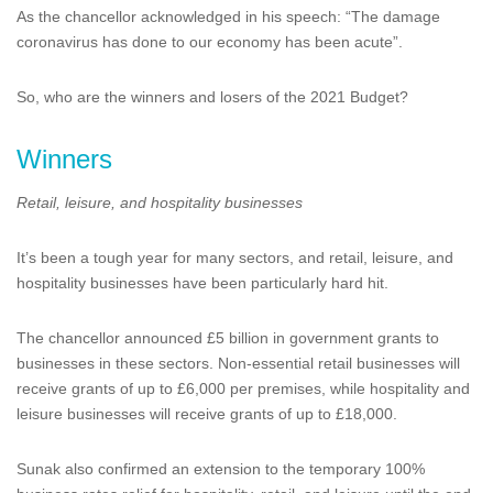
As the chancellor acknowledged in his speech: “The damage
coronavirus has done to our economy has been acute”.
So, who are the winners and losers of the 2021 Budget?
Winners
Retail, leisure, and hospitality businesses
It’s been a tough year for many sectors, and retail, leisure, and
hospitality businesses have been particularly hard hit.
The chancellor announced £5 billion in government grants to
businesses in these sectors. Non-essential retail businesses will
receive grants of up to £6,000 per premises, while hospitality and
leisure businesses will receive grants of up to £18,000.
Sunak also confirmed an extension to the temporary 100%