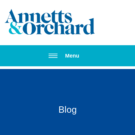
Toggle navi
Menu
Blog