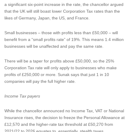
a significant six-point increase in the rate, the chancellor argued
that the UK will still boast lower Corporation Tax rates than the
likes of Germany, Japan, the US, and France.
Small businesses – those with profits less than £50,000 – will
benefit from a “small profits rate” of 19%. This means 1.4 million
businesses will be unaffected and pay the same rate.
There will be a taper for profits above £50,000, so the 25%
Corporation Tax rate will only apply to businesses who make
profits of £250,000 or more. Sunak says that just 1 in 10
companies will pay the full higher rate.
Income Tax payers
While the chancellor announced no Income Tax, VAT or National
Insurance rises, the decision to freeze the Personal Allowance at
£12,570 and the higher-rate tax threshold at £50,270 from
2021/22 to 2026 equates to, essentially, stealth taxes.