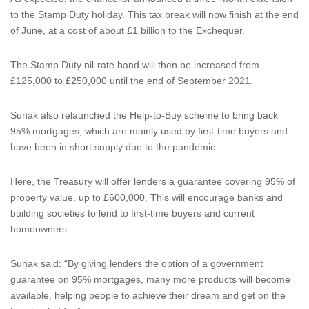
to the Stamp Duty holiday. This tax break will now finish at the end
of June, at a cost of about £1 billion to the Exchequer.
The Stamp Duty nil-rate band will then be increased from
£125,000 to £250,000 until the end of September 2021.
Sunak also relaunched the Help-to-Buy scheme to bring back
95% mortgages, which are mainly used by first-time buyers and
have been in short supply due to the pandemic.
Here, the Treasury will offer lenders a guarantee covering 95% of
property value, up to £600,000. This will encourage banks and
building societies to lend to first-time buyers and current
homeowners.
Sunak said: “By giving lenders the option of a government
guarantee on 95% mortgages, many more products will become
available, helping people to achieve their dream and get on the