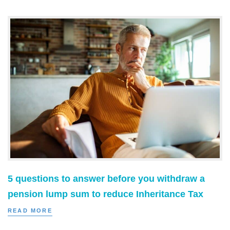
5 questions to answer before you withdraw a
pension lump sum to reduce Inheritance Tax
READ MORE