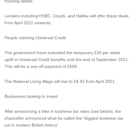
housing ladder.”
Lenders including HSBC, Lloyds, and Halifax will offer these deals
from April 2021 onwards.
People claiming Universal Credit
The government have extended the temporary £20 per week
uplift in Universal Credit benefits until the end of September 2021.
This will be a one-off payment of £500.
The National Living Wage will rise to £8.91 from April 2021.
Businesses looking to invest
After announcing a hike in business tax rates (see below), the
chancellor announced what he called the “biggest business tax
cut in modern British history”.