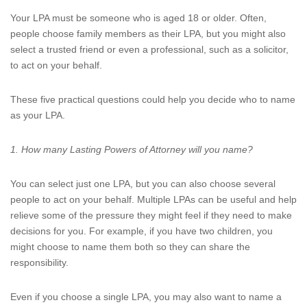
Your LPA must be someone who is aged 18 or older. Often,
people choose family members as their LPA, but you might also
select a trusted friend or even a professional, such as a solicitor,
to act on your behalf.
These five practical questions could help you decide who to name
as your LPA.
1. How many Lasting Powers of Attorney will you name?
You can select just one LPA, but you can also choose several
people to act on your behalf. Multiple LPAs can be useful and help
relieve some of the pressure they might feel if they need to make
decisions for you. For example, if you have two children, you
might choose to name them both so they can share the
responsibility.
Even if you choose a single LPA, you may also want to name a