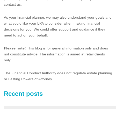
contact us.
As your financial planner, we may also understand your goals and
what you’d like your LPA to consider when making financial
decisions for you. We could offer support and guidance if they
need to act on your behalf.
Please note:
This blog is for general information only and does
not constitute advice. The information is aimed at retail clients
only.
The Financial Conduct Authority does not regulate estate planning
or Lasting Powers of Attorney.
Recent posts