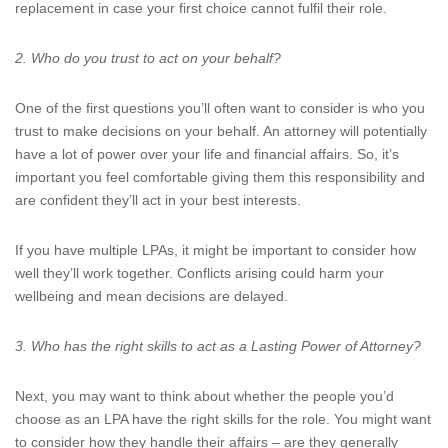
replacement in case your first choice cannot fulfil their role.
2. Who do you trust to act on your behalf?
One of the first questions you’ll often want to consider is who you
trust to make decisions on your behalf. An attorney will potentially
have a lot of power over your life and financial affairs. So, it’s
important you feel comfortable giving them this responsibility and
are confident they’ll act in your best interests.
If you have multiple LPAs, it might be important to consider how
well they’ll work together. Conflicts arising could harm your
wellbeing and mean decisions are delayed.
3. Who has the right skills to act as a Lasting Power of Attorney?
Next, you may want to think about whether the people you’d
choose as an LPA have the right skills for the role. You might want
to consider how they handle their affairs – are they generally