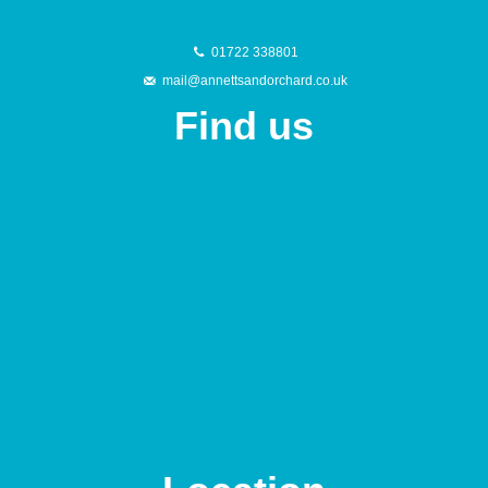
01722 338801
mail@annettsandorchard.co.uk
Find us