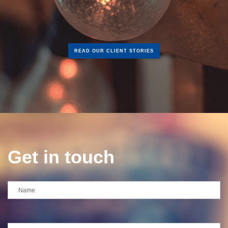
READ OUR CLIENT STORIES
Get in touch