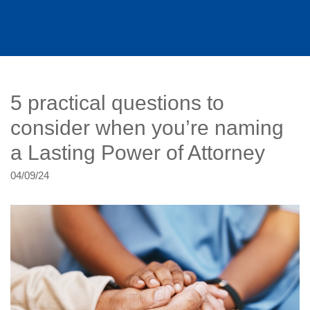
5 practical questions to
consider when you’re naming
a Lasting Power of Attorney
04/09/24