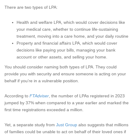
There are two types of LPA:
Health and welfare LPA, which would cover decisions like
your medical care, whether to continue life-sustaining
treatment, moving into a care home, and your daily routine
Property and financial affairs LPA, which would cover
decisions like paying your bills, managing your bank
account or other assets, and selling your home.
You should consider naming both types of LPA. They could
provide you with security and ensure someone is acting on your
behalf if you’re in a vulnerable position.
According to
FTAdviser
, the number of LPAs registered in 2023
jumped by 37% when compared to a year earlier and marked the
first time registrations exceeded a million.
Yet, a separate study from
Just Group
also suggests that millions
of families could be unable to act on behalf of their loved ones if