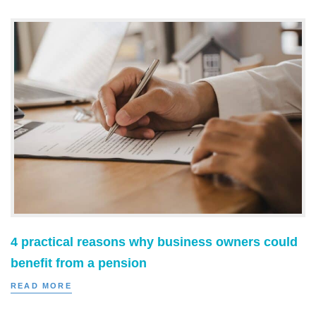
4 practical reasons why business owners could
benefit from a pension
READ MORE