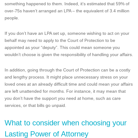
something happened to them. Indeed, it’s estimated that 59% of
over-75s haven’t arranged an LPA – the equivalent of 3.4 million
people.
If you don’t have an LPA set up, someone wishing to act on your
behalf may need to apply to the Court of Protection to be
appointed as your “deputy”. This could mean someone you
wouldn’t choose is given the responsibility of handling your affairs.
In addition, going through the Court of Protection can be a costly
and lengthy process. It might place unnecessary stress on your
loved ones at an already difficult time and could mean your affairs
are left unattended for months. For instance, it may mean that
you don’t have the support you need at home, such as care
services, or that bills go unpaid.
What to consider when choosing your
Lasting Power of Attorney