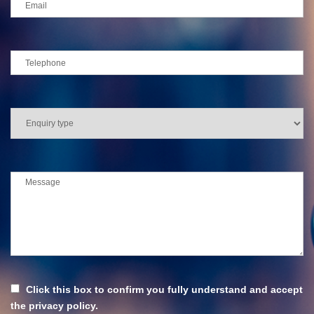
Click this box to confirm you fully understand and accept
the privacy policy.