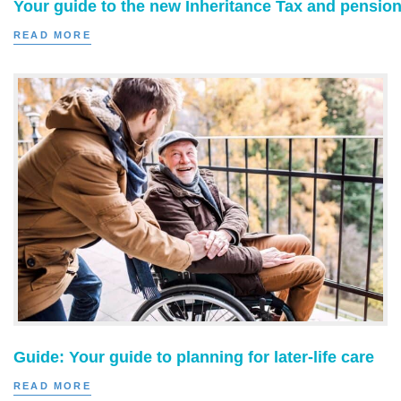
Your guide to the new Inheritance Tax and pension
READ MORE
Guide: Your guide to planning for later-life care
READ MORE