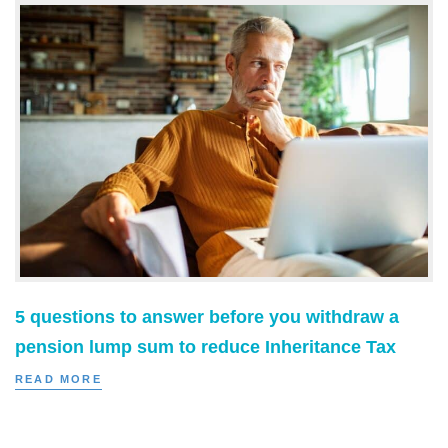
5 questions to answer before you withdraw a
pension lump sum to reduce Inheritance Tax
READ MORE