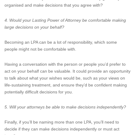
organised and make decisions that you agree with?
4. Would your Lasting Power of Attorney be comfortable making
large decisions on your behalf?
Becoming an LPA can be a lot of responsibility, which some
people might not be comfortable with.
Having a conversation with the person or people you’d prefer to
act on your behalf can be valuable. It could provide an opportunity
to talk about what your wishes would be, such as your views on
life-sustaining treatment, and ensure they’d be confident making
potentially difficult decisions for you.
5. Will your attorneys be able to make decisions independently?
Finally, if you’ll be naming more than one LPA, you’ll need to
decide if they can make decisions independently or must act