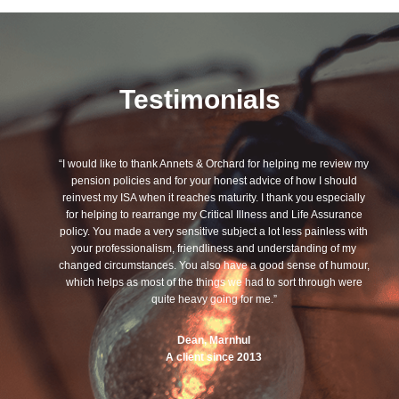
Testimonials
“I would like to thank Annets & Orchard for helping me review my
pension policies and for your honest advice of how I should
reinvest my ISA when it reaches maturity. I thank you especially
for helping to rearrange my Critical Illness and Life Assurance
policy. You made a very sensitive subject a lot less painless with
your professionalism, friendliness and understanding of my
changed circumstances. You also have a good sense of humour,
which helps as most of the things we had to sort through were
quite heavy going for me.”
Dean, Marnhul
A client since 2013