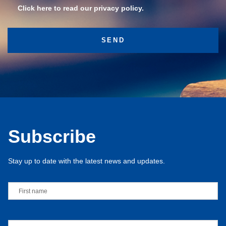
Click here to read our privacy policy.
Subscribe
Stay up to date with the latest news and updates.