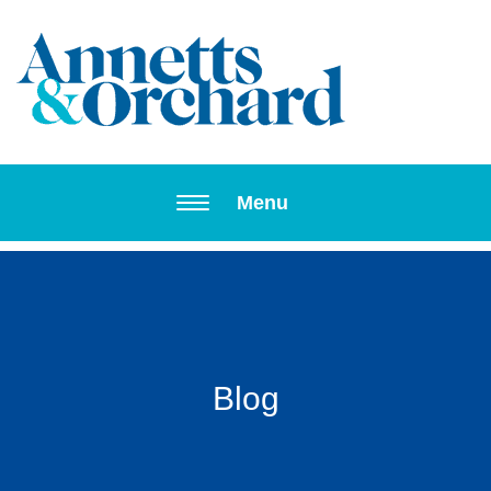
Toggle navi
Menu
Blog