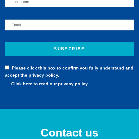
Please click this box to confirm you fully understand and
accept the privacy policy.
Click here to read our privacy policy.
Contact us