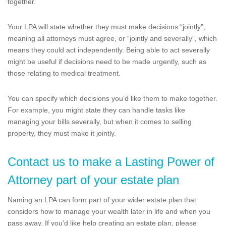
together.
Your LPA will state whether they must make decisions “jointly”,
meaning all attorneys must agree, or “jointly and severally”, which
means they could act independently. Being able to act severally
might be useful if decisions need to be made urgently, such as
those relating to medical treatment.
You can specify which decisions you’d like them to make together.
For example, you might state they can handle tasks like
managing your bills severally, but when it comes to selling
property, they must make it jointly.
Contact us to make a Lasting Power of
Attorney part of your estate plan
Naming an LPA can form part of your wider estate plan that
considers how to manage your wealth later in life and when you
pass away. If you’d like help creating an estate plan, please