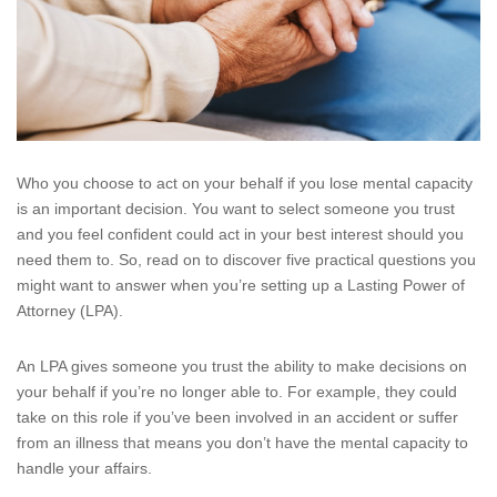
Who you choose to act on your behalf if you lose mental capacity
is an important decision. You want to select someone you trust
and you feel confident could act in your best interest should you
need them to. So, read on to discover five practical questions you
might want to answer when you’re setting up a Lasting Power of
Attorney (LPA).
An LPA gives someone you trust the ability to make decisions on
your behalf if you’re no longer able to. For example, they could
take on this role if you’ve been involved in an accident or suffer
from an illness that means you don’t have the mental capacity to
handle your affairs.