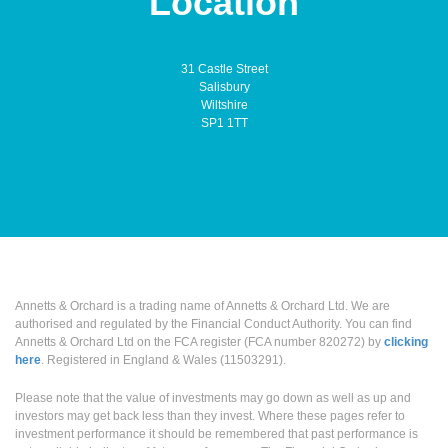
Location
31 Castle Street
Salisbury
Wiltshire
SP1 1TT
Annetts & Orchard is a trading name of Annetts & Orchard Ltd. We are
authorised and regulated by the Financial Conduct Authority. You can find
Annetts & Orchard Ltd on the FCA register (FCA number 820272) by
clicking
here
. Registered in England & Wales (11503291).
Please note that the value of investments may go down as well as up and
investors may get back less than they invest. Where these pages refer to
investment performance it should be remembered that past performance is