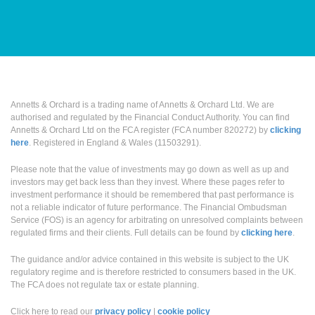
Annetts & Orchard is a trading name of Annetts & Orchard Ltd. We are
authorised and regulated by the Financial Conduct Authority. You can find
Annetts & Orchard Ltd on the FCA register (FCA number 820272) by
clicking
here
. Registered in England & Wales (11503291).
Please note that the value of investments may go down as well as up and
investors may get back less than they invest. Where these pages refer to
investment performance it should be remembered that past performance is
not a reliable indicator of future performance. The Financial Ombudsman
Service (FOS) is an agency for arbitrating on unresolved complaints between
regulated firms and their clients. Full details can be found by
clicking here
.
The guidance and/or advice contained in this website is subject to the UK
regulatory regime and is therefore restricted to consumers based in the UK.
The FCA does not regulate tax or estate planning.
Click here to read our
privacy policy
|
cookie policy