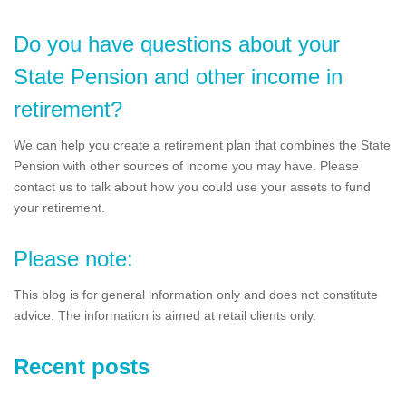
Do you have questions about your
State Pension and other income in
retirement?
We can help you create a retirement plan that combines the State
Pension with other sources of income you may have. Please
contact us to talk about how you could use your assets to fund
your retirement.
Please note:
This blog is for general information only and does not constitute
advice. The information is aimed at retail clients only.
Recent posts