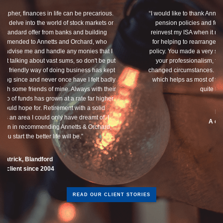
“I would like to thank Annets & Orchard for helping me review my
pension policies and for your honest advice of how I should
reinvest my ISA when it reaches maturity. I thank you especially
for helping to rearrange my Critical Illness and Life Assurance
policy. You made a very sensitive subject a lot less painless with
your professionalism, friendliness and understanding of my
changed circumstances. You also have a good sense of humour,
which helps as most of the things we had to sort through were
quite heavy going for me.”
Dean, Marnhul
A client since 2013
READ OUR CLIENT STORIES