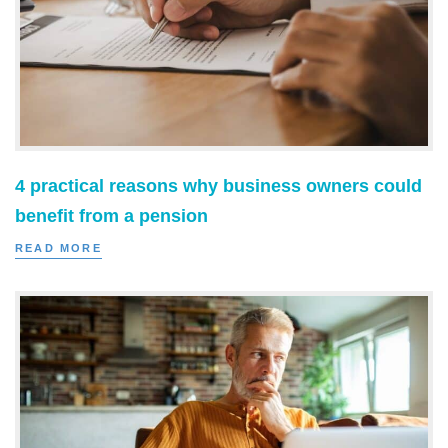
4 practical reasons why business owners could
benefit from a pension
READ MORE