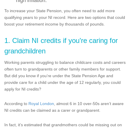
high inflation.
To increase your State Pension, you often need to add more
qualifying years to your NI record. Here are two options that could
boost your retirement income by thousands of pounds.
1. Claim NI credits if you’re caring for
grandchildren
Working parents struggling to balance childcare costs and careers
often turn to grandparents or other family members for support.
But did you know if you’re under the State Pension Age and
provide care for a child under the age of 12 regularly, you could
apply for NI credits?
According to
Royal London
, almost 6 in 10 over-50s aren’t aware
NI credits can be claimed as a carer or grandparent.
In fact, it’s estimated that grandmothers could be missing out on