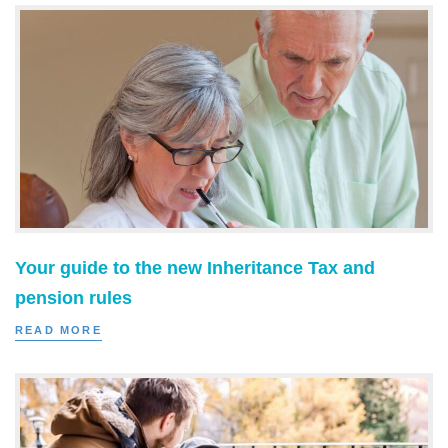
Your guide to the new Inheritance Tax and
pension rules
READ MORE