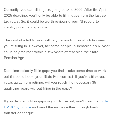
Currently, you can fill in gaps going back to 2006. After the April
2025 deadline, you’ll only be able to fill in gaps from the last six
tax years. So, it could be worth reviewing your NI record to
identify potential gaps now.
The cost of a full NI year will vary depending on which tax year
you’re filling in. However, for some people, purchasing an NI year
could pay for itself within a few years of reaching the State
Pension Age.
Don’t immediately fill in gaps you find – take some time to work
out if it could boost your State Pension first. If you’re still several
years away from retiring, will you reach the necessary 35
qualifying years without filling in the gaps?
If you decide to fill in gaps in your NI record, you’ll need to
contact
HMRC by phone
and send the money either through bank
transfer or cheque.