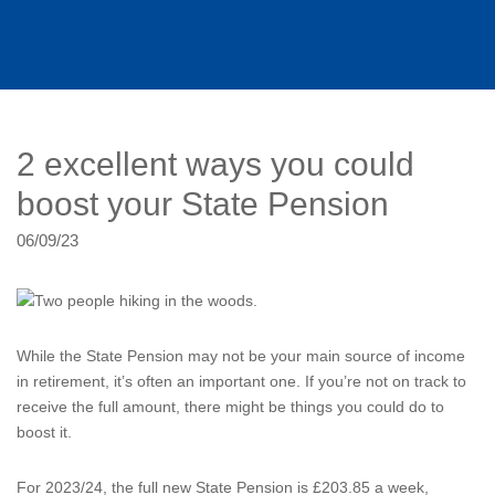
2 excellent ways you could
boost your State Pension
06/09/23
While the State Pension may not be your main source of income
in retirement, it’s often an important one. If you’re not on track to
receive the full amount, there might be things you could do to
boost it.
For 2023/24, the full new State Pension is £203.85 a week,