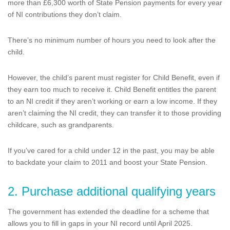
more than £6,300 worth of State Pension payments for every year
of NI contributions they don’t claim.
There’s no minimum number of hours you need to look after the
child.
However, the child’s parent must register for Child Benefit, even if
they earn too much to receive it. Child Benefit entitles the parent
to an NI credit if they aren’t working or earn a low income. If they
aren’t claiming the NI credit, they can transfer it to those providing
childcare, such as grandparents.
If you’ve cared for a child under 12 in the past, you may be able
to backdate your claim to 2011 and boost your State Pension.
2. Purchase additional qualifying years
The government has extended the deadline for a scheme that
allows you to fill in gaps in your NI record until April 2025.