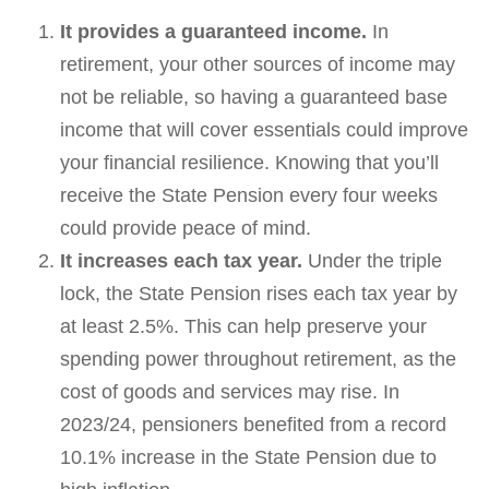
It provides a guaranteed income.
In
retirement, your other sources of income may
not be reliable, so having a guaranteed base
income that will cover essentials could improve
your financial resilience. Knowing that you’ll
receive the State Pension every four weeks
could provide peace of mind.
It increases each tax year.
Under the triple
lock, the State Pension rises each tax year by
at least 2.5%. This can help preserve your
spending power throughout retirement, as the
cost of goods and services may rise. In
2023/24, pensioners benefited from a record
10.1% increase in the State Pension due to