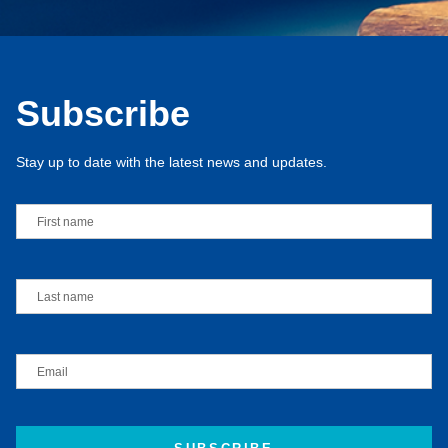
Subscribe
Stay up to date with the latest news and updates.