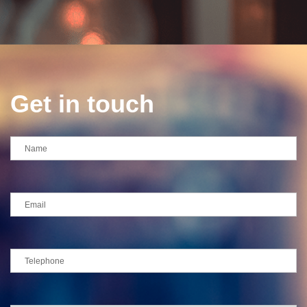
Get in touch