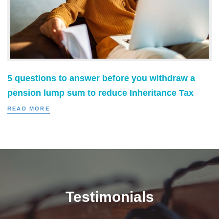
5 questions to answer before you withdraw a
pension lump sum to reduce Inheritance Tax
READ MORE
Testimonials