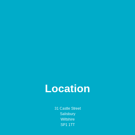
Location
31 Castle Street
Salisbury
Wiltshire
SP1 1TT