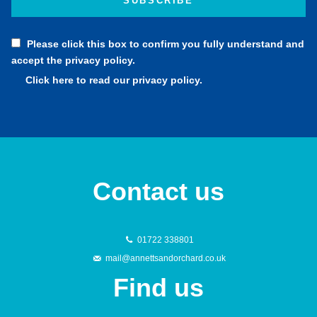
Please click this box to confirm you fully understand and
accept the privacy policy.
Click here to read our privacy policy.
Contact us
01722 338801
mail@annettsandorchard.co.uk
Find us