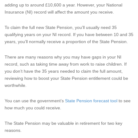
adding up to around £10,600 a year. However, your National
Insurance (NI) record will affect the amount you receive.
To claim the full new State Pension, you’ll usually need 35
qualifying years on your NI record. If you have between 10 and 35
years, you’ll normally receive a proportion of the State Pension.
There are many reasons why you may have gaps in your NI
record, such as taking time away from work to raise children. If
you don’t have the 35 years needed to claim the full amount,
reviewing how to boost your State Pension entitlement could be
worthwhile.
You can use the government’s
State Pension forecast tool
to see
how much you could receive.
The State Pension may be valuable in retirement for two key
reasons.