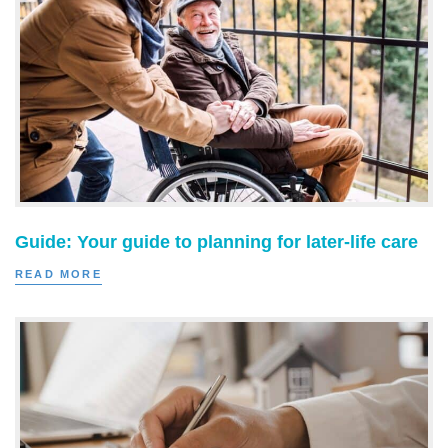
Guide: Your guide to planning for later-life care
READ MORE