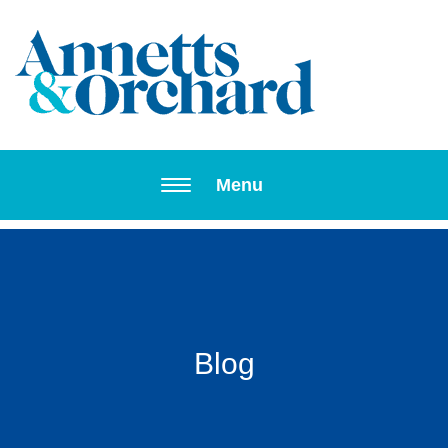
Toggle navi
Menu
Blog