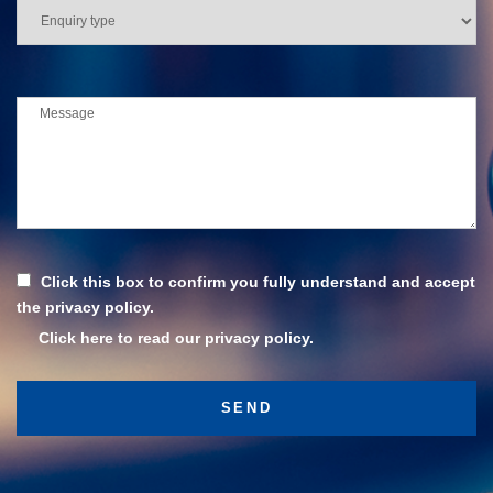
Click this box to confirm you fully understand and accept
the privacy policy.
Click here to read our privacy policy.